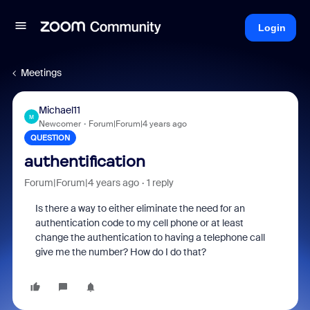
Login
Meetings
Michael11
M
Newcomer
Forum|Forum|4 years ago
QUESTION
authentification
Forum|Forum|4 years ago
1 reply
Is there a way to either eliminate the need for an
authentication code to my cell phone or at least
change the authentication to having a telephone call
give me the number? How do I do that?