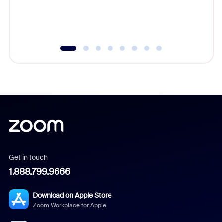
experien
underutil
Get in touch
1.888.799.9666
Download on Apple Store
Zoom Workplace for Apple