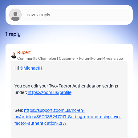
1 reply
Rupert
Community Champion | Customer
Forum|Forum|4 years ago
Hi
@Michael11
You can edit your Two-Factor Authentication settings
under:
https://zoom.us/profile
See:
https://support.zoom.us/hc/en-
us/articles/360038247071-Setting-up-and-using-two-
factor-authentication-2FA