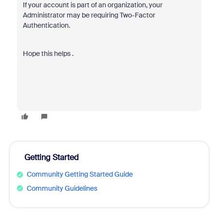
If your account is part of an organization, your
Administrator may be requiring Two-Factor
Authentication.
Hope this helps .
Getting Started
Community Getting Started Guide
Community Guidelines