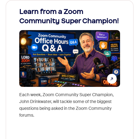
Learn from a Zoom
Zoom
Community Super Champion!
Micr
Mon
Each week, Zoom Community Super Champion,
John Drinkwater, will tackle some of the biggest
Join Chr
questions being asked in the Zoom Community
Zoom, fo
forums.
beyond l
cost of 
platform
overlook