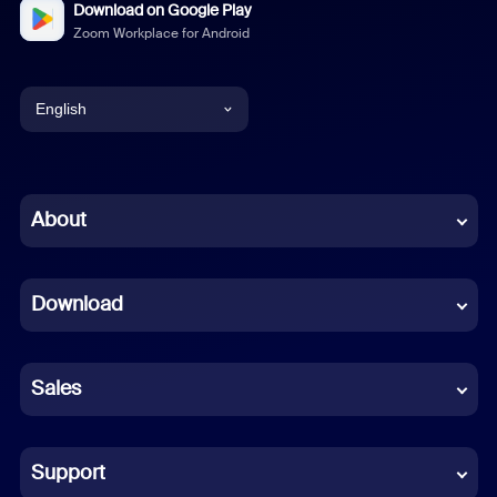
Download on Google Play
Zoom Workplace for Android
English
English
Chinese (Simplified)
About
Dutch
Download
French
German
Sales
Indonesian
Italian
Support