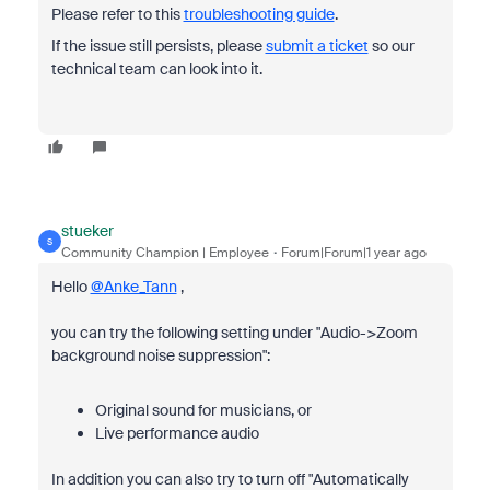
Please refer to this
troubleshooting guide
.
If the issue still persists, please
submit a ticket
so our
technical team can look into it.
stueker
S
Community Champion | Employee
Forum|Forum|1 year ago
Hello
@Anke_Tann
,
you can try the following setting under "Audio->Zoom
background noise suppression":
Original sound for musicians, or
Live performance audio
In addition you can also try to turn off "Automatically