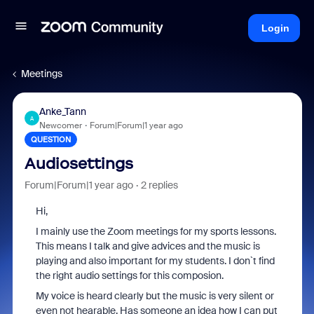
Login
Meetings
Anke_Tann
A
Newcomer
Forum|Forum|1 year ago
QUESTION
Audiosettings
Forum|Forum|1 year ago
2 replies
Hi,
I mainly use the Zoom meetings for my sports lessons.
This means I talk and give advices and the music is
playing and also important for my students. I don`t find
the right audio settings for this composion.
My voice is heard clearly but the music is very silent or
even not hearable. Has someone an idea how I can put