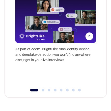
Don't mi
game-ch
As part of Zoom, BrightHire runs identity, device,
are help
and deepfake detection you won't find anywhere
else, right in your live interviews.