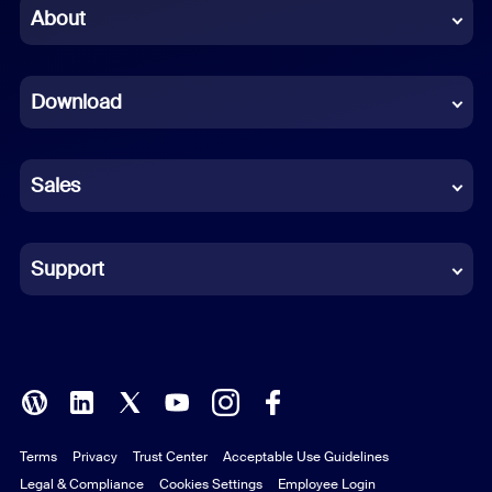
Chinese (Simplified)
About
Dutch
Download
French
German
Sales
Indonesian
Italian
Support
Japanese
Korean
Polish
Terms
Privacy
Trust Center
Acceptable Use Guidelines
Portuguese (Brazil)
Legal & Compliance
Cookies Settings
Employee Login