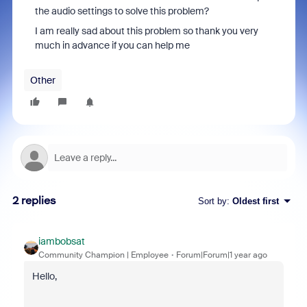
the audio settings to solve this problem?
I am really sad about this problem so thank you very
much in advance if you can help me
Other
2 replies
Sort by
:
Oldest first
iambobsat
Community Champion | Employee
Forum|Forum|1 year ago
Hello,