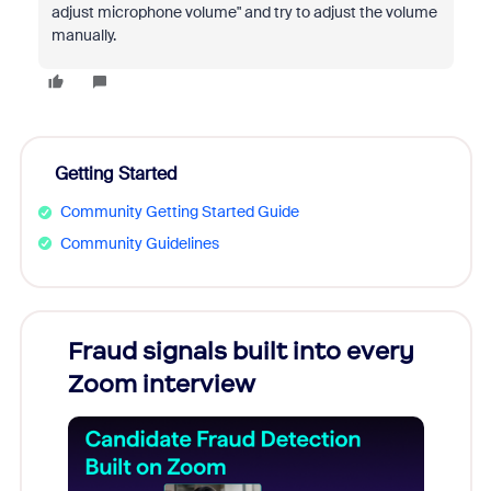
adjust microphone volume" and try to adjust the volume
manually.
Getting Started
Community Getting Started Guide
Community Guidelines
Fraud signals built into every
Join
Zoom interview