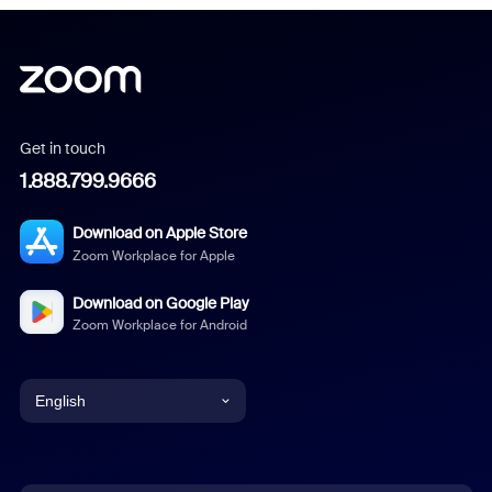
Get in touch
1.888.799.9666
Download on Apple Store
Zoom Workplace for Apple
Download on Google Play
Zoom Workplace for Android
English
English