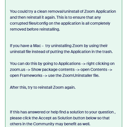
You could try a clean removal/uninstall of Zoom Application
and then reinstall it again. This is to ensure that any
corrupted files/config on the application is all completely
removed before reinstalling.
If you have a Mac - try uninstalling Zoom by using their
uninstall file instead of putting the Application in the trash.
You can do this by going to Applications -> right clicking on
zoom.us -> Show package contents -> open Contents ->
open Frameworks -> use the ZoomUninstaller file.
After this, try to reinstall Zoom again.
If this has answered or help find a solution to your question ,
please click the Accept as Solution button below so that
others in the Community may benefit as well.