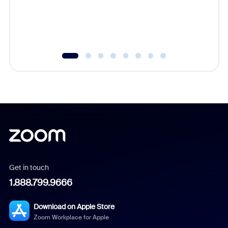
Get in touch
1.888.799.9666
Download on Apple Store
Zoom Workplace for Apple