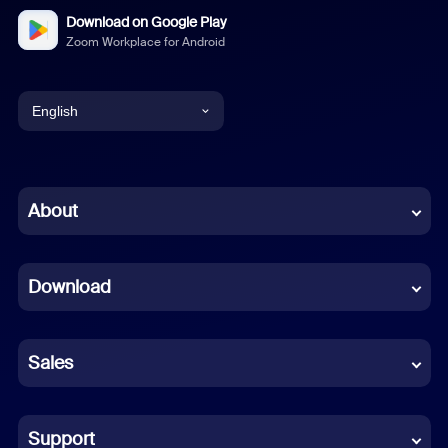
Download on Google Play
Zoom Workplace for Android
English
English
Chinese (Simplified)
About
Dutch
Download
French
German
Sales
Indonesian
Italian
Support