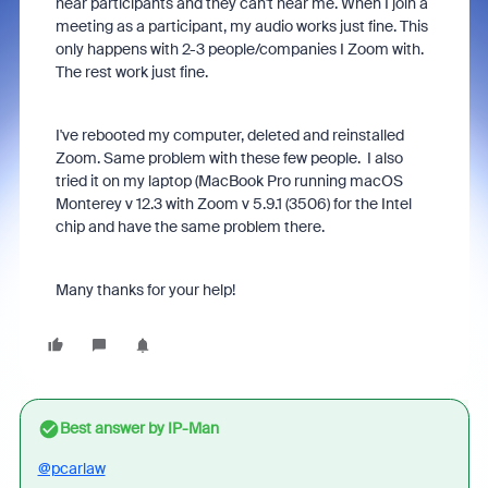
hear participants and they can't hear me. When I join a
meeting as a participant, my audio works just fine. This
only happens with 2-3 people/companies I Zoom with.
The rest work just fine.
I've rebooted my computer, deleted and reinstalled
Zoom. Same problem with these few people. I also
tried it on my laptop (MacBook Pro running macOS
Monterey v 12.3 with Zoom v 5.9.1 (3506) for the Intel
chip and have the same problem there.
Many thanks for your help!
Best answer by
IP-Man
@pcarlaw