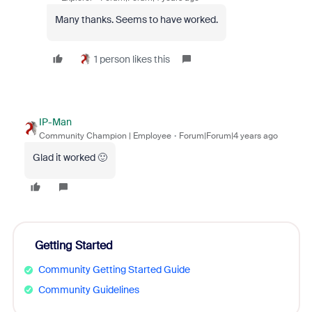
Many thanks. Seems to have worked.
1 person likes this
IP-Man
Community Champion | Employee
Forum|Forum|4 years ago
Glad it worked 🙂
Getting Started
Community Getting Started Guide
Community Guidelines