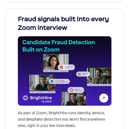
Fraud signals built into every
Join
Zoom interview
Don't mi
game-ch
As part of Zoom, BrightHire runs identity, device,
are help
and deepfake detection you won't find anywhere
else, right in your live interviews.