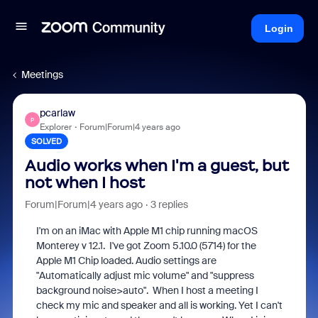
Login
Meetings
pcarlaw
P
Explorer
Forum|Forum|4 years ago
SOLVED
Audio works when I'm a guest, but
not when I host
Forum|Forum|4 years ago
3 replies
I'm on an iMac with Apple M1 chip running macOS
Monterey v 12.1. I've got Zoom 5.10.0 (5714) for the
Apple M1 Chip loaded. Audio settings are
"Automatically adjust mic volume" and "suppress
background noise>auto". When I host a meeting I
check my mic and speaker and all is working. Yet I can't