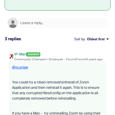
3 replies
Sort by
:
Oldest first
IP-Man
ANSWER
Community Champion | Employee
Forum|Forum|4 years ago
@pcarlaw
You could try a clean removal/uninstall of Zoom
Application and then reinstall it again. This is to ensure
that any corrupted files/config on the application is all
completely removed before reinstalling.
If you have a Mac - try uninstalling Zoom by using their