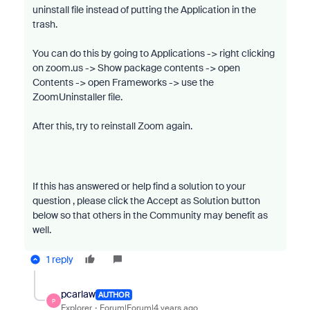
uninstall file instead of putting the Application in the
trash.
You can do this by going to Applications -> right clicking
on zoom.us -> Show package contents -> open
Contents -> open Frameworks -> use the
ZoomUninstaller file.
After this, try to reinstall Zoom again.
If this has answered or help find a solution to your
question , please click the Accept as Solution button
below so that others in the Community may benefit as
well.
1 reply
pcarlaw
AUTHOR
P
Explorer
Forum|Forum|4 years ago