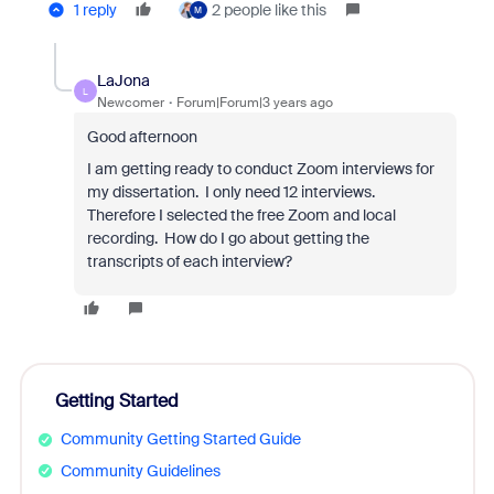
1 reply
2 people like this
M
LaJona
L
Newcomer
Forum|Forum|3 years ago
Good afternoon
I am getting ready to conduct Zoom interviews for
my dissertation. I only need 12 interviews.
Therefore I selected the free Zoom and local
recording. How do I go about getting the
transcripts of each interview?
Getting Started
Community Getting Started Guide
Community Guidelines