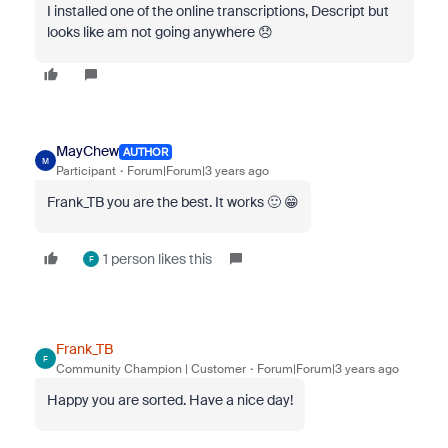
I installed one of the online transcriptions, Descript but
looks like am not going anywhere 😞
MayChew
AUTHOR
M
Participant
Forum|Forum|3 years ago
Frank_TB you are the best. It works 🙂 😁
1 person likes this
F
Frank_TB
F
Community Champion | Customer
Forum|Forum|3 years ago
Happy you are sorted. Have a nice day!