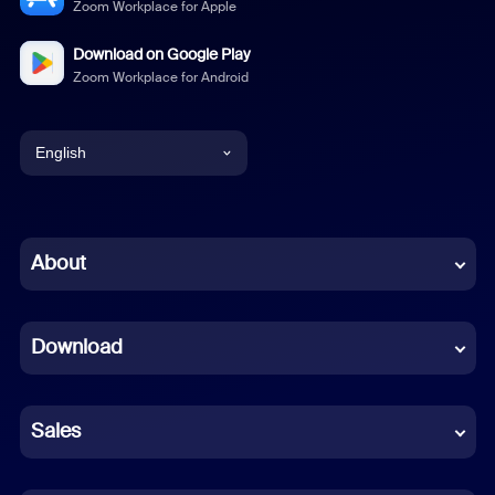
Zoom Workplace for Apple
Download on Google Play
Zoom Workplace for Android
English
English
Chinese (Simplified)
About
Dutch
Download
French
German
Sales
Indonesian