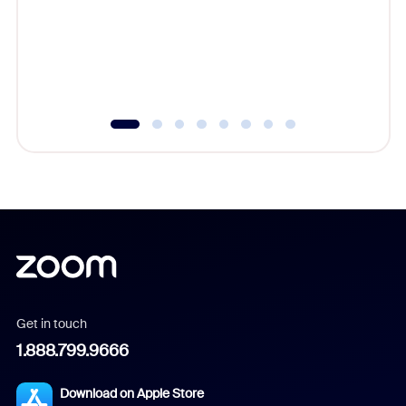
platform
overlook
experien
underutil
Get in touch
1.888.799.9666
Download on Apple Store