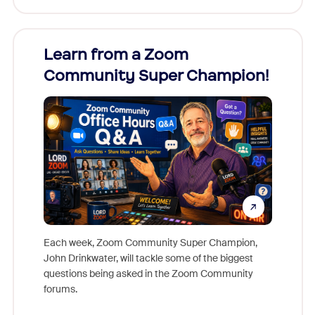
Learn from a Zoom
Zoom
Community Super Champion!
Micr
Mon
Each week, Zoom Community Super Champion,
John Drinkwater, will tackle some of the biggest
Join Chr
questions being asked in the Zoom Community
Zoom, fo
forums.
beyond l
cost of 