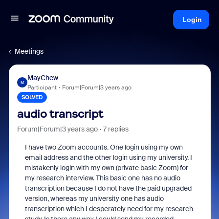
Login
Meetings
MayChew
M
Participant
Forum|Forum|3 years ago
SOLVED
audio transcript
Forum|Forum|3 years ago
7 replies
I have two Zoom accounts. One login using my own
email address and the other login using my university. I
mistakenly login with my own (private basic Zoom) for
my research interview. This basic one has no audio
transcription because I do not have the paid upgraded
version, whereas my university one has audio
transcription which I desperately need for my research