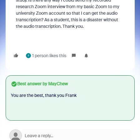
study. Is there any way I could send my recorded
research Zoom interview from my basic Zoom to my
university Zoom account so that I can get the audio
transcription? As a student, this is a disaster without
the audio transcription. Thank you.
1 person likes this
F
Best answer by
MayChew
You are the best, thank you Frank