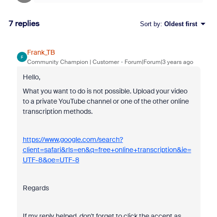
7 replies
Sort by
:
Oldest first
Frank_TB
F
Community Champion | Customer
Forum|Forum|3 years ago
Hello,
What you want to do is not possible. Upload your video
to a private YouTube channel or one of the other online
transcription methods.
https://www.google.com/search?
client=safari&rls=en&q=free+online+transcription&ie=
UTF-8&oe=UTF-8
Regards
If my reply helped, don't forget to click the accept as