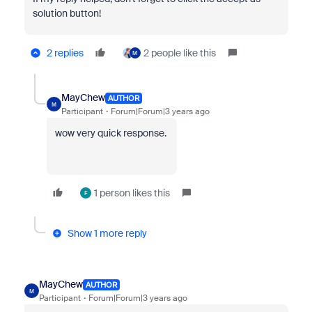
solution button!
2 replies
2 people like this
M
MayChew
AUTHOR
M
Participant
Forum|Forum|3 years ago
wow very quick response.
1 person likes this
F
Show 1 more reply
MayChew
AUTHOR
M
Participant
Forum|Forum|3 years ago