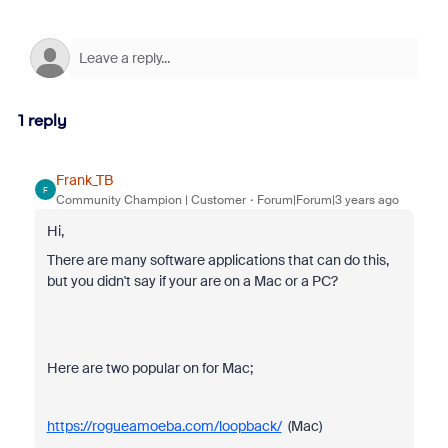
1 reply
Frank_TB
F
Community Champion | Customer
Forum|Forum|3 years ago
Hi,
There are many software applications that can do this,
but you didn't say if your are on a Mac or a PC?
Here are two popular on for Mac;
https://rogueamoeba.com/loopback/
(Mac)