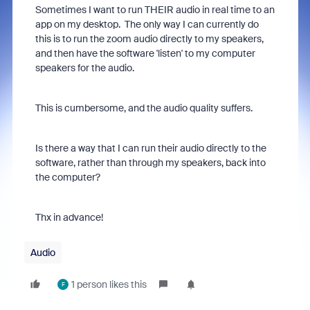
Sometimes I want to run THEIR audio in real time to an
app on my desktop. The only way I can currently do
this is to run the zoom audio directly to my speakers,
and then have the software 'listen' to my computer
speakers for the audio.
This is cumbersome, and the audio quality suffers.
Is there a way that I can run their audio directly to the
software, rather than through my speakers, back into
the computer?
Thx in advance!
Audio
1 person likes this
F