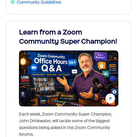
Community Guidelines
Learn from a Zoom
Zoom
Community Super Champion!
Micr
Mon
Each week, Zoom Community Super Champion,
John Drinkwater, will tackle some of the biggest
Join Chr
questions being asked in the Zoom Community
Zoom, fo
forums.