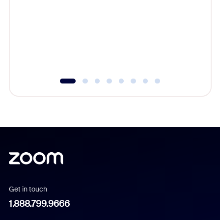
beyond l
cost of 
platform
overlook
experien
underutil
Get in touch
1.888.799.9666