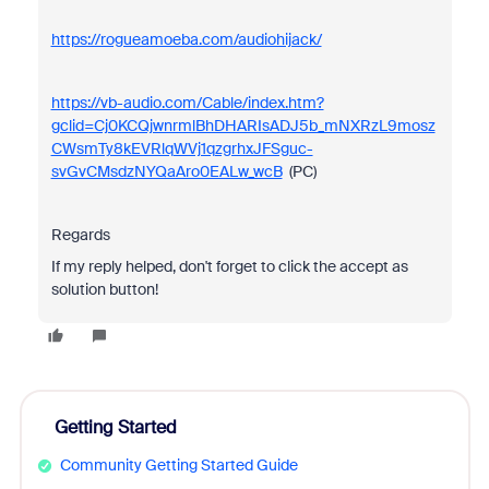
https://rogueamoeba.com/audiohijack/
https://vb-audio.com/Cable/index.htm?
gclid=Cj0KCQjwnrmlBhDHARIsADJ5b_mNXRzL9mosz
CWsmTy8kEVRlqWVj1qzgrhxJFSguc-
svGvCMsdzNYQaAro0EALw_wcB
(PC)
Regards
If my reply helped, don't forget to click the accept as
solution button!
Getting Started
Community Getting Started Guide