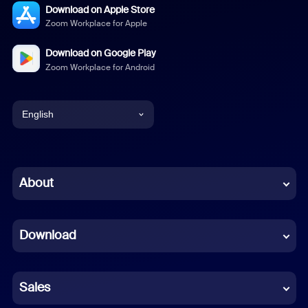
Download on Apple Store
Zoom Workplace for Apple
Download on Google Play
Zoom Workplace for Android
English
English
Chinese (Simplified)
About
Dutch
Download
French
German
Sales
Indonesian