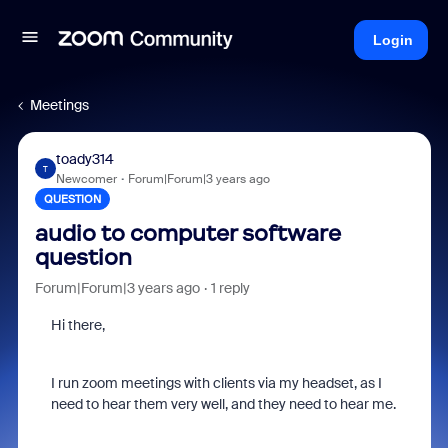
Login
Meetings
toady314
T
Newcomer
Forum|Forum|3 years ago
QUESTION
audio to computer software
question
Forum|Forum|3 years ago
1 reply
Hi there,
I run zoom meetings with clients via my headset, as I
need to hear them very well, and they need to hear me.