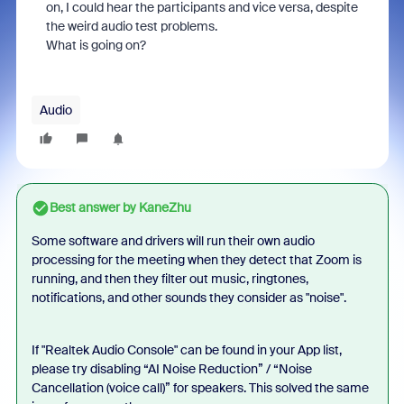
on, I could hear the participants and vice versa, despite
the weird audio test problems.
What is going on?
Audio
Best answer by
KaneZhu
Some software and drivers will run their own audio
processing for the meeting when they detect that Zoom is
running, and then they filter out music, ringtones,
notifications, and other sounds they consider as "noise".
If "Realtek Audio Console" can be found in your App list,
please try disabling
“AI Noise Reduction” / “Noise
Cancellation (voice call)” for speakers. This solved the same