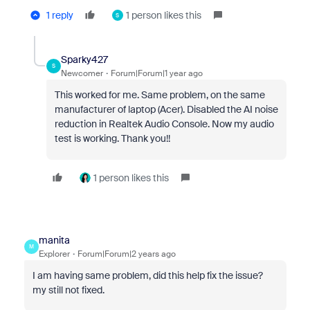
1 reply
1 person likes this
S
Sparky427
S
Newcomer
Forum|Forum|1 year ago
This worked for me. Same problem, on the same
manufacturer of laptop (Acer). Disabled the AI noise
reduction in Realtek Audio Console. Now my audio
test is working. Thank you!!
1 person likes this
manita
M
Explorer
Forum|Forum|2 years ago
I am having same problem, did this help fix the issue?
my still not fixed.