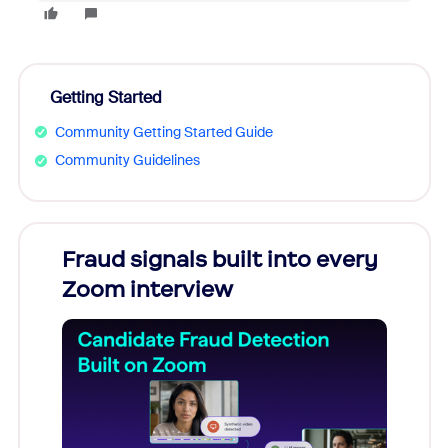
Getting Started
Community Getting Started Guide
Community Guidelines
Fraud signals built into every
Join
Zoom interview