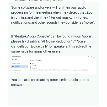
Some software and drivers will run their own audio
processing for the meeting when they detect that Zoom
is running, and then they filter out music, ringtones,
notifications, and other sounds they consider as "noise".
If "Realtek Audio Console" can be found in your App list,
please try disabling
“AI Noise Reduction” / “Noise
Cancellation (voice call)” for speakers. This solved the
same issue for many other users.
You can also try disabling other similar audio control
software.