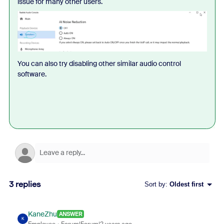
issue for many other users.
You can also try disabling other similar audio control
software.
3 replies
Sort by
:
Oldest first
KaneZhu
ANSWER
K
Employee
Forum|Forum|2 years ago