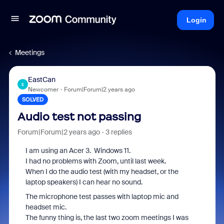
Login
Meetings
EastCan
E
Newcomer
Forum|Forum|2 years ago
SOLVED
Audio test not passing
Forum|Forum|2 years ago
3 replies
I am using an Acer 3. Windows 11.
I had no problems with Zoom, until last week.
When I do the audio test (with my headset, or the
laptop speakers) I can hear no sound.
The microphone test passes with laptop mic and
headset mic.
The funny thing is, the last two zoom meetings I was