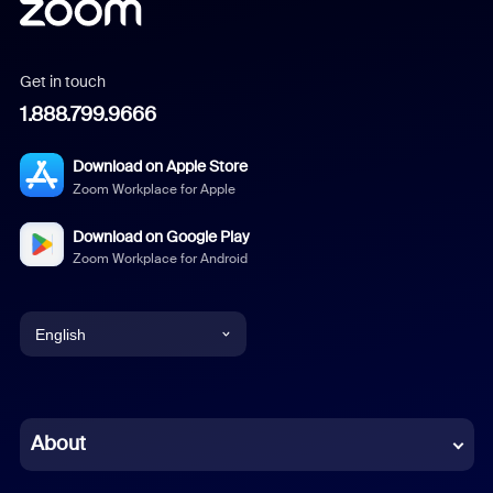
Get in touch
1.888.799.9666
Download on Apple Store
Zoom Workplace for Apple
Download on Google Play
Zoom Workplace for Android
English
English
Chinese (Simplified)
About
Dutch