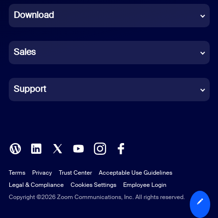
Download
French
German
Sales
Indonesian
Italian
Support
Japanese
Korean
Polish
Terms
Privacy
Trust Center
Acceptable Use Guidelines
Portuguese (Brazil)
Legal & Compliance
Cookies Settings
Employee Login
Russian
Copyright ©2026 Zoom Communications, Inc. All rights reserved.