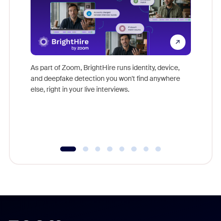
Don't mi
game-ch
As part of Zoom, BrightHire runs identity, device,
are help
and deepfake detection you won't find anywhere
else, right in your live interviews.