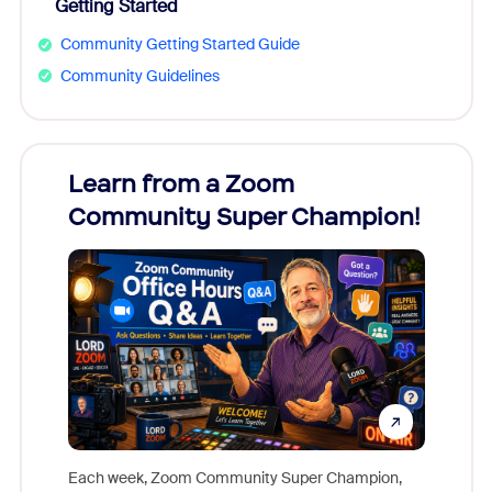
Getting Started
Community Getting Started Guide
Community Guidelines
Learn from a Zoom
Zoom
Community Super Champion!
Micr
Mon
Each week, Zoom Community Super Champion,