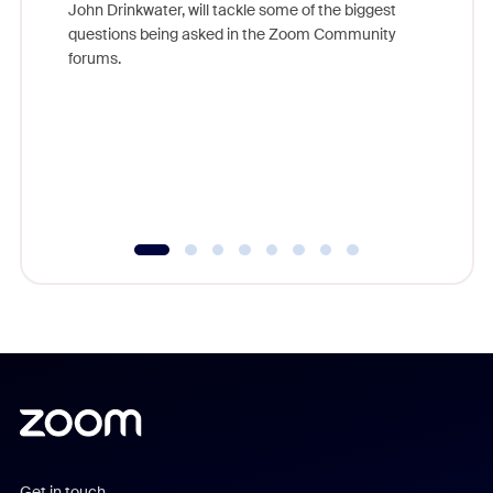
John Drinkwater, will tackle some of the biggest
Join Chr
questions being asked in the Zoom Community
Zoom, fo
forums.
beyond l
cost of 
platform
overlook
experien
underutil
Get in touch