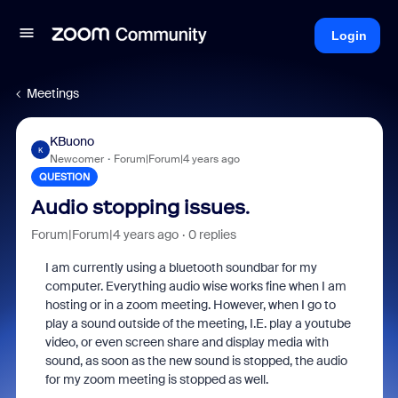
Login
Meetings
KBuono
K
Newcomer
Forum|Forum|4 years ago
QUESTION
Audio stopping issues.
Forum|Forum|4 years ago
0 replies
I am currently using a bluetooth soundbar for my
computer. Everything audio wise works fine when I am
hosting or in a zoom meeting. However, when I go to
play a sound outside of the meeting, I.E. play a youtube
video, or even screen share and display media with
sound, as soon as the new sound is stopped, the audio
for my zoom meeting is stopped as well.