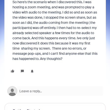
So here's the scenario when I discovered this. I was
hosting a zoom meeting, and was prompted to play a
video with audio to the meeting. I did so and as soon as
the video was done, I stopped the screen share, but as
soon as I did, the audio coming from the meeting ( the
participants) was off entirely. I then had to re-select my
already selected speaker a few times for the audio to
come back. And this happens every time. Ive only just
now discovered it does this because it was my first
time sharing my screen. There are no errors, or
message pop-ups, and I can't find anyone else that this
has happened to. Any thoughts?