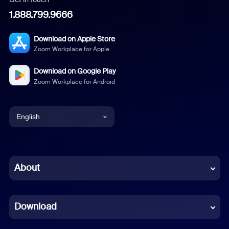
1.888.799.9666
Download on Apple Store
Zoom Workplace for Apple
Download on Google Play
Zoom Workplace for Android
English
English
Chinese (Simplified)
About
Dutch
Download
French