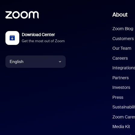
About
Zoom Blog
Download Center
Customers
Get the most out of Zoom
Our Team
Careers
English
Integration
English
Partners
Investors
Chinese (Simplified)
Press
Dutch
Sustainabil
Zoom Care
French
Media Kit
German