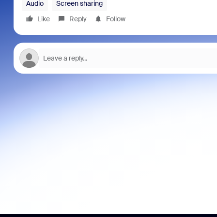
Audio
Screen sharing
Like
Reply
Follow