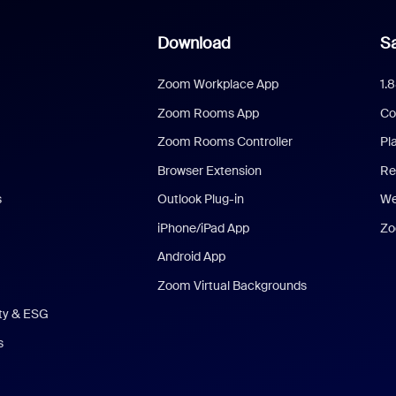
Download
Sa
Zoom Workplace App
1.
Zoom Rooms App
Co
Zoom Rooms Controller
Pl
Browser Extension
Re
s
Outlook Plug-in
We
iPhone/iPad App
Zo
Android App
Zoom Virtual Backgrounds
ity & ESG
s