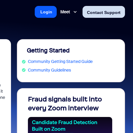
Meet
Login
Contact Support
Getting Started
Community Getting Started Guide
Community Guidelines
n
it
one
Fraud signals built into
Join 
every Zoom interview
2026