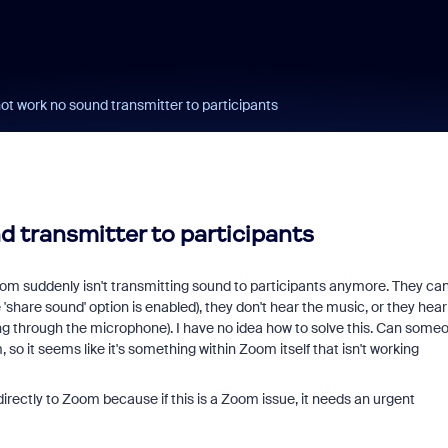
ot work no sound transmitter to participants
 transmitter to participants
oom suddenly isn't transmitting sound to participants anymore. They ca
share sound' option is enabled), they don't hear the music, or they hear 
ng through the microphone). I have no idea how to solve this. Can some
 so it seems like it's something within Zoom itself that isn't working
 directly to Zoom because if this is a Zoom issue, it needs an urgent