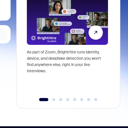
As part of Zoom, BrightHire runs identity,
Don't mis
device, and deepfake detection you won't
announce
find anywhere else, right in your live
and indus
interviews.
what is ne