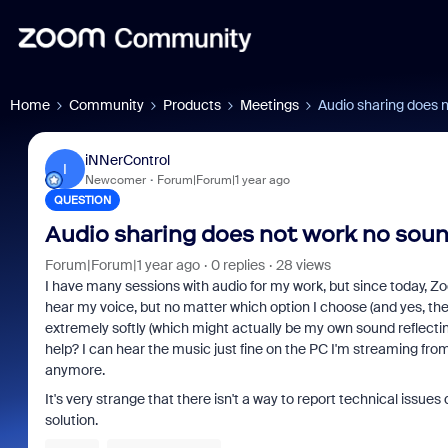
Home
Community
Products
Meetings
Audio sharing does n
iNNerControl
I
Newcomer
Forum|Forum|1 year ago
QUESTION
Audio sharing does not work no sound
Forum|Forum|1 year ago
0 replies
28 views
I have many sessions with audio for my work, but since today, Z
hear my voice, but no matter which option I choose (and yes, the '
extremely softly (which might actually be my own sound reflecti
help? I can hear the music just fine on the PC I'm streaming from,
anymore.
It's very strange that there isn't a way to report technical issues
solution.