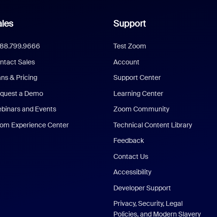
les
Support
888.799.9666
Test Zoom
ntact Sales
Account
ans & Pricing
Support Center
quest a Demo
Learning Center
binars and Events
Zoom Community
om Experience Center
Technical Content Library
Feedback
Contact Us
Accessibility
Developer Support
Privacy, Security, Legal
Policies, and Modern Slavery