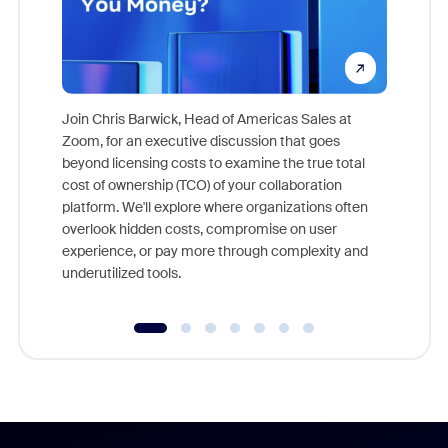
Join Chris Barwick, Head of Americas Sales at
Zoom, for an executive discussion that goes
As part o
beyond licensing costs to examine the true total
and deep
cost of ownership (TCO) of your collaboration
else, rig
platform. We'll explore where organizations often
overlook hidden costs, compromise on user
experience, or pay more through complexity and
underutilized tools.