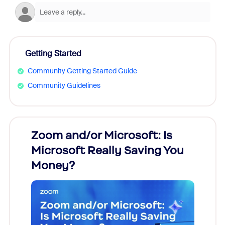
Getting Started
Community Getting Started Guide
Community Guidelines
Zoom and/or Microsoft: Is
Fraud
Microsoft Really Saving You
Zoom
Money?