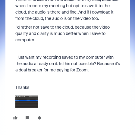
when I record my meeting but opt to save it to the
cloud, the audio is there and fine. And if I download it
from the cloud, the audio is on the video too.
I'd rather not save to the cloud, because the video
quality and clarity is much better when I save to
computer.
I just want my recording saved to my computer with
the audio already on it. Is this not possible? Because it's
a deal breaker for me paying for Zoom.
Thanks