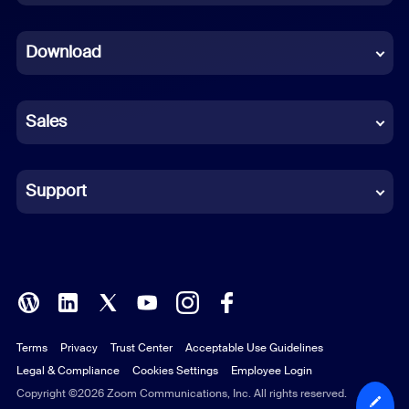
Dutch
Download
French
German
Sales
Indonesian
Italian
Support
Japanese
Korean
Polish
Terms
Privacy
Trust Center
Acceptable Use Guidelines
Portuguese (Brazil)
Legal & Compliance
Cookies Settings
Employee Login
Russian
Copyright ©2026 Zoom Communications, Inc. All rights reserved.