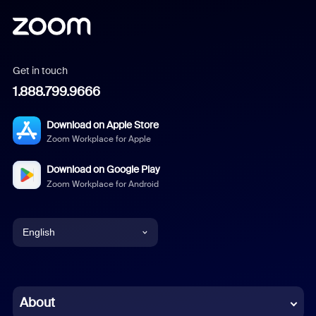
Get in touch
1.888.799.9666
Download on Apple Store
Zoom Workplace for Apple
Download on Google Play
Zoom Workplace for Android
English
English
Chinese (Simplified)
About