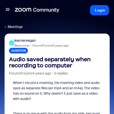
Login
Meetings
learnervegan
L
Newcomer
Forum|Forum|4 years ago
QUESTION
Audio saved separately when
recording to computer
Forum|Forum|4 years ago
0 replies
When I record a meeting, the meeting video and audio
save as separate files (an mp4 and an m4a). The video
has no sound on it. Why doesn't it just save as a video
with audio?
There is no issue with the audio from my side, because