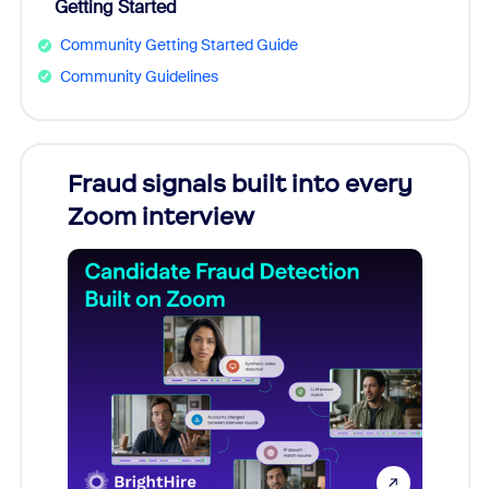
Getting Started
Community Getting Started Guide
Community Guidelines
Fraud signals built into every
Join
Zoom interview