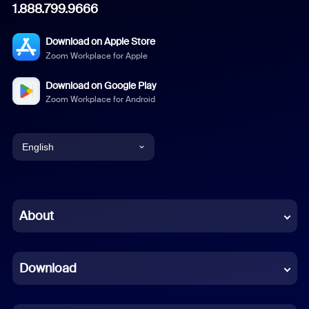
1.888.799.9666
Download on Apple Store
Zoom Workplace for Apple
Download on Google Play
Zoom Workplace for Android
English
English
Chinese (Simplified)
About
Dutch
Download
French
German