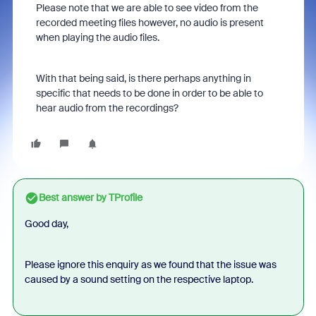
Please note that we are able to see video from the
recorded meeting files however, no audio is present
when playing the audio files.
With that being said, is there perhaps anything in
specific that needs to be done in order to be able to
hear audio from the recordings?
Best answer by
TProfile
Good day,
Please ignore this enquiry as we found that the issue was
caused by a sound setting on the respective laptop.