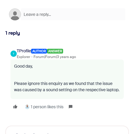
1 reply
TProfile
AUTHOR
ANSWER
T
Explorer
Forum|Forum|3 years ago
Good day,
Please ignore this enquiry as we found that the issue
was caused by a sound setting on the respective laptop.
1 person likes this