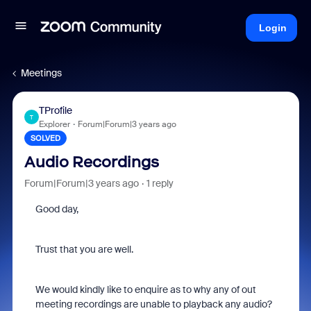
Login
Meetings
TProfile
T
Explorer
Forum|Forum|3 years ago
SOLVED
Audio Recordings
Forum|Forum|3 years ago
1 reply
Good day,
Trust that you are well.
We would kindly like to enquire as to why any of out
meeting recordings are unable to playback any audio?