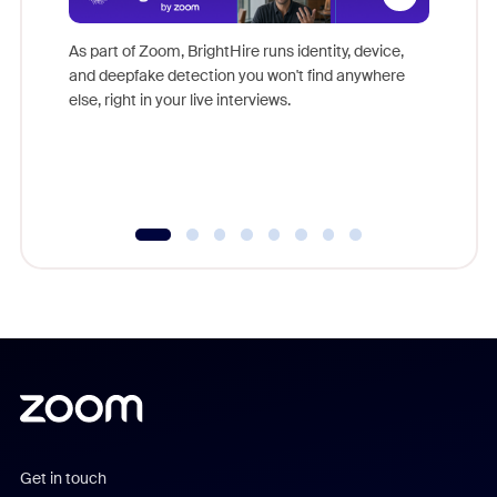
Don't mi
game-ch
As part of Zoom, BrightHire runs identity, device,
are help
and deepfake detection you won't find anywhere
else, right in your live interviews.
Get in touch