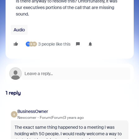
Is there anyway to resolve this? Unfortunately, it was
our executives portions of the call that are missing
sound.
Audio
3 people like this
T
B
M
1 reply
BusinessOwner
B
Newcomer
Forum|Forum|3 years ago
The exact same thing happened to a meeting I was
holding with 50 people. I would really welcome a way to