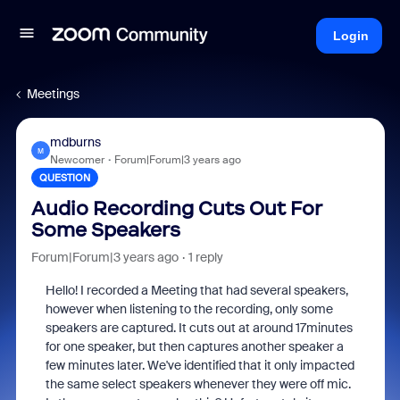
Login
Meetings
mdburns
M
Newcomer
Forum|Forum|3 years ago
QUESTION
Audio Recording Cuts Out For
Some Speakers
Forum|Forum|3 years ago
1 reply
Hello! I recorded a Meeting that had several speakers,
however when listening to the recording, only some
speakers are captured. It cuts out at around 17minutes
for one speaker, but then captures another speaker a
few minutes later. We've identified that it only impacted
the same select speakers whenever they were off mic.