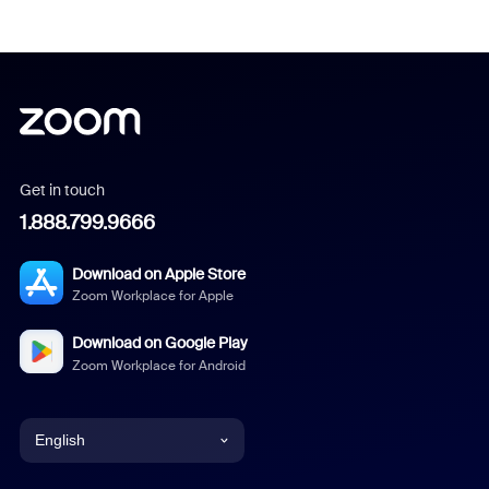
Get in touch
1.888.799.9666
Download on Apple Store
Zoom Workplace for Apple
Download on Google Play
Zoom Workplace for Android
English