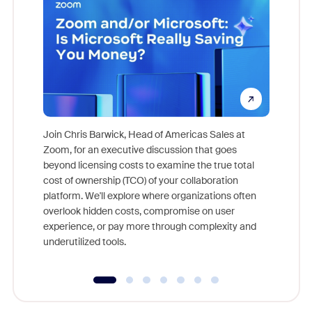
Join Chris Barwick, Head of Americas Sales at
Zoom, for an executive discussion that goes
As part o
beyond licensing costs to examine the true total
and deep
cost of ownership (TCO) of your collaboration
else, rig
platform. We'll explore where organizations often
overlook hidden costs, compromise on user
experience, or pay more through complexity and
underutilized tools.