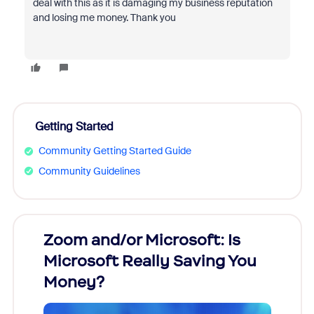
deal with this as it is damaging my business reputation
and losing me money. Thank you
Getting Started
Community Getting Started Guide
Community Guidelines
Zoom and/or Microsoft: Is
Fraud
Microsoft Really Saving You
Zoom
Money?