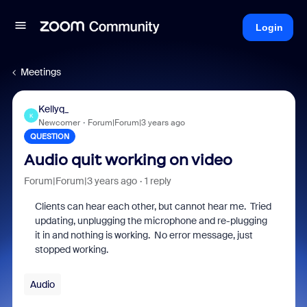
Login
Meetings
Kellyq_
K
Newcomer
Forum|Forum|3 years ago
QUESTION
Audio quit working on video
Forum|Forum|3 years ago
1 reply
Clients can hear each other, but cannot hear me. Tried
updating, unplugging the microphone and re-plugging
it in and nothing is working. No error message, just
stopped working.
Audio