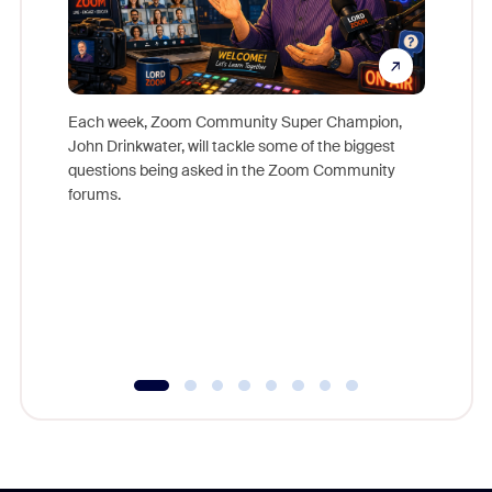
Each week, Zoom Community Super Champion,
John Drinkwater, will tackle some of the biggest
Join Chr
questions being asked in the Zoom Community
Zoom, fo
forums.
beyond l
cost of 
platform
overlook
experien
underutil