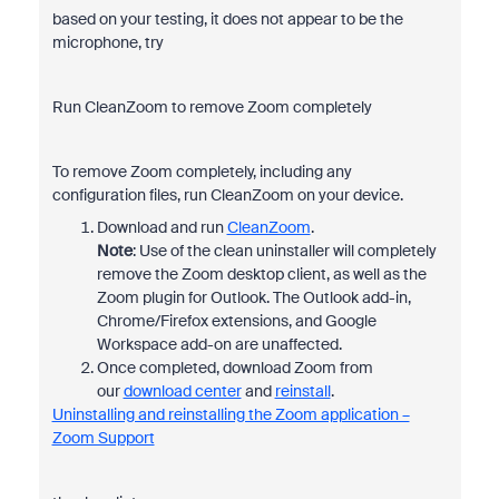
based on your testing, it does not appear to be the
microphone, try
Run CleanZoom to remove Zoom completely
To remove Zoom completely, including any
configuration files, run CleanZoom on your device.
Download and run
CleanZoom
.
Note
: Use of the clean uninstaller will completely
remove the Zoom desktop client, as well as the
Zoom plugin for Outlook. The Outlook add-in,
Chrome/Firefox extensions, and Google
Workspace add-on are unaffected.
Once completed, download Zoom from
our
download center
and
reinstall
.
Uninstalling and reinstalling the Zoom application –
Zoom Support