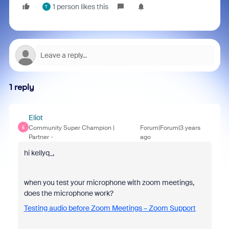
1 person likes this
T
1 reply
Eliot
Community Super Champion |
Forum|Forum|3 years
E
Partner
ago
hi kellyq_,
when you test your microphone with zoom meetings,
does the microphone work?
Testing audio before Zoom Meetings – Zoom Support