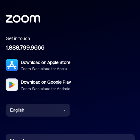
Get in touch
1.888.799.9666
Download on Apple Store
Zoom Workplace for Apple
Download on Google Play
Zoom Workplace for Android
English
English
Chinese (Simplified)