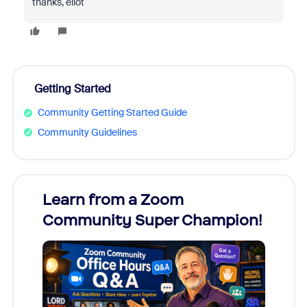
thanks, eliot
Getting Started
Community Getting Started Guide
Community Guidelines
Learn from a Zoom
Zoom
Community Super Champion!
Micr
Mon