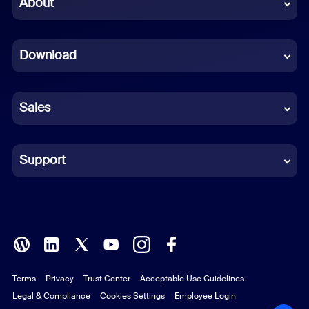
About
Dutch
Download
French
German
Sales
Indonesian
Italian
Support
Japanese
Korean
Polish
Terms
Privacy
Trust Center
Acceptable Use Guidelines
Portuguese (Brazil)
Legal & Compliance
Cookies Settings
Employee Login