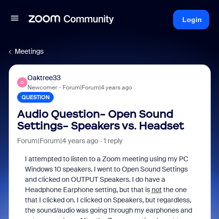
Login
Meetings
Oaktree33
O
Newcomer
Forum|Forum|4 years ago
QUESTION
Audio Question- Open Sound
Settings- Speakers vs. Headset
Forum|Forum|4 years ago
1 reply
I attempted to listen to a Zoom meeting using my PC
Windows 10 speakers. I went to Open Sound Settings
and clicked on OUTPUT Speakers. I do have a
Headphone Earphone setting, but that is
not
the one
that I clicked on. I clicked on Speakers, but regardless,
the sound/audio was going through my earphones and