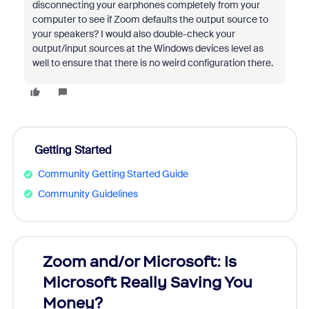
disconnecting your earphones completely from your
computer to see if Zoom defaults the output source to
your speakers? I would also double-check your
output/input sources at the Windows devices level as
well to ensure that there is no weird configuration there.
Getting Started
Community Getting Started Guide
Community Guidelines
Zoom and/or Microsoft: Is
Fraud
Microsoft Really Saving You
Zoom
Money?