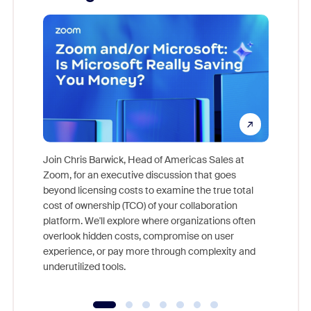
Join Chris Barwick, Head of Americas Sales at
Zoom, for an executive discussion that goes
As part o
beyond licensing costs to examine the true total
and deep
cost of ownership (TCO) of your collaboration
else, rig
platform. We'll explore where organizations often
overlook hidden costs, compromise on user
experience, or pay more through complexity and
underutilized tools.