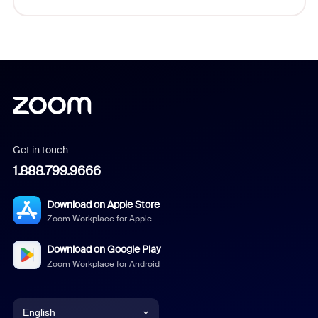
Get in touch
1.888.799.9666
Download on Apple Store
Zoom Workplace for Apple
Download on Google Play
Zoom Workplace for Android
English