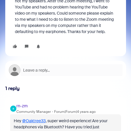
not my speakers. After the Zoom meeting, I went to
YouTube and had no problem hearing the YouTube
video on my speakers. Could someone please explain
to me what I need to do to listen to the Zoom meeting
via my speakers on my computer rather than it
defaulting to my earphones. Thanks for your help.
1 reply
rn-zm
R
Community Manager
Forum|Forum|4 years ago
Hey
@Oaktree33
, super weird experience! Are your
headphones via Bluetooth? Have you tried just