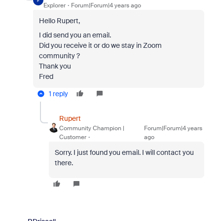
F
Explorer
Forum|Forum|4 years ago
Hello Rupert,
I did send you an email.
Did you receive it or do we stay in Zoom
community ?
Thank you
Fred
1 reply
Rupert
Community Champion |
Forum|Forum|4 years
Customer
ago
Sorry. I just found you email. I will contact you
there.