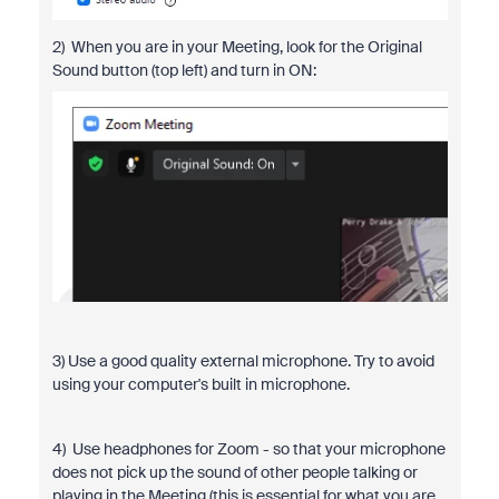
2) When you are in your Meeting, look for the Original
Sound button (top left) and turn in ON:
3) Use a good quality external microphone. Try to avoid
using your computer's built in microphone.
4) Use headphones for Zoom - so that your microphone
does not pick up the sound of other people talking or
playing in the Meeting (this is essential for what you are