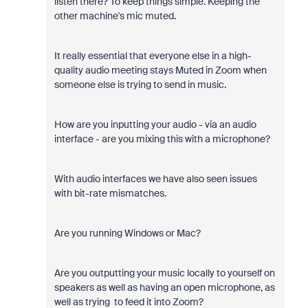
listen there? To keep things simple. Keeping the
other machine's mic muted.
It really essential that everyone else in a high-
quality audio meeting stays Muted in Zoom when
someone else is trying to send in music.
How are you inputting your audio - via an audio
interface - are you mixing this with a microphone?
With audio interfaces we have also seen issues
with bit-rate mismatches.
Are you running Windows or Mac?
Are you outputting your music locally to yourself on
speakers as well as having an open microphone, as
well as trying to feed it into Zoom?