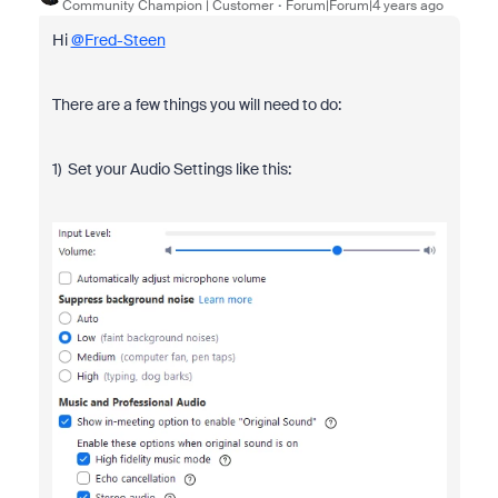
Community Champion | Customer
Forum|Forum|4 years ago
Hi
@Fred-Steen
There are a few things you will need to do:
1) Set your Audio Settings like this: