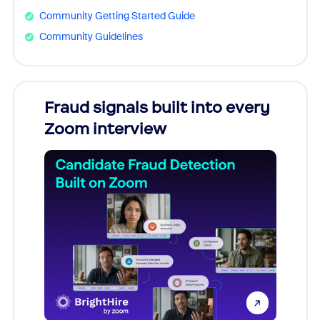
Community Getting Started Guide
Community Guidelines
Fraud signals built into every
Join
Zoom interview
Don't mi