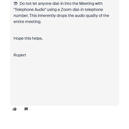
😎 Do not let anyone dial-in into the Meeting with
"Telephone Audio" using a Zoom dial-in telephone
number. This inherently drops the audio quality of the
entire meeting.
Hope this helps.
Rupert