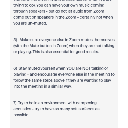
trying to do). You can have your own music coming
through speakers - but do not let audio from Zoom
come out on speakers in the Zoom - certainly not when
you are un-muted.
5) Make sure everyone else in Zoom mutes themselves
(with the Mute button in Zoom) when they are not talking
or playing. This is also essential for good results.
6) Stay muted yourself when YOU are NOT talking or
playing - and encourage everyone else in the meeting to
follow the same steps above if they are wanting to play
into the meeting in a similar way.
7) Try to be in an environment with dampening
acoustics - try to have as many soft surfaces as
possible.