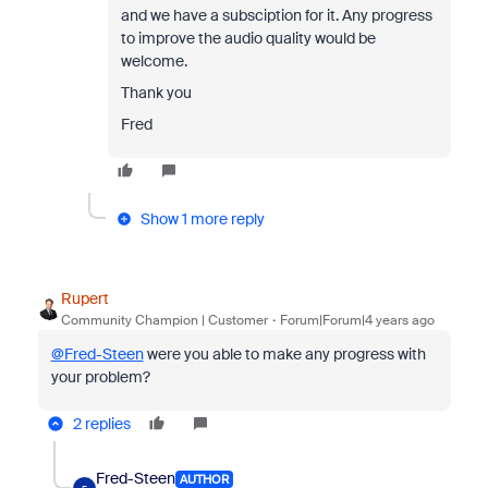
and we have a subsciption for it. Any progress
to improve the audio quality would be
welcome.
Thank you
Fred
Show 1 more reply
Rupert
Community Champion | Customer
Forum|Forum|4 years ago
@Fred-Steen
were you able to make any progress with
your problem?
2 replies
Fred-Steen
AUTHOR