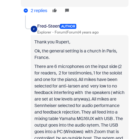
2 replies
Fred-Steen
AUTHOR
F
Explorer
Forum|Forum|4 years ago
Thank you Rupert,
Ok, the general setting is a church in Paris,
France.
There are 6 microphones on the input side (2
for readers, 2 for testimonies, 1 for the soloist
and one for the piano). All mikes have been
selected for anti-larsen and very low to no
feedback interfering with the speakers ( which
are set at low levels anyway.). All mikes are
Sennheiser selected for audio performance
and feedback rejection. They all feed into a
mixing table Yamaha MG16UX with USB . The
output goes into the audio sytem. The USB
goes into a PC (Windows) with Zoom that is
controlled by an outside host. The sytem and