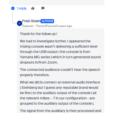
1 reply
Fred-Steen
AUTHOR
F
Explorer
Forum|Forum|4 years ago
Thank for the follow up !
We had to investigate further. I appeared the
mixing console wasn’t delivering a sufficient level
through the USB output ( the console is from
Yamaha MG series ) which in turn generated sound
dropouts in/from Zoom.
The connected audience couldn’t hear the speech
properly therefore.
What we did is connect an external audio interface
( Steinberg but I guess any reputable brand would
be fine ) to the auxiliary output of the console ( all
the relevant mikes - 7 in our configuration - are
grouped to the auxiliary output of the console ).
The signal from the auxikiary is then processed and