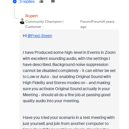
3 replies
Rupert
Community Champion |
Forum|Forum|4 years
Customer
ago
Hi
@Fred-Steen
I have Produced some high-level in Events in Zoom
with excellent sounding audio, with the settings I
have described. Background noise suppression
cannot be disabled completely - it can either be set
to Low or Auto - but enabling Original Sound with
High Fidelity and Stereo modes on - and making
sure you activate Original Sound actually in your
Meeting - should all do a fine job at passing good
quality audio into your meeting.
Have you tried your scenario in a test meeting with
just yourself, and join from another computer to