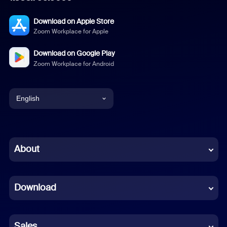
Download on Apple Store
Zoom Workplace for Apple
Download on Google Play
Zoom Workplace for Android
English
English
Chinese (Simplified)
About
Dutch
Download
French
German
Sales