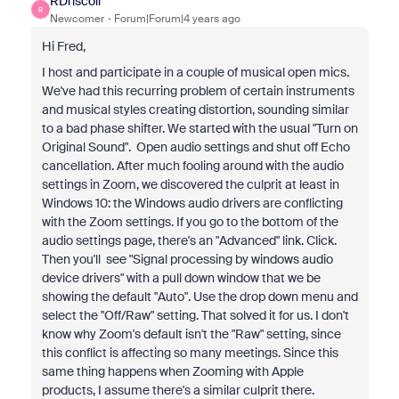
RDriscoll
R
Newcomer
Forum|Forum|4 years ago
Hi Fred,
I host and participate in a couple of musical open mics.
We've had this recurring problem of certain instruments
and musical styles creating distortion, sounding similar
to a bad phase shifter. We started with the usual "Turn on
Original Sound". Open audio settings and shut off Echo
cancellation. After much fooling around with the audio
settings in Zoom, we discovered the culprit at least in
Windows 10: the Windows audio drivers are conflicting
with the Zoom settings. If you go to the bottom of the
audio settings page, there's an "Advanced" link. Click.
Then you'll see "Signal processing by windows audio
device drivers" with a pull down window that we be
showing the default "Auto". Use the drop down menu and
select the "Off/Raw" setting. That solved it for us. I don't
know why Zoom's default isn't the "Raw" setting, since
this conflict is affecting so many meetings. Since this
same thing happens when Zooming with Apple
products, I assume there's a similar culprit there.