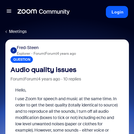
Login
Meetings
Fred-Steen
F
Explorer
Forum|Forum|4 years ago
QUESTION
Audio quality issues
Forum|Forum|4 years ago
10 replies
Hello,
I use Zoom for speech and music at the same time. In
order to get the best quality (totally identical to source)
and to reproduce all the sounds, I turn off all audio
modification (boxes to tick or not) including echo and
low level unwanted noises (paper or clothes for
example). However, some sounds - either voice or