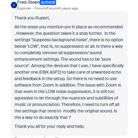
Fred-Steen
AUTHOR
F
Explorer
Forum|Forum|4 years ago
Thank you Rupert,
All the steps you mention are in place as recommended
. However, the question takes it a step further. In the
settings "Suppress background noise", there is no option
below "LOW", that is, no suppression at all. Is there a way
to completely remove all suppression/ sound
enhancement settings. The sound has to be "pure
source". Among the devices that I use, I have specifically
another one (DBX ASF2) to take care of unwanted echo
and feedback in the setup. So there is no need to use
software from Zoom in addition. The issue with Zoom is
that even in the LOW noise suppression, it is still too
agressive to let through the nuances and subtilities of
music or pronunciation. Therefore, I need to turn off all
the settings that tend to modify the original sound. Is
the a way to do exactly that ?
Thank you all for your reply and help.