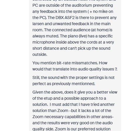
PC are outside of the auditorium preventing
any feedback into the system ( + no mike on
the PC). The DBX ASF2 is there to prevent any
larsen and unwanted feedback in the main
room. The connected audience (at home) is
always muted. The piano (live) has a specific
microphone inside above the cords at a very
short distance and can't pick up the sound
outside.
You mention bit-rate missmatches. How
would that translate into audio quality issues ?.
Still, the sound with the proper settings is not
perfect as previously mentionned.
Given the above, does it give you a better view
of the etup and a possible approach to a
solution. I must add that I have tried another
solution than Zoom -but it lacks a lot of the
Zoom necessary capabilities in other areas-
and the results were very good on the audio
quality side. Zoom is our preferred solution