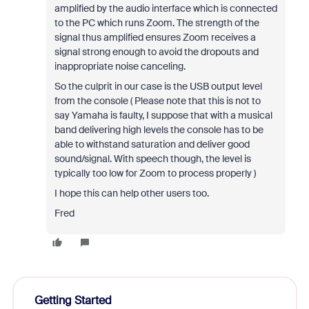
amplified by the audio interface which is connected
to the PC which runs Zoom. The strength of the
signal thus amplified ensures Zoom receives a
signal strong enough to avoid the dropouts and
inappropriate noise canceling.
So the culprit in our case is the USB output level
from the console ( Please note that this is not to
say Yamaha is faulty, I suppose that with a musical
band delivering high levels the console has to be
able to withstand saturation and deliver good
sound/signal. With speech though, the level is
typically too low for Zoom to process properly )
I hope this can help other users too.
Fred
Getting Started