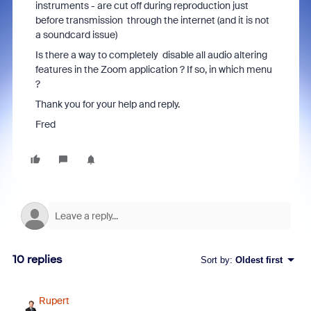
instruments - are cut off during reproduction just
before transmission through the internet (and it is not
a soundcard issue)
Is there a way to completely disable all audio altering
features in the Zoom application ? If so, in which menu
?
Thank you for your help and reply.
Fred
10 replies
Sort by
:
Oldest first
Rupert