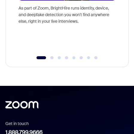
game-ch
As part of Zoom, BrightHire runs identity, device,
are help
and deepfake detection you won't find anywhere
else, right in your live interviews.
Get in touch
1.888.799.9666