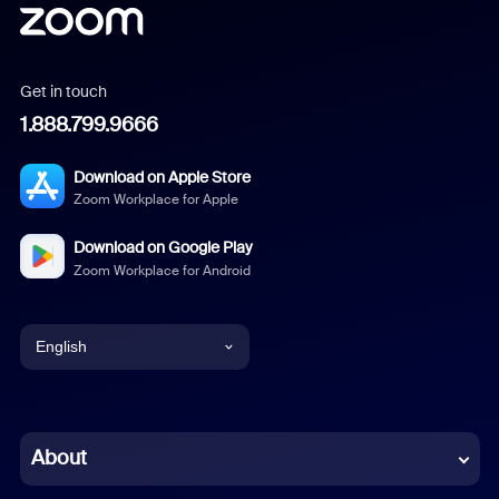
Get in touch
1.888.799.9666
Download on Apple Store
Zoom Workplace for Apple
Download on Google Play
Zoom Workplace for Android
English
English
Chinese (Simplified)
About