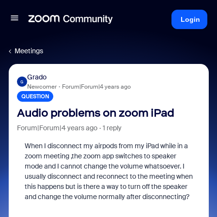
Login
Meetings
Grado
G
Newcomer
Forum|Forum|4 years ago
QUESTION
Audio problems on zoom iPad
Forum|Forum|4 years ago
1 reply
When I disconnect my airpods from my iPad while in a
zoom meeting ,the zoom app switches to speaker
mode and I cannot change the volume whatsoever. I
usually disconnect and reconnect to the meeting when
this happens but is there a way to turn off the speaker
and change the volume normally after disconnecting?