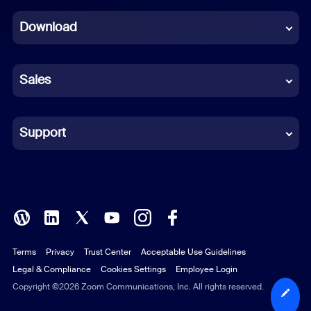
Dutch
Download
French
German
Sales
Indonesian
Italian
Support
Japanese
Korean
Polish
Terms
Privacy
Trust Center
Acceptable Use Guidelines
Portuguese (Brazil)
Legal & Compliance
Cookies Settings
Employee Login
Russian
Copyright ©2026 Zoom Communications, Inc. All rights reserved.