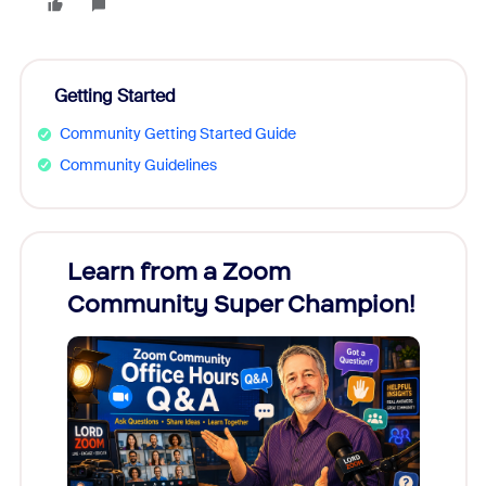
Getting Started
Community Getting Started Guide
Community Guidelines
Learn from a Zoom
Zoom
Community Super Champion!
Micr
Mon