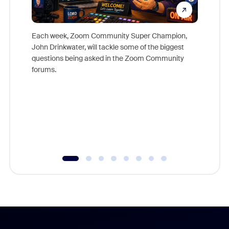
Each week, Zoom Community Super Champion,
John Drinkwater, will tackle some of the biggest
Join Chr
questions being asked in the Zoom Community
Zoom, fo
forums.
beyond l
cost of 
platform
overlook
experien
underutil