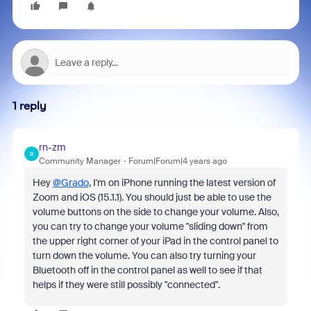
1 reply
rn-zm
R
Community Manager
Forum|Forum|4 years ago
Hey
@Grado
, I'm on iPhone running the latest version of
Zoom and iOS (15.1.1). You should just be able to use the
volume buttons on the side to change your volume. Also,
you can try to change your volume "sliding down" from
the upper right corner of your iPad in the control panel to
turn down the volume. You can also try turning your
Bluetooth off in the control panel as well to see if that
helps if they were still possibly "connected".