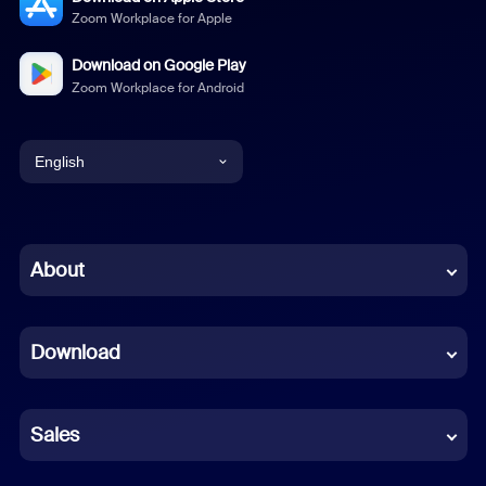
Zoom Workplace for Apple
Download on Google Play
Zoom Workplace for Android
English
English
Chinese (Simplified)
About
Dutch
Download
French
German
Sales
Indonesian