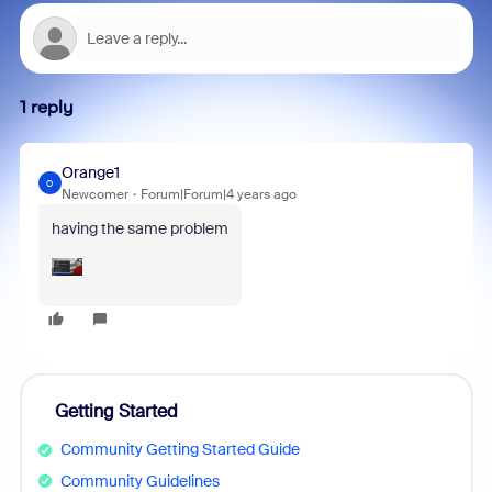
1 reply
Orange1
O
Newcomer
Forum|Forum|4 years ago
having the same problem
Getting Started
Community Getting Started Guide
Community Guidelines