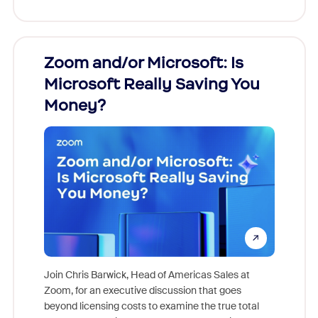
Zoom and/or Microsoft: Is
Fraud
Microsoft Really Saving You
Zoom
Money?
Join Chris Barwick, Head of Americas Sales at
Zoom, for an executive discussion that goes
As part o
beyond licensing costs to examine the true total
and deep