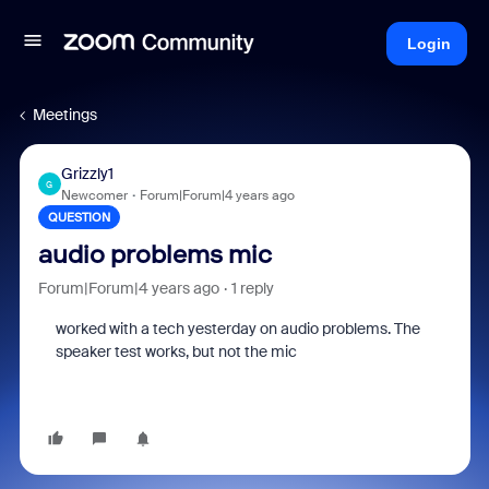
Login
Meetings
Grizzly1
G
Newcomer
Forum|Forum|4 years ago
QUESTION
audio problems mic
Forum|Forum|4 years ago
1 reply
worked with a tech yesterday on audio problems. The
speaker test works, but not the mic