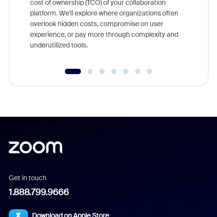
cost of ownership (TCO) of your collaboration
else, rig
platform. We'll explore where organizations often
overlook hidden costs, compromise on user
experience, or pay more through complexity and
underutilized tools.
Get in touch
1.888.799.9666
Download on Apple Store