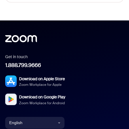
Get in touch
1.888.799.9666
Download on Apple Store
Zoom Workplace for Apple
Download on Google Play
Zoom Workplace for Android
English