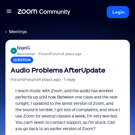
Login
Meetings
NigelG
N
Newcomer
Forum|Forum|4 years ago
QUESTION
Audio Problems AfterUpdate
Forum|Forum|4 years ago
1 reply
I teach music with Zoom, and the audio has worked
perfectly up until now. Between one class and the next
tonight, I updated to the latest version of Zoom, and
the sound is terrible. I got lots of complaints, and since I
use Zoom for several classes a week, I'm very worried.
You can't seem to contact support, so I'm stuck. Can
you go back to an earlier version of Zoom?