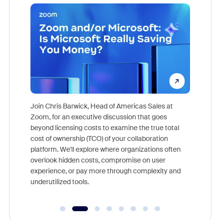
pion,
ggest
Join Chris Barwick, Head of Americas Sales at
nity
Zoom, for an executive discussion that goes
As part o
beyond licensing costs to examine the true total
and deep
cost of ownership (TCO) of your collaboration
else, rig
platform. We'll explore where organizations often
overlook hidden costs, compromise on user
experience, or pay more through complexity and
underutilized tools.