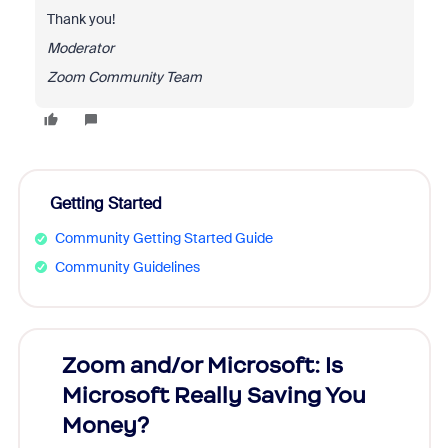
Thank you!
Moderator
Zoom Community Team
Getting Started
Community Getting Started Guide
Community Guidelines
Zoom and/or Microsoft: Is
Fraud
ion!
Microsoft Really Saving You
Zoom
Money?