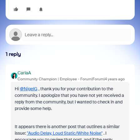
1 reply
CarlaA
Community Champion | Employee
Forum|Forum|4 years ago
Hi
@NigelG
, thank you for your contribution to the
community. I apologize that you have not yet received a
reply from the community, but I wanted to check in and
provide some help.
It appears there is another post that outlines a similar
issue:
"Audio Delay, Loud Static/White Noise"
. I
encourage you to review that post, and if the reply