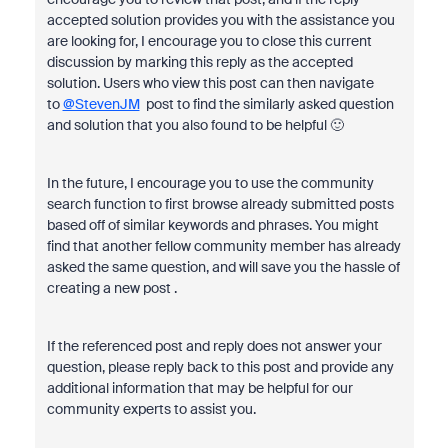
accepted solution provides you with the assistance you
are looking for, I encourage you to close this current
discussion by marking this reply as the accepted
solution. Users who view this post can then navigate
to
@StevenJM
post to find the similarly asked question
and solution that you also found to be helpful 🙂
In the future, I encourage you to use the community
search function to first browse already submitted posts
based off of similar keywords and phrases. You might
find that another fellow community member has already
asked the same question, and will save you the hassle of
creating a new post .
If the referenced post and reply does not answer your
question, please reply back to this post and provide any
additional information that may be helpful for our
community experts to assist you.