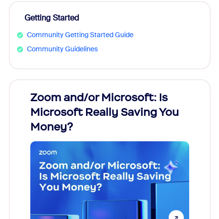
Getting Started
Community Getting Started Guide
Community Guidelines
Zoom and/or Microsoft: Is
Fraud
Microsoft Really Saving You
Zoom
Money?