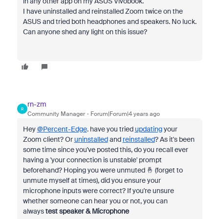
in any other app on my ASUS Vivobook.
I have uninstalled and reinstalled Zoom twice on the
ASUS and tried both headphones and speakers. No luck.
Can anyone shed any light on this issue?
rn-zm
R
Community Manager
Forum|Forum|4 years ago
Hey
@Percent-Edge
. have you tried
updating
your
Zoom client? Or
uninstalled
and
reinstalled
? As it's been
some time since you've posted this, do you recall ever
having a 'your connection is unstable' prompt
beforehand? Hoping you were unmuted 🤞 (forget to
unmute myself at times), did you ensure your
microphone inputs were correct? If you're unsure
whether someone can hear you or not, you can
always
test speaker & Microphone