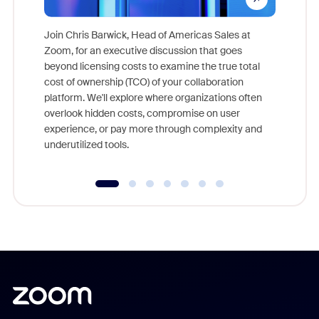
Join Chris Barwick, Head of Americas Sales at
Zoom, for an executive discussion that goes
As part o
beyond licensing costs to examine the true total
and deep
cost of ownership (TCO) of your collaboration
else, rig
platform. We'll explore where organizations often
overlook hidden costs, compromise on user
experience, or pay more through complexity and
underutilized tools.