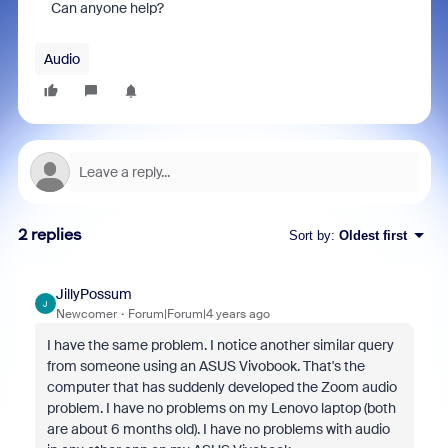
Can anyone help?
Audio
2 replies
Sort by
:
Oldest first
JillyPossum
J
Newcomer
Forum|Forum|4 years ago
I have the same problem. I notice another similar query
from someone using an ASUS Vivobook. That's the
computer that has suddenly developed the Zoom audio
problem. I have no problems on my Lenovo laptop (both
are about 6 months old). I have no problems with audio