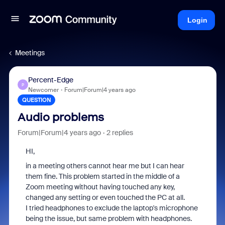
Login
Meetings
Percent-Edge
P
Newcomer
Forum|Forum|4 years ago
QUESTION
Audio problems
Forum|Forum|4 years ago
2 replies
HI,
in a meeting others cannot hear me but I can hear
them fine. This problem started in the middle of a
Zoom meeting without having touched any key,
changed any setting or even touched the PC at all.
I tried headphones to exclude the laptop's microphone
being the issue, but same problem with headphones.