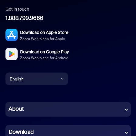
Get in touch
1.888.799.9666
Download on Apple Store
Zoom Workplace for Apple
Download on Google Play
Zoom Workplace for Android
English
English
Chinese (Simplified)
About
Dutch
Download
French