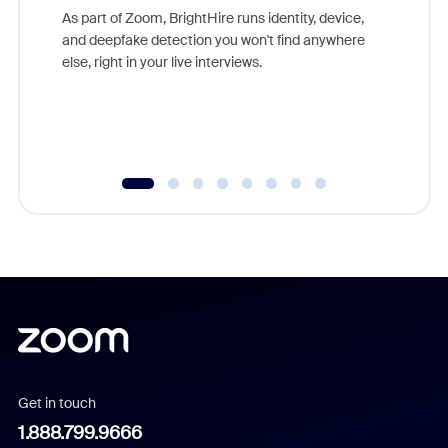
game-ch
As part of Zoom, BrightHire runs identity, device,
are help
and deepfake detection you won't find anywhere
else, right in your live interviews.
Get in touch
1.888.799.9666