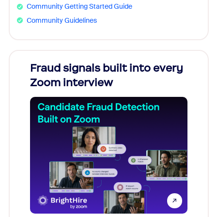
Community Getting Started Guide
Community Guidelines
Fraud signals built into every
Join
Zoom interview
Don't mi