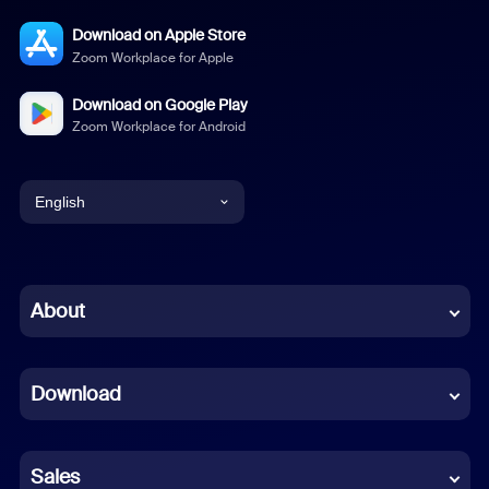
Download on Apple Store
Zoom Workplace for Apple
Download on Google Play
Zoom Workplace for Android
English
English
Chinese (Simplified)
About
Dutch
Download
French
German
Sales