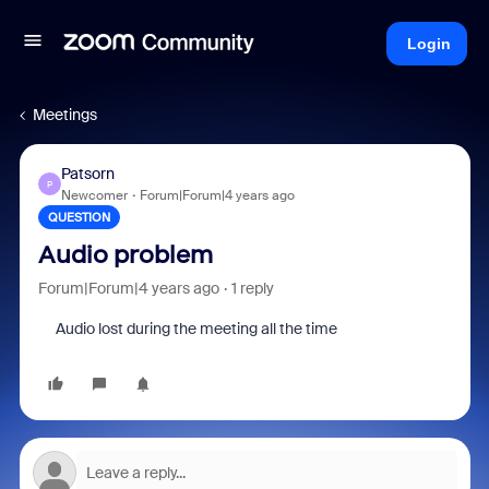
Login
Meetings
Patsorn
P
Newcomer
Forum|Forum|4 years ago
QUESTION
Audio problem
Forum|Forum|4 years ago
1 reply
Audio lost during the meeting all the time