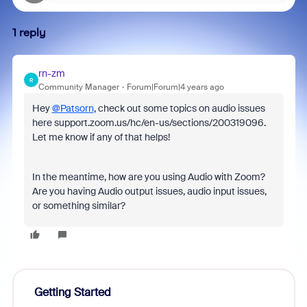
1 reply
rn-zm
R
Community Manager
Forum|Forum|4 years ago
Hey
@Patsorn
, check out some topics on audio issues
here support.zoom.us/hc/en-us/sections/200319096.
Let me know if any of that helps!
In the meantime, how are you using Audio with Zoom?
Are you having Audio output issues, audio input issues,
or something similar?
Getting Started