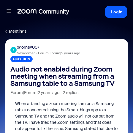
Login
Meetings
pgorney007
P
Newcomer
Forum|Forum|2 years ago
QUESTION
Audio not enabled during Zoom
meeting when streaming from a
Samsung table to a Samsung TV
Forum|Forum|2 years ago
2 replies
When attanding a zoom meeting I am on a Samsung
tablet connected using the Smartthings app to a
Samsung TV and the Zoom audio will not output from
the TV. I have tried the Zoom settings and that does
not appear to fix the issue. Samsung stated that due to