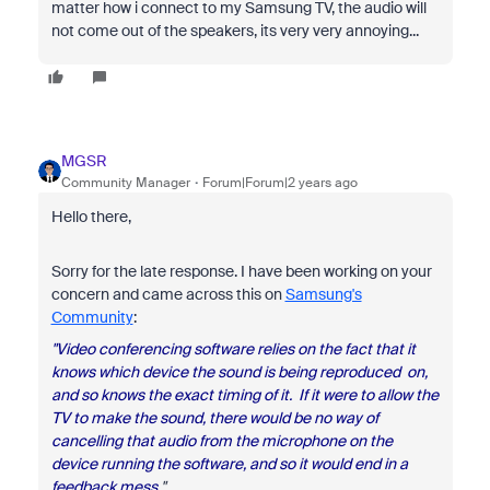
matter how i connect to my Samsung TV, the audio will
not come out of the speakers, its very very annoying...
MGSR
Community Manager
Forum|Forum|2 years ago
Hello there,
Sorry for the late response. I have been working on your
concern and came across this on
Samsung's
Community
:
"Video conferencing software relies on the fact that it
knows which device the sound is being reproduced on,
and so knows the exact timing of it. If it were to allow the
TV to make the sound, there would be no way of
cancelling that audio from the microphone on the
device running the software, and so it would end in a
feedback mess.
"