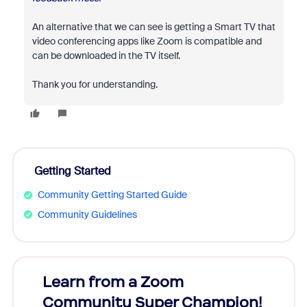
An alternative that we can see is getting a Smart TV that
video conferencing apps like Zoom is compatible and
can be downloaded in the TV itself.
Thank you for understanding.
Getting Started
Community Getting Started Guide
Community Guidelines
Learn from a Zoom
Zoom
Community Super Champion!
Micr