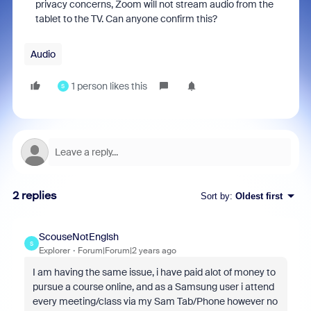
privacy concerns, Zoom will not stream audio from the
tablet to the TV. Can anyone confirm this?
Audio
1 person likes this
S
2 replies
Sort by
:
Oldest first
ScouseNotEnglsh
S
Explorer
Forum|Forum|2 years ago
I am having the same issue, i have paid alot of money to
pursue a course online, and as a Samsung user i attend
every meeting/class via my Sam Tab/Phone however no