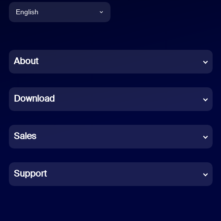
English
English
Chinese (Simplified)
About
Dutch
Download
French
German
Sales
Indonesian
Italian
Support
Japanese
Korean