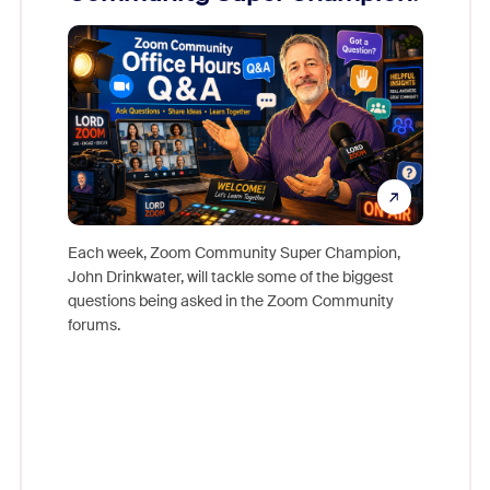
Mon
Each week, Zoom Community Super Champion,
John Drinkwater, will tackle some of the biggest
Join Chr
questions being asked in the Zoom Community
Zoom, fo
forums.
beyond l
cost of 
platform
overlook
experien
underutil