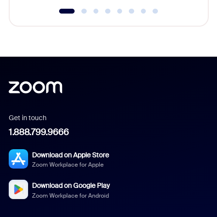
Get in touch
1.888.799.9666
Download on Apple Store
Zoom Workplace for Apple
Download on Google Play
Zoom Workplace for Android