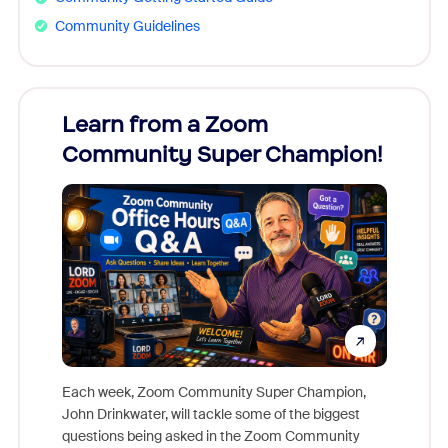
Community Guidelines
Learn from a Zoom
Zoom
Community Super Champion!
Micr
Mon
Each week, Zoom Community Super Champion,
John Drinkwater, will tackle some of the biggest
Join Chr
questions being asked in the Zoom Community
Zoom, fo