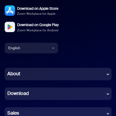
Download on Apple Store
Zoom Workplace for Apple
Download on Google Play
Zoom Workplace for Android
English
English
Chinese (Simplified)
About
Dutch
Download
French
German
Sales