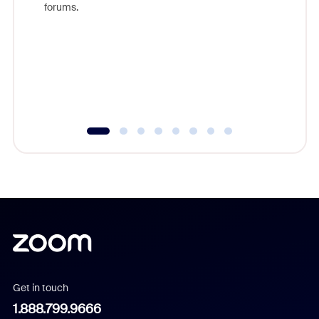
forums.
beyond l
cost of 
platform
overlook
experien
underutil
Get in touch
1.888.799.9666