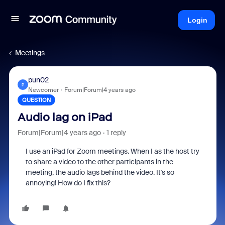
Login
Meetings
pun02
P
Newcomer
Forum|Forum|4 years ago
QUESTION
Audio lag on iPad
Forum|Forum|4 years ago
1 reply
I use an iPad for Zoom meetings. When I as the host try
to share a video to the other participants in the
meeting, the audio lags behind the video. It's so
annoying! How do I fix this?