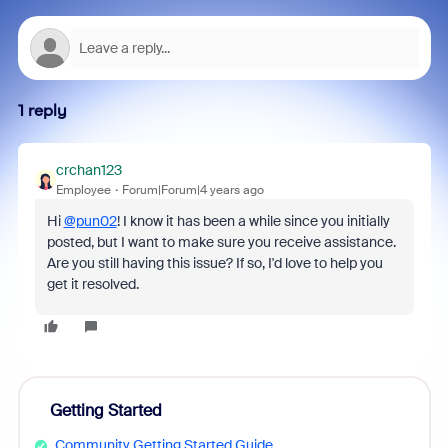
1 reply
crchan123
Employee
Forum|Forum|4 years ago
Hi
@pun02
! I know it has been a while since you initially
posted, but I want to make sure you receive assistance.
Are you still having this issue? If so, I'd love to help you
get it resolved.
Getting Started
Community Getting Started Guide