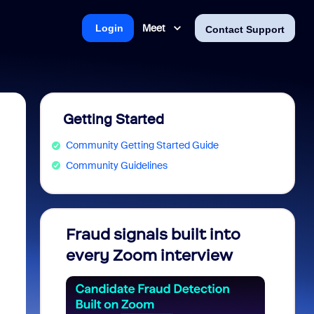
Meet
Login
Contact Support
Getting Started
Community Getting Started Guide
Community Guidelines
Fraud signals built into
Join 
every Zoom interview
2026