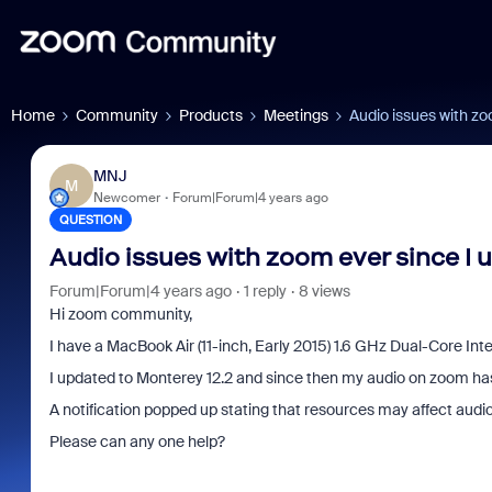
Home
Community
Products
Meetings
Audio issues with zo
MNJ
M
Newcomer
Forum|Forum|4 years ago
QUESTION
Audio issues with zoom ever since I 
Forum|Forum|4 years ago
1 reply
8 views
Hi zoom community,
I have a MacBook Air (11-inch, Early 2015) 1.6 GHz Dual-Core Inte
I updated to Monterey 12.2 and since then my audio on zoom has 
A notification popped up stating that resources may affect audio
Please can any one help?