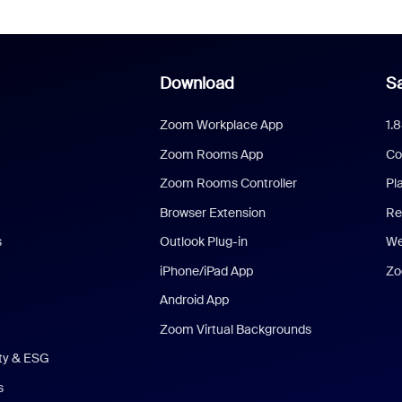
Download
Sa
Zoom Workplace App
1.
Zoom Rooms App
Co
Zoom Rooms Controller
Pl
Browser Extension
Re
s
Outlook Plug-in
We
iPhone/iPad App
Zo
Android App
Zoom Virtual Backgrounds
ity & ESG
s