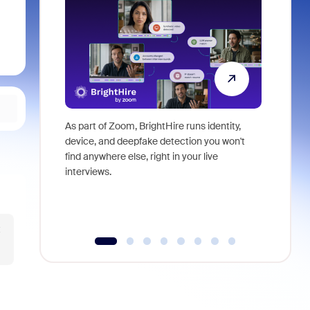
As part of Zoom, BrightHire runs identity,
Don't mis
device, and deepfake detection you won't
announce
find anywhere else, right in your live
and indus
interviews.
what is ne
t