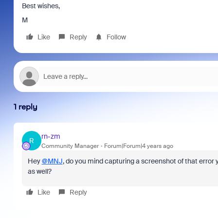
Best wishes,
M
Like
Reply
Follow
1 reply
rn-zm
R
Community Manager
Forum|Forum|4 years ago
Hey
@MNJ
, do you mind capturing a screenshot of that erro
as well?
Like
Reply