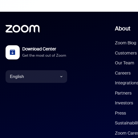
About
Zoom Blog
Download Center
Customers
Get the most out of Zoom
Our Team
Careers
English
Integration
English
Partners
Investors
Chinese (Simplified)
Press
Dutch
Sustainabil
Zoom Care
French