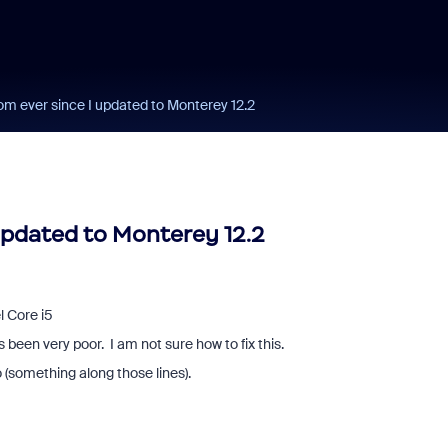
om ever since I updated to Monterey 12.2
updated to Monterey 12.2
l Core i5
been very poor. I am not sure how to fix this.
 (something along those lines).