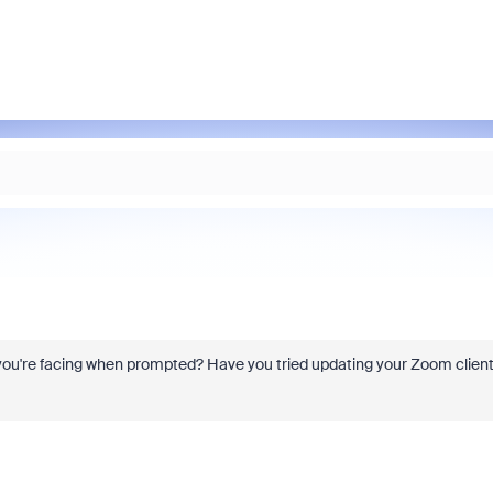
r you're facing when prompted? Have you tried updating your Zoom clien