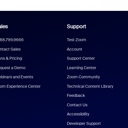
les
Support
888.799.9666
Test Zoom
ntact Sales
Account
ans & Pricing
Support Center
quest a Demo
Learning Center
binars and Events
Zoom Community
om Experience Center
Technical Content Library
Feedback
Contact Us
Accessibility
Developer Support