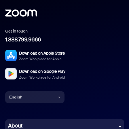
Get in touch
1.888.799.9666
Download on Apple Store
Zoom Workplace for Apple
Download on Google Play
Zoom Workplace for Android
English
English
Chinese (Simplified)
About