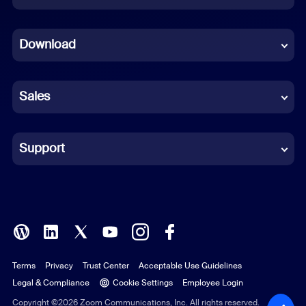
Dutch
Download
French
German
Sales
Indonesian
Italian
Support
Japanese
Korean
Polish
Terms
Privacy
Trust Center
Acceptable Use Guidelines
Portuguese (Brazil)
Legal & Compliance
Cookie Settings
Employee Login
Russian
Copyright ©2026 Zoom Communications, Inc. All rights reserved.