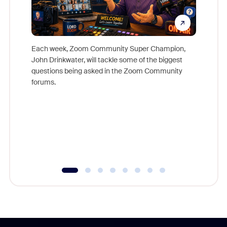
Each week, Zoom Community Super Champion,
John Drinkwater, will tackle some of the biggest
Join Chr
questions being asked in the Zoom Community
Zoom, fo
forums.
beyond l
cost of 
platform
overlook
experien
underutil