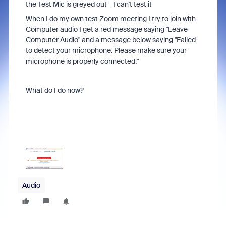
the Test Mic is greyed out - I can't test it
When I do my own test Zoom meeting I try to join with
Computer audio I get a red message saying "Leave
Computer Audio" and a message below saying "Failed
to detect your microphone. Please make sure your
microphone is properly connected."
What do I do now?
Audio