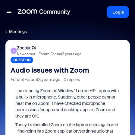
Login
Meetings
Zoopla174
Z
Newcomer
Forum|Forum|3 years ago
QUESTION
Audio issues with Zoom
Forum|Forum|3 years ago
0 replies
I am running Zoom on Window 11 on an HP Laptop with
a built-in microphone. Suddenly, other people cannot
hear me on Zoom. I have checked microphone
permissions for apps and desktop apps in Zoom and
they are OK.
Today I reinstalled Zoom on the laptop once again and
I find going into Zoom application/setting/audio that