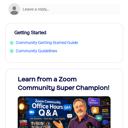
Getting Started
Community Getting Started Guide
Community Guidelines
Learn from a Zoom
Zoom
Community Super Champion!
Micr
Mon