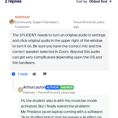
2 replies
Sort by
:
Oldest first
storyhub
Community Super Champion |
Forum|Forum|2 years
Customer
ago
The STUDENT needs to turn on original audio in settings
and click original audio in the upper right of the window
to turn it on. Be sure you have the correct mic and the
correct speaker selected in Zoom. Beyond this audio
can get very complicated depending upon the OS and
the hardware.
1 reply
ArthurLauton
AUTHOR
ANSWER
A
Explorer
Forum|Forum|2 years ago
Hi, the student also is with the musician mode
activated. But I finally solved the problem!
My Predator (acer) laptop coming with a software:
"Acer Purified Voice" that increases a AI effect on