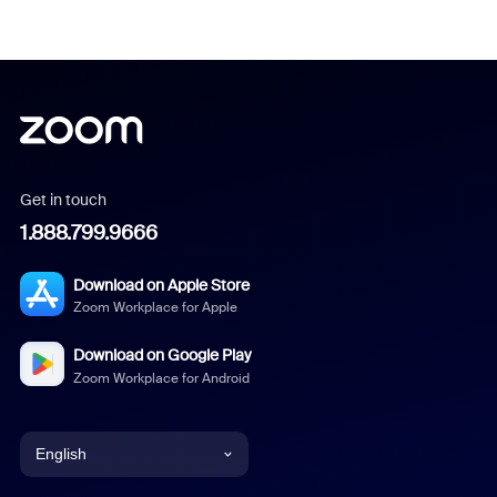
Get in touch
1.888.799.9666
Download on Apple Store
Zoom Workplace for Apple
Download on Google Play
Zoom Workplace for Android
English