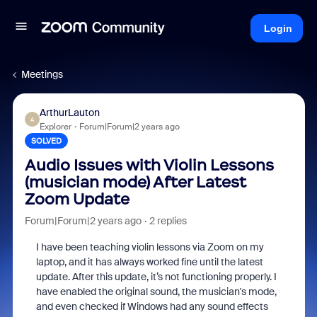
Login
Meetings
ArthurLauton
A
Explorer
Forum|Forum|2 years ago
SOLVED
Audio Issues with Violin Lessons
(musician mode) After Latest
Zoom Update
Forum|Forum|2 years ago
2 replies
I have been teaching violin lessons via Zoom on my
laptop, and it has always worked fine until the latest
update. After this update, it’s not functioning properly. I
have enabled the original sound, the musician's mode,
and even checked if Windows had any sound effects