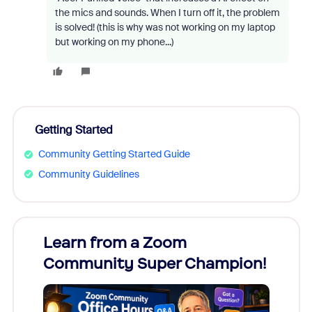
the mics and sounds. When I turn off it, the problem
is solved! (this is why was not working on my laptop
but working on my phone...)
Getting Started
Community Getting Started Guide
Community Guidelines
Learn from a Zoom
Zoom
Community Super Champion!
Micr
Mon