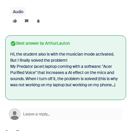
Audio
Best answer by
ArthurLauton
Hi, the student also is with the musician mode activated.
But I finally solved the problem!
My Predator (acer) laptop coming with a software: "Acer
Purified Voice" that increases a AI effect on the mics and
sounds. When I turn off it, the problem is solved! (this is why
was not working on my laptop but working on my phone...)