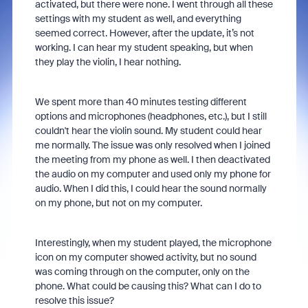
activated, but there were none. I went through all these
settings with my student as well, and everything
seemed correct. However, after the update, it’s not
working. I can hear my student speaking, but when
they play the violin, I hear nothing.
We spent more than 40 minutes testing different
options and microphones (headphones, etc.), but I still
couldn't hear the violin sound. My student could hear
me normally. The issue was only resolved when I joined
the meeting from my phone as well. I then deactivated
the audio on my computer and used only my phone for
audio. When I did this, I could hear the sound normally
on my phone, but not on my computer.
Interestingly, when my student played, the microphone
icon on my computer showed activity, but no sound
was coming through on the computer, only on the
phone. What could be causing this? What can I do to
resolve this issue?