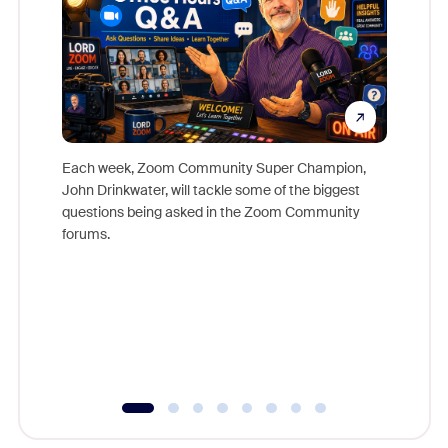
Each week, Zoom Community Super Champion,
John Drinkwater, will tackle some of the biggest
Join Chr
questions being asked in the Zoom Community
Zoom, fo
forums.
beyond l
cost of 
platform
overlook
experien
underutil