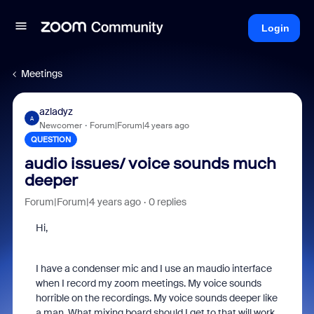
Login
Meetings
azladyz
A
Newcomer
Forum|Forum|4 years ago
QUESTION
audio issues/ voice sounds much
deeper
Forum|Forum|4 years ago
0 replies
Hi,
I have a condenser mic and I use an maudio interface
when I record my zoom meetings. My voice sounds
horrible on the recordings. My voice sounds deeper like
a man. What mixing board should I get to that will work