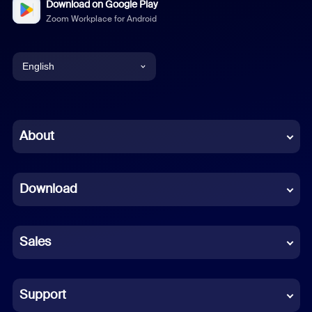
Download on Google Play
Zoom Workplace for Android
English
English
Chinese (Simplified)
About
Dutch
Download
French
German
Sales
Indonesian
Italian
Support