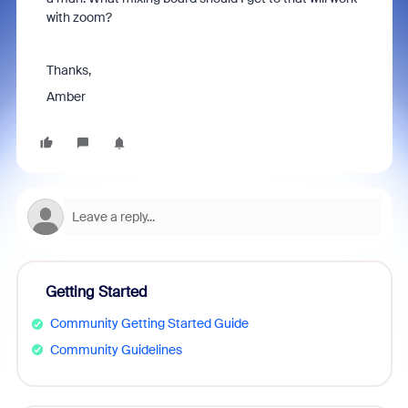
with zoom?
Thanks,
Amber
Getting Started
Community Getting Started Guide
Community Guidelines