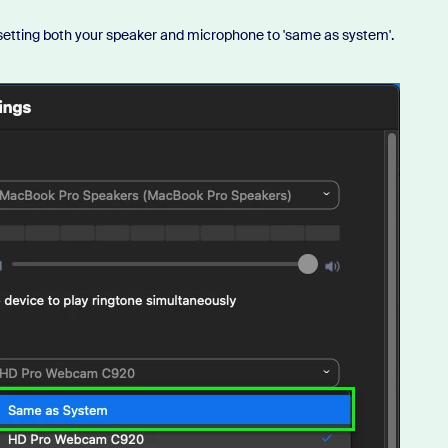
y setting both your speaker and microphone to 'same as system'.