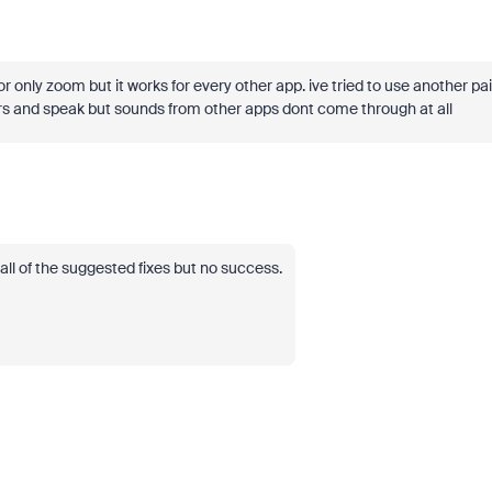
or only zoom but it works for every other app. ive tried to use another pai
s and speak but sounds from other apps dont come through at all
all of the suggested fixes but no success.