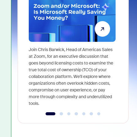
Join Chris Barwick, Head of Americas Sales
As part of
at Zoom, for an executive discussion that
device, a
goes beyond licensing costs to examine the
find anywh
true total cost of ownership (TCO) of your
interviews
collaboration platform. We'll explore where
organizations often overlook hidden costs,
compromise on user experience, or pay
more through complexity and underutilized
tools.