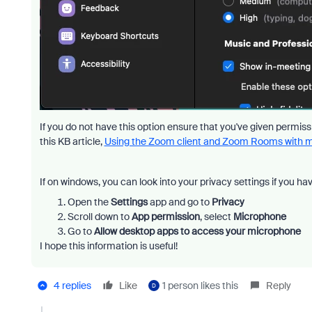
If you do not have this option ensure that you've given permi
this KB article,
Using the Zoom client and Zoom Rooms with
If on windows, you can look into your privacy settings if you hav
Open the
Settings
app and go to
Privacy
Scroll down to
App permission
, select
Microphone
Go to
Allow desktop apps to access your microphone
I hope this information is useful!
4 replies
Like
1 person likes this
Reply
D