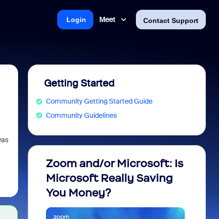
Meet
Login
Contact Support
Getting Started
Community Getting Started Guide
Community Guidelines
was
Zoom and/or Microsoft: Is
Fraud
Microsoft Really Saving
every
You Money?