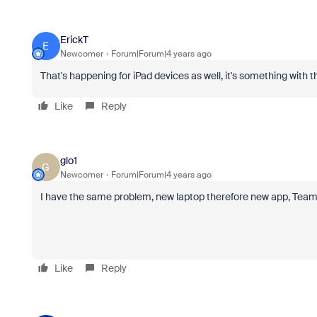
ErickT
E
Newcomer
Forum|Forum|4 years ago
That's happening for iPad devices as well, it's something with
Like
Reply
glo1
G
Newcomer
Forum|Forum|4 years ago
I have the same problem, new laptop therefore new app, Teams
Like
Reply