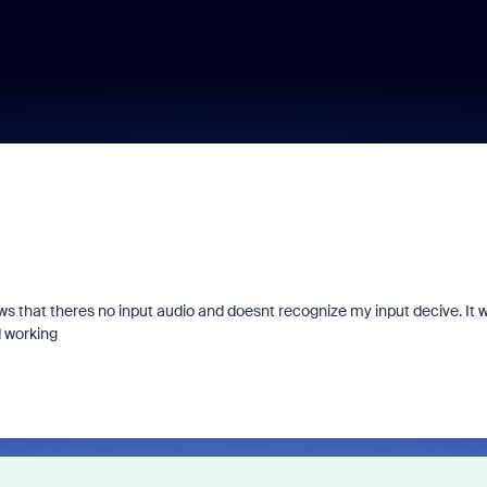
 that theres no input audio and doesnt recognize my input decive. It 
d working