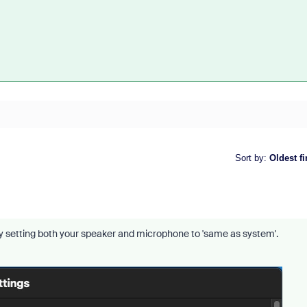
Sort by
:
Oldest fi
try setting both your speaker and microphone to 'same as system'.