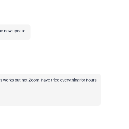
 the new update.
 works but not Zoom. have tried everything for hours!