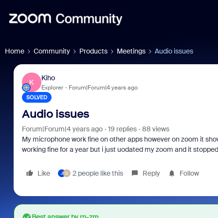
Home
Community
Products
Meetings
Audio issues
Kiho
K
Explorer
Forum|Forum|4 years ago
SOLVED
Audio issues
Forum|Forum|4 years ago
19 replies
88 views
My microphone work fine on other apps however on zoom it shows
working fine for a year but i just uodated my zoom and it stoppe
Like
2 people like this
Reply
Follow
J
D
Best answer by
rn-zm