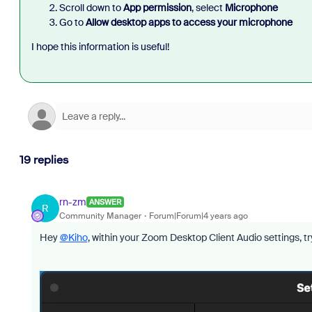
Scroll down to
App permission
, select
Microphone
Go to
Allow desktop apps to access your microphone
I hope this information is useful!
19 replies
rn-zm
ANSWER
R
Community Manager
Forum|Forum|4 years ago
Hey
@Kiho
, within your Zoom Desktop Client Audio settings, 