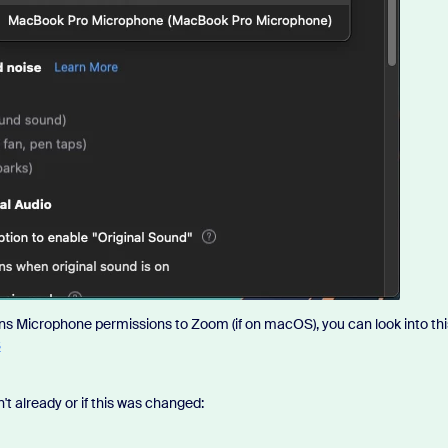
ons Microphone permissions to Zoom (if on macOS), you can look into thi
S
't already or if this was changed: