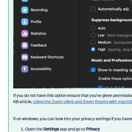
If you do not have this option ensure that you've given permissi
KB article,
Using the Zoom client and Zoom Rooms with macO
If on windows, you can look into your privacy settings if you haven
Open the
Settings
app and go to
Privacy