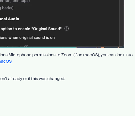
ssions Microphone permissions to Zoom (if on macOS), you can look into
 macOS
en't already or if this was changed: