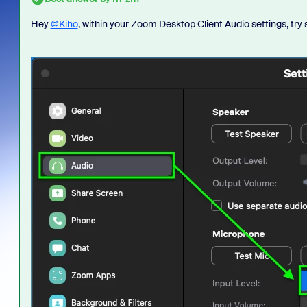
Hey
@Kiho
, within your Zoom Desktop Client Audio settings, tr