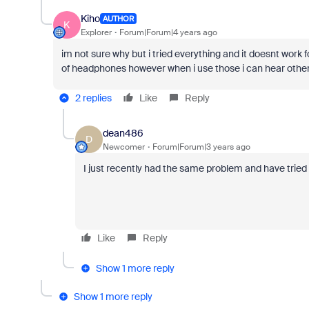
Kiho
AUTHOR
K
Explorer
Forum|Forum|4 years ago
im not sure why but i tried everything and it doesnt work f
of headphones however when i use those i can hear other
2 replies
Like
Reply
dean486
D
Newcomer
Forum|Forum|3 years ago
I just recently had the same problem and have tried 
Like
Reply
Show 1 more reply
Show 1 more reply