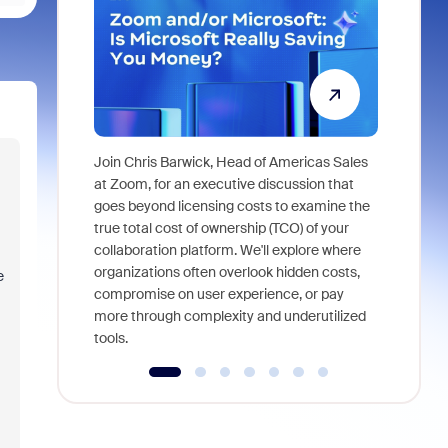
Join Chris Barwick, Head of Americas Sales
As part of
at Zoom, for an executive discussion that
device, a
goes beyond licensing costs to examine the
find anywh
true total cost of ownership (TCO) of your
interviews
collaboration platform. We'll explore where
organizations often overlook hidden costs,
e
compromise on user experience, or pay
more through complexity and underutilized
tools.