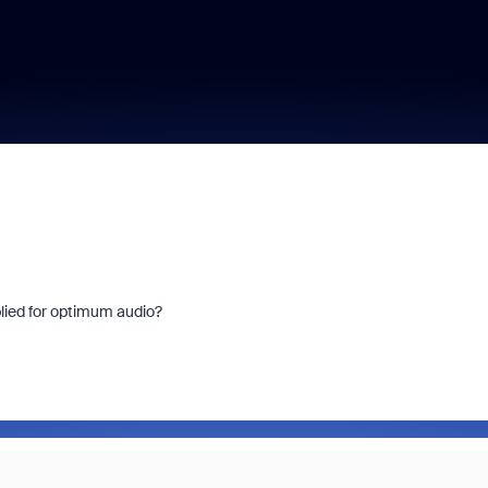
plied for optimum audio?