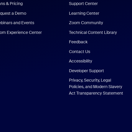
ans & Pricing
Support Center
quest a Demo
Learning Center
binars and Events
Zoom Community
om Experience Center
Technical Content Library
Feedback
Contact Us
Accessibility
Developer Support
Privacy, Security, Legal
Policies, and Modern Slavery
Act Transparency Statement