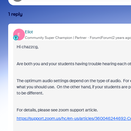
1 reply
Eliot
E
Community Super Champion | Partner
Forum|Forum|2 years ag
Hi chazzcg,
Are both you and your students having trouble hearing each o
The optimum audio settings depend on the type of audio. For ex
what you should use. On the other hand, if your students are p
to be different.
For details, please see zoom support article.
https://support.zoom.us/hc/en-us/articles/360046244692-Co