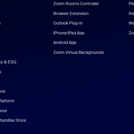
Zoom Rooms Controller
Pl
Browser Extension
Re
s
Outlook Plug-in
We
iPhone/iPad App
Zo
Android App
Zoom Virtual Backgrounds
ity & ESG
s
eos
Platform
ures
andise Store