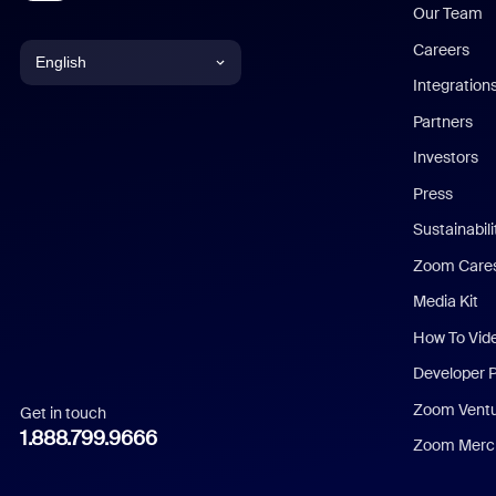
Our Team
Careers
English
Integration
English
Partners
Investors
Chinese (Simplified)
Press
Dutch
Sustainabil
Zoom Care
French
Media Kit
German
How To Vid
Indonesian
Developer 
Zoom Vent
Get in touch
Italian
1.888.799.9666
Zoom Merch
Japanese