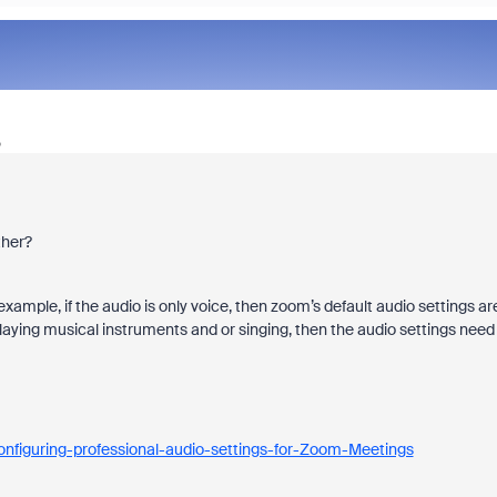
o
ther?
ample, if the audio is only voice, then zoom’s default audio settings ar
laying musical instruments and or singing, then the audio settings need
nfiguring-professional-audio-settings-for-Zoom-Meetings