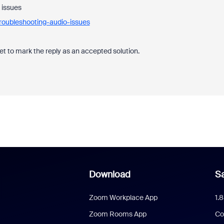
 issues
roubleshooting-audio-issues
et to mark the reply as an accepted solution.
Download
Sa
Zoom Workplace App
1.
Zoom Rooms App
Co