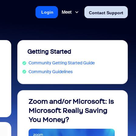
Meet
Login
Contact Support
Getting Started
Community Getting Started Guide
Community Guidelines
Zoom and/or Microsoft: Is
Fraud
Microsoft Really Saving
every
You Money?