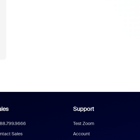
les
Support
888.799.9666
Test Zoom
ntact Sales
Account