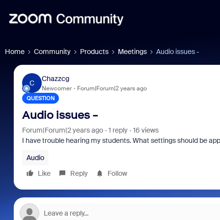
Home
Community
Products
Meetings
Audio issues -
Chazzcg
C
Newcomer
Forum|Forum|2 years ago
QUESTION
Audio issues -
Forum|Forum|2 years ago
1 reply
16 views
I have trouble hearing my students. What settings should be ap
Audio
Like
Reply
Follow