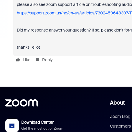
please also see zoom support article on troubleshooting audio
https://support.zoom.us/hc/en-us/articles/7302459648397-T
Did my response answer your question? If so, please don't forg
thanks, eliot
Like
Reply
About
Zoom Blog
Download Center
Customers
Get the most out of Zoom