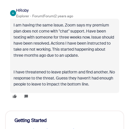
HRoby
H
Explorer
Forum|Forum|2 years ago
I am having the same issue. Zoom says my premium
plan does not come with "chat" support. Have been
texting with someone for three weeks now. Issue should
have been resolved. Actions I have been instructed to
take are not working. This started happening about
three months ago due to an update.
I have threatened to leave platform and find another. No
response to the threat. Guess they haven't had enough
people to leave to impact the bottom line.
Getting Started