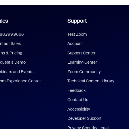
les
Support
888.799.9666
Test Zoom
ntact Sales
Account
ans & Pricing
Support Center
quest a Demo
Learning Center
binars and Events
Zoom Community
om Experience Center
Technical Content Library
Feedback
Contact Us
Accessibility
Developer Support
Privacy, Security, Legal