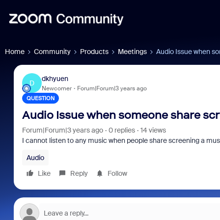
Home
Community
Products
Meetings
Audio Issue when s
dkhyuen
D
Newcomer
Forum|Forum|3 years ago
QUESTION
Audio Issue when someone share scr
Forum|Forum|3 years ago
0 replies
14 views
I cannot listen to any music when people share screening a music f
Audio
Like
Reply
Follow