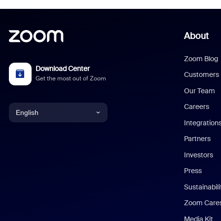
About
Zoom Blog
Download Center
Customers
Get the most out of Zoom
Our Team
Careers
English
Integration
English
Partners
Investors
Chinese (Simplified)
Press
Dutch
Sustainabil
Zoom Care
French
Media Kit