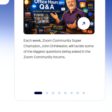
Each week, Zoom Community Super
Join Chri
Champion, John Drinkwater, will tackle some
at Zoom, 
of the biggest questions being asked in the
goes beyo
Zoom Community forums.
true total
collabora
organizat
compromis
more thro
tools.