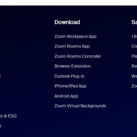
Download
Sa
Zoom Workplace App
1.
Zoom Rooms App
Co
Zoom Rooms Controller
Pl
Browser Extension
Re
s
Outlook Plug-in
We
iPhone/iPad App
Zo
Android App
Zoom Virtual Backgrounds
ity & ESG
s