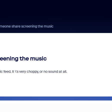
omeone share screening the music
eening the music
eed. It \'s very choppy, or no sound at all.