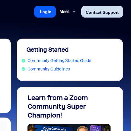
Meet
Login
Contact Support
Getting Started
Community Getting Started Guide
Community Guidelines
Learn from a Zoom
Zoom 
Community Super
Micro
Champion!
You 