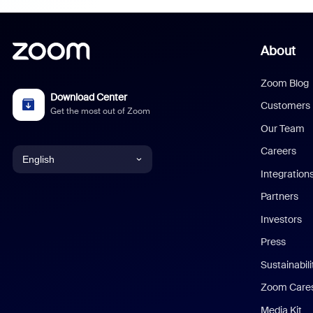
About
Zoom Blog
Download Center
Customers
Get the most out of Zoom
Our Team
Careers
English
Integration
English
Partners
Investors
Chinese (Simplified)
Press
Dutch
Sustainabil
Zoom Care
French
Media Kit