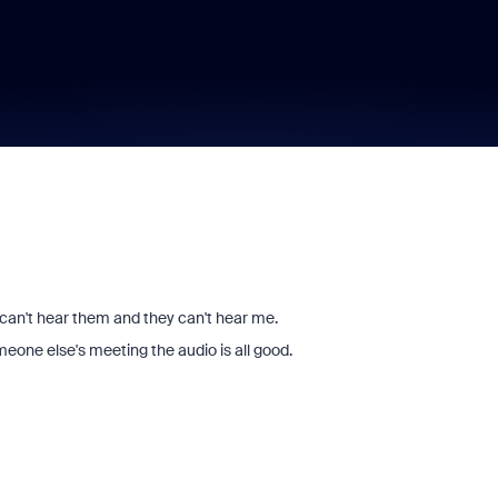
 can't hear them and they can't hear me.
meone else's meeting the audio is all good.