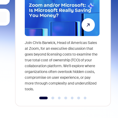
Join Chris Barwick, Head of Americas Sales
As part of
at Zoom, for an executive discussion that
device, a
goes beyond licensing costs to examine the
find anywh
true total cost of ownership (TCO) of your
interviews
collaboration platform. We'll explore where
organizations often overlook hidden costs,
compromise on user experience, or pay
more through complexity and underutilized
tools.