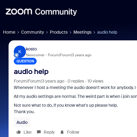
Home
Community
Products
Meetings
audio help
kosto
K
Newcomer
Forum|Forum|3 years ago
QUESTION
audio help
Forum|Forum|3 years ago
0 replies
10 views
Whenever I host a meeting the audio doesn't work for anybody. I
All my audio settings are normal. The weird part is when i join so
Not sure what to do, If you know what's up please help.
Thank you.
Audio
Like
Reply
Follow