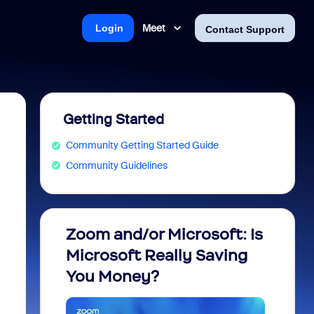
Meet
Login
Contact Support
Getting Started
Community Getting Started Guide
Community Guidelines
Zoom and/or Microsoft: Is
Fraud
Microsoft Really Saving
every
You Money?