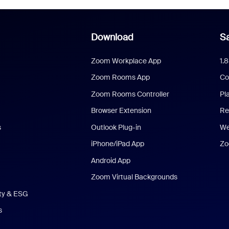
Download
Sa
Zoom Workplace App
1.
Zoom Rooms App
Co
Zoom Rooms Controller
Pl
Browser Extension
Re
s
Outlook Plug-in
We
iPhone/iPad App
Zo
Android App
Zoom Virtual Backgrounds
ity & ESG
s