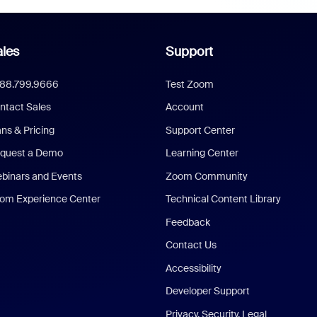
les
Support
888.799.9666
Test Zoom
ntact Sales
Account
ans & Pricing
Support Center
quest a Demo
Learning Center
binars and Events
Zoom Community
om Experience Center
Technical Content Library
Feedback
Contact Us
Accessibility
Developer Support
Privacy, Security, Legal