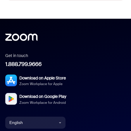
Get in touch
1.888.799.9666
Download on Apple Store
Zoom Workplace for Apple
Download on Google Play
Zoom Workplace for Android
English