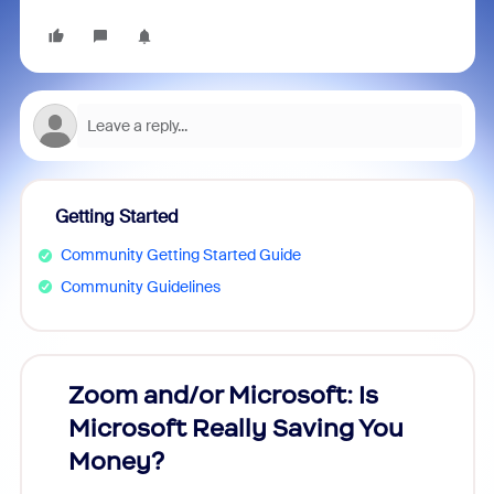
Getting Started
Community Getting Started Guide
Community Guidelines
Zoom and/or Microsoft: Is
Fraud
Microsoft Really Saving You
Zoom
Money?