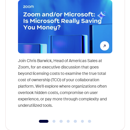
Join Chris Barwick, Head of Americas Sales at
Zoom, for an executive discussion that goes
As part o
beyond licensing costs to examine the true total
and deep
cost of ownership (TCO) of your collaboration
else, rig
platform. We'll explore where organizations often
overlook hidden costs, compromise on user
experience, or pay more through complexity and
underutilized tools.