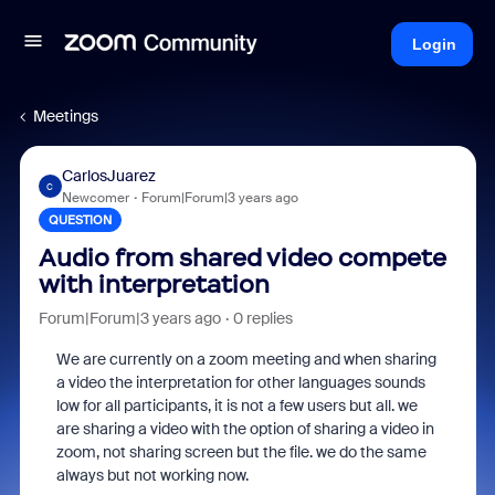
Login
Meetings
CarlosJuarez
C
Newcomer
Forum|Forum|3 years ago
QUESTION
Audio from shared video compete
with interpretation
Forum|Forum|3 years ago
0 replies
We are currently on a zoom meeting and when sharing
a video the interpretation for other languages sounds
low for all participants, it is not a few users but all. we
are sharing a video with the option of sharing a video in
zoom, not sharing screen but the file. we do the same
always but not working now.