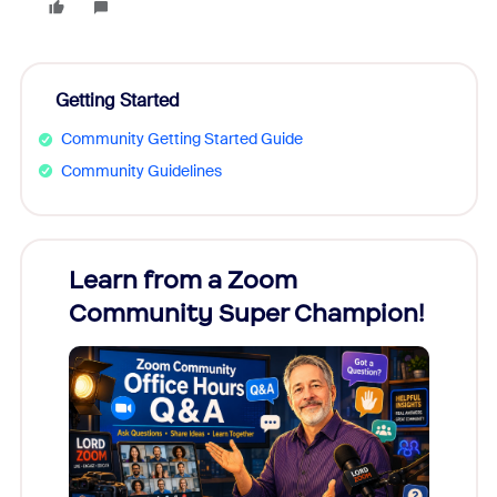
Getting Started
Community Getting Started Guide
Community Guidelines
Learn from a Zoom
Zoom
Community Super Champion!
Micr
Mon