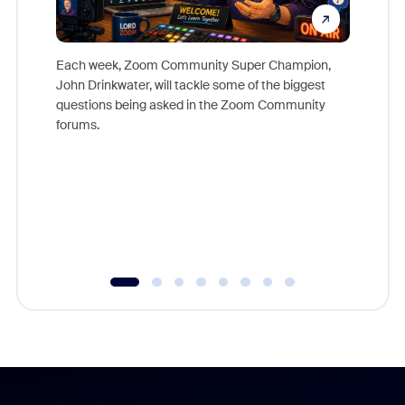
Each week, Zoom Community Super Champion,
John Drinkwater, will tackle some of the biggest
Join Chr
questions being asked in the Zoom Community
Zoom, fo
forums.
beyond l
cost of 
platform
overlook
experien
underutil