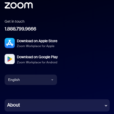
Get in touch
1.888.799.9666
Download on Apple Store
Zoom Workplace for Apple
Download on Google Play
Zoom Workplace for Android
English
English
Chinese (Simplified)
About