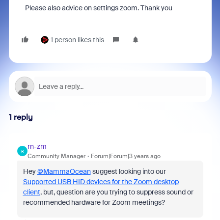
Please also advice on settings zoom. Thank you
1 person likes this
1 reply
rn-zm
R
Community Manager
Forum|Forum|3 years ago
Hey
@MammaOcean
suggest looking into our
Supported USB HID devices for the Zoom desktop
client
, but, question are you trying to suppress sound or
recommended hardware for Zoom meetings?