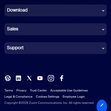
Dutch
Download
French
German
Sales
Indonesian
Italian
Support
Japanese
Korean
Polish
Terms
Privacy
Trust Center
Acceptable Use Guidelines
Portuguese (Brazil)
Legal & Compliance
Cookies Settings
Employee Login
Russian
Copyright ©2026 Zoom Communications, Inc. All rights reserved.