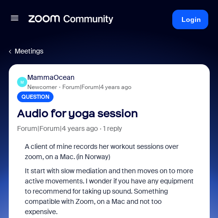
Login
Meetings
MammaOcean
M
Newcomer
Forum|Forum|4 years ago
QUESTION
Audio for yoga session
Forum|Forum|4 years ago
1 reply
A client of mine records her workout sessions over
zoom, on a Mac. (in Norway)
It start with slow mediation and then moves on to more
active movements. I wonder if you have any equipment
to recommend for taking up sound. Something
compatible with Zoom, on a Mac and not too
expensive.