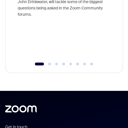
John Drinkwater, will tackle some of the biggest
Join Chr
questions being asked in the Zoom Community
Zoom, fo
forums.
beyond l
cost of 
platform
overlook
experien
underutil
Get in touch