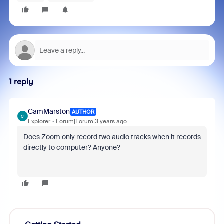
1 reply
CamMarston
AUTHOR
C
Explorer
Forum|Forum|3 years ago
Does Zoom only record two audio tracks when it records
directly to computer? Anyone?