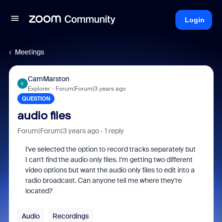
Login
Meetings
CamMarston
C
Explorer
Forum|Forum|3 years ago
QUESTION
audio files
Forum|Forum|3 years ago
1 reply
I've selected the option to record tracks separately but
I can't find the audio only files. I'm getting two different
video options but want the audio only files to edit into a
radio broadcast. Can anyone tell me where they're
located?
Audio
Recordings