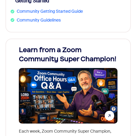
Getting Started
Community Getting Started Guide
Community Guidelines
Learn from a Zoom
Zoom
Community Super Champion!
Micr
Mon
Each week, Zoom Community Super Champion,