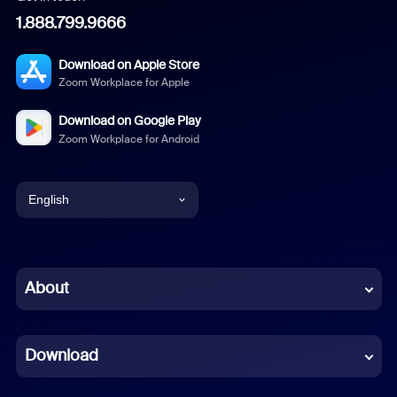
1.888.799.9666
Download on Apple Store
Zoom Workplace for Apple
Download on Google Play
Zoom Workplace for Android
English
English
Chinese (Simplified)
About
Dutch
Download
French