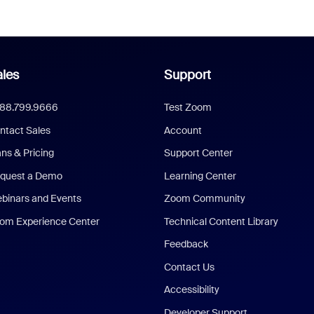
les
Support
888.799.9666
Test Zoom
ntact Sales
Account
ans & Pricing
Support Center
quest a Demo
Learning Center
binars and Events
Zoom Community
om Experience Center
Technical Content Library
Feedback
Contact Us
Accessibility
Developer Support