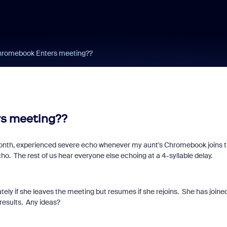
hromebook Enters meeting??
s meeting??
month, experienced severe echo whenever my aunt's Chromebook joins 
. The rest of us hear everyone else echoing at a 4-syllable delay.
ely if she leaves the meeting but resumes if she rejoins. She has joine
results. Any ideas?