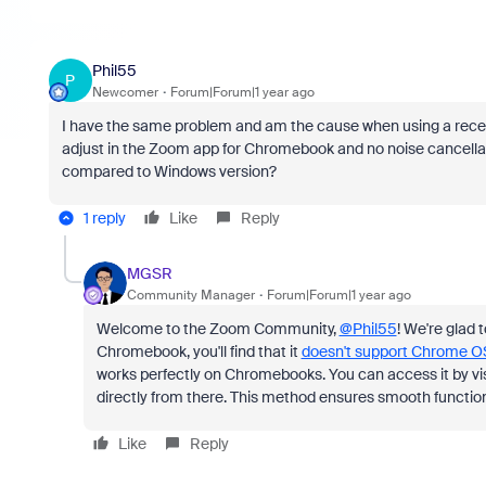
Phil55
P
Newcomer
Forum|Forum|1 year ago
I have the same problem and am the cause when using a recen
adjust in the Zoom app for Chromebook and no noise cancella
compared to Windows version?
1 reply
Like
Reply
MGSR
Community Manager
Forum|Forum|1 year ago
Welcome to the Zoom Community,
@Phil55
! We're glad 
Chromebook, you'll find that it
doesn't support Chrome OS
works perfectly on Chromebooks. You can access it by vi
directly from there. This method ensures smooth function
Like
Reply