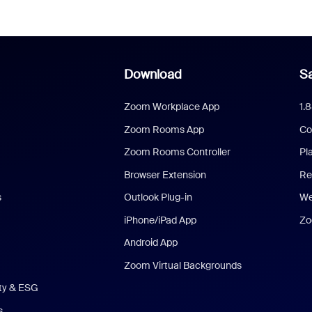
Download
Sa
Zoom Workplace App
1.
Zoom Rooms App
Co
Zoom Rooms Controller
Pl
Browser Extension
Re
s
Outlook Plug-in
We
iPhone/iPad App
Zo
Android App
Zoom Virtual Backgrounds
ity & ESG
s