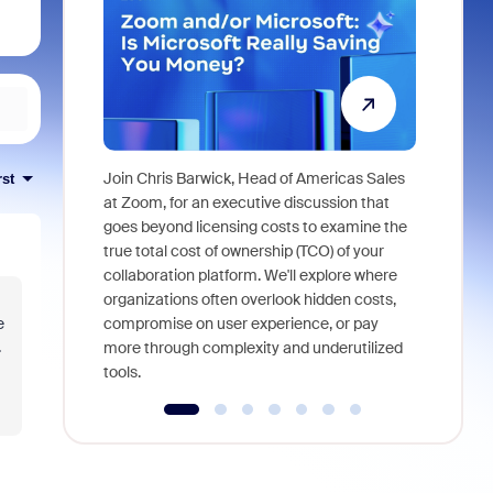
Join Chris Barwick, Head of Americas Sales
rst
As part of
at Zoom, for an executive discussion that
device, a
goes beyond licensing costs to examine the
find anywh
true total cost of ownership (TCO) of your
interviews
collaboration platform. We'll explore where
organizations often overlook hidden costs,
e
compromise on user experience, or pay
.
more through complexity and underutilized
tools.