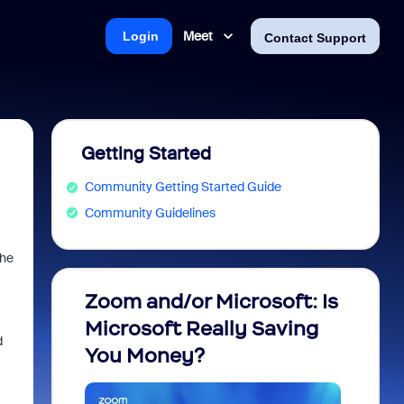
Meet
Login
Contact Support
Getting Started
Community Getting Started Guide
Community Guidelines
the
Zoom and/or Microsoft: Is
Fraud
Microsoft Really Saving
every
d
You Money?