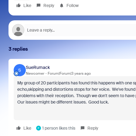
Like
Reply
Follow
3 replies
SueRumack
S
Newcomer
Forum|Forum|3 years ago
My group of 20 participants has found this happens with one sp
echo,skipping and distortions stops for her voice. We've foun
problems with their reception. Though we don't seem to have p
Our issues might be different issues. Good luck.
Like
1 person likes this
Reply
P