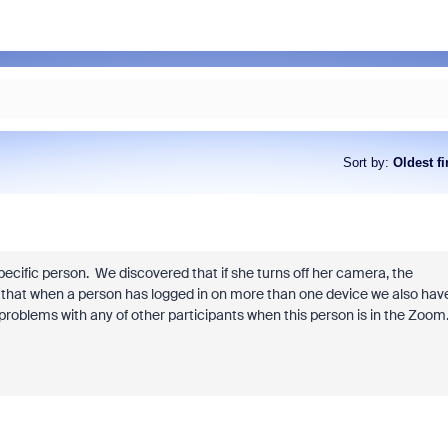
Sort by
:
Oldest fi
ecific person. We discovered that if she turns off her camera, the
d that when a person has logged in on more than one device we also hav
roblems with any of other participants when this person is in the Zoom