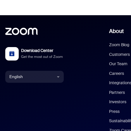
About
Zoom Blog
Download Center
Customers
Get the most out of Zoom
Our Team
Careers
English
Integration
English
Partners
Investors
Chinese (Simplified)
Press
Dutch
Sustainabil
Zoom Care