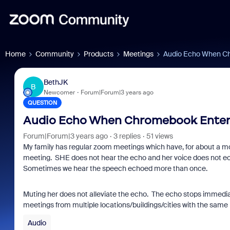
Home
Community
Products
Meetings
Audio Echo When C
BethJK
B
Newcomer
Forum|Forum|3 years ago
QUESTION
Audio Echo When Chromebook Enter
Forum|Forum|3 years ago
3 replies
51 views
My family has regular zoom meetings which have, for about a 
meeting. SHE does not hear the echo and her voice does not echo
Sometimes we hear the speech echoed more than once.
Muting her does not alleviate the echo. The echo stops immediat
meetings from multiple locations/buildings/cities with the same 
Audio