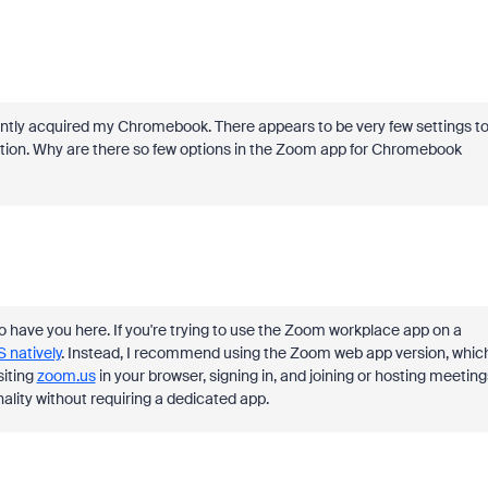
tly acquired my Chromebook. There appears to be very few settings t
tion. Why are there so few options in the Zoom app for Chromebook
to have you here. If you're trying to use the Zoom workplace app on a
 natively
. Instead, I recommend using the Zoom web app version, whic
siting
zoom
.us
in your browser, signing in, and joining or hosting meeting
ality without requiring a dedicated app.