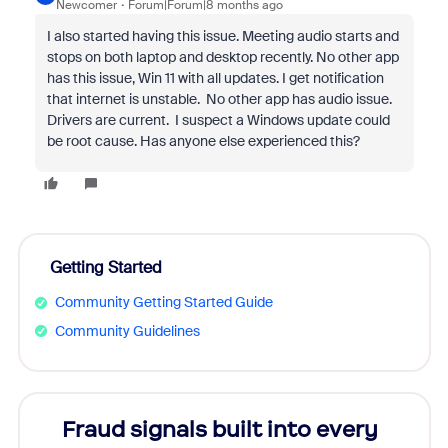
Newcomer
Forum|Forum|8 months ago
I also started having this issue. Meeting audio starts and
stops on both laptop and desktop recently. No other app
has this issue, Win 11 with all updates. I get notification
that internet is unstable. No other app has audio issue.
Drivers are current. I suspect a Windows update could
be root cause. Has anyone else experienced this?
Getting Started
Community Getting Started Guide
Community Guidelines
Fraud signals built into every
Join