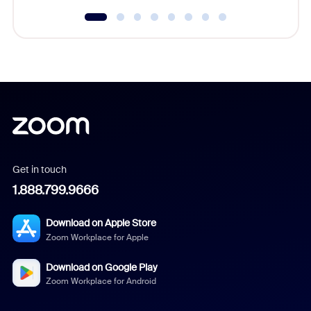
Get in touch
1.888.799.9666
Download on Apple Store
Zoom Workplace for Apple
Download on Google Play
Zoom Workplace for Android