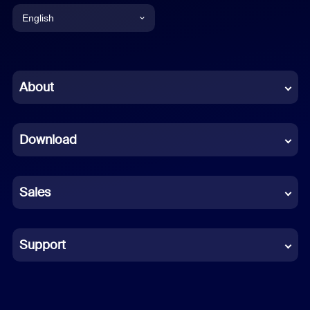
English
English
Chinese (Simplified)
About
Dutch
Download
French
German
Sales
Indonesian
Italian
Support
Japanese
Korean