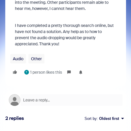
into the meeting. Other participants remain able to
hear me, however, I cannot hear them.
I have completed a pretty thorough search online, but
have not found a solution. Any help as to how to
prevent the audio dropping would be greatly
appreciated. Thank you!
Audio
Other
1 person likes this
T
2 replies
Sort by
:
Oldest first