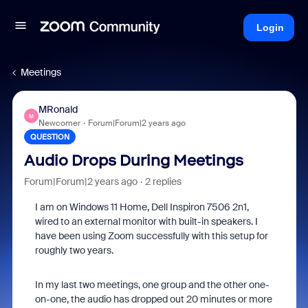
Login
Meetings
MRonald
M
Newcomer
Forum|Forum|2 years ago
QUESTION
Audio Drops During Meetings
Forum|Forum|2 years ago
2 replies
I am on Windows 11 Home, Dell Inspiron 7506 2n1,
wired to an external monitor with built-in speakers. I
have been using Zoom successfully with this setup for
roughly two years.
In my last two meetings, one group and the other one-
on-one, the audio has dropped out 20 minutes or more