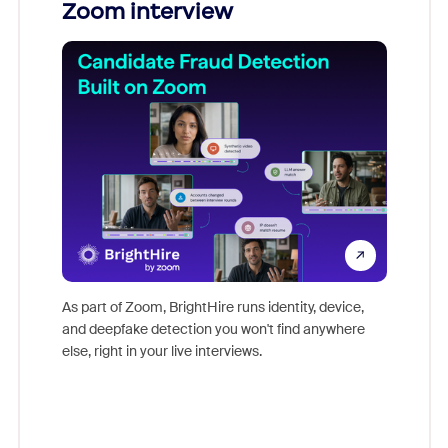
Zoom interview
Don't mi
game-ch
As part of Zoom, BrightHire runs identity, device,
are help
and deepfake detection you won't find anywhere
else, right in your live interviews.