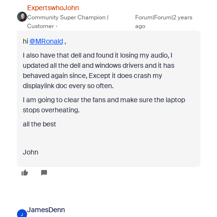
ExpertswhoJohn
Community Super Champion |
Forum|Forum|2 years
Customer
ago
hi
@MRonald
,
I also have that dell and found it losing my audio, I
updated all the dell and windows drivers and it has
behaved again since, Except it does crash my
displaylink doc every so often.
I am going to clear the fans and make sure the laptop
stops overheating.
all the best
John
JamesDenn
J