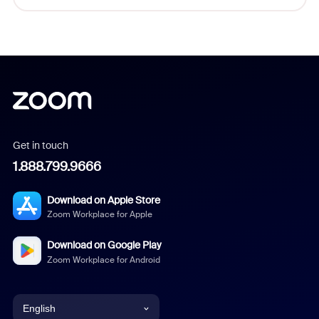
Get in touch
1.888.799.9666
Download on Apple Store
Zoom Workplace for Apple
Download on Google Play
Zoom Workplace for Android
English