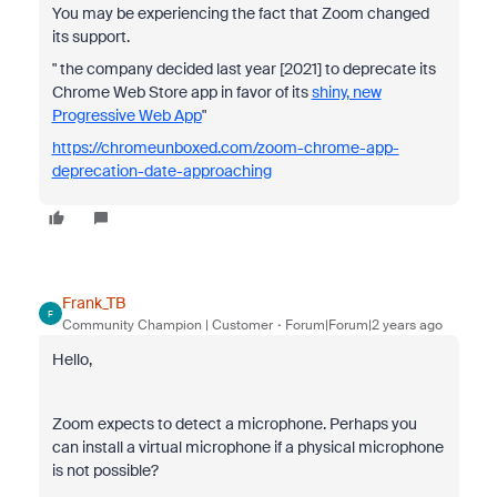
You may be experiencing the fact that Zoom changed
its support.
" the company decided last year [2021] to deprecate its
Chrome Web Store app in favor of its
shiny, new
Progressive Web App
"
https://chromeunboxed.com/zoom-chrome-app-
deprecation-date-approaching
Frank_TB
F
Community Champion | Customer
Forum|Forum|2 years ago
Hello,
Zoom expects to detect a microphone. Perhaps you
can install a virtual microphone if a physical
microphone
is not possible?