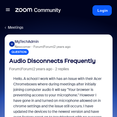
Login
Meetings
MgTechAdmin
M
Newcomer
Forum|Forum|2 years ago
QUESTION
Audio Disconnects Frequently
Forum|Forum|2 years ago
2 replies
Hello. A school I work with has an Issue with their Acer
Chromeboxes where during meetings after initially
joining computer audio it will say "Your browser is
preventing access to your microphone." However I
have gone in and turned on microphone allowed on in
chrome settings and the issue still occurs. I have
updated the devices to the newest version and have