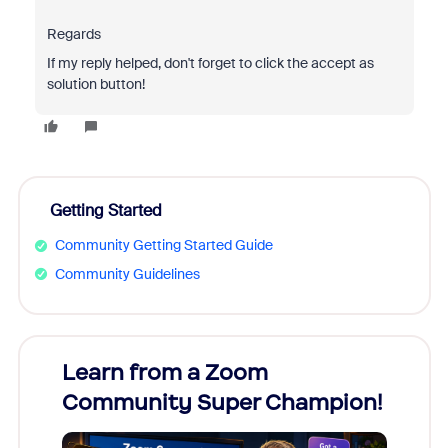
Regards
If my reply helped, don't forget to click the accept as
solution button!
Getting Started
Community Getting Started Guide
Community Guidelines
Learn from a Zoom
Zoom
Community Super Champion!
Micr
Mon