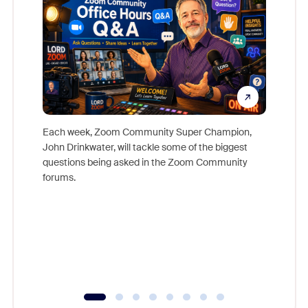
Each week, Zoom Community Super Champion,
John Drinkwater, will tackle some of the biggest
Join Chr
questions being asked in the Zoom Community
Zoom, fo
forums.
beyond l
cost of 
platform
overlook
experien
underutil