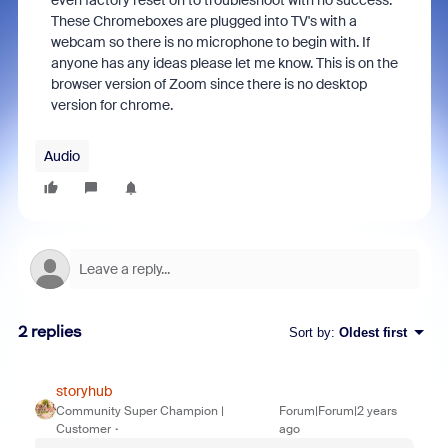
even factory reset on to troubleshoot with no success.
These Chromeboxes are plugged into TV's with a
webcam so there is no microphone to begin with. If
anyone has any ideas please let me know. This is on the
browser version of Zoom since there is no desktop
version for chrome.
Audio
2 replies
Sort by
:
Oldest first
storyhub
Community Super Champion |
Forum|Forum|2 years
Customer
ago