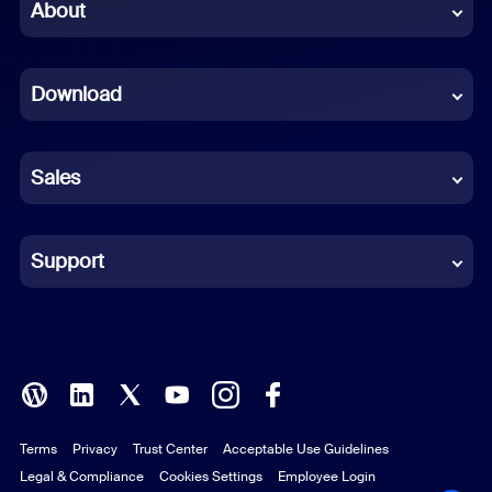
Chinese (Simplified)
About
Dutch
Download
French
German
Sales
Indonesian
Italian
Support
Japanese
Korean
Polish
Terms
Privacy
Trust Center
Acceptable Use Guidelines
Portuguese (Brazil)
Legal & Compliance
Cookies Settings
Employee Login