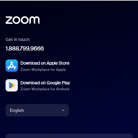
Get in touch
1.888.799.9666
Download on Apple Store
Zoom Workplace for Apple
Download on Google Play
Zoom Workplace for Android
English
English