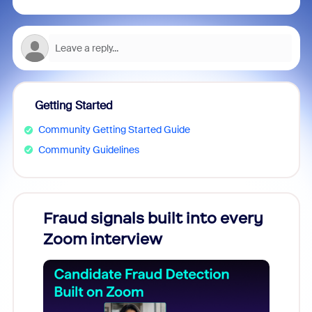
Getting Started
Community Getting Started Guide
Community Guidelines
Fraud signals built into every
Join
Zoom interview