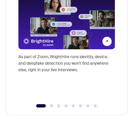
Don't mi
game-ch
As part of Zoom, BrightHire runs identity, device,
are help
and deepfake detection you won't find anywhere
else, right in your live interviews.