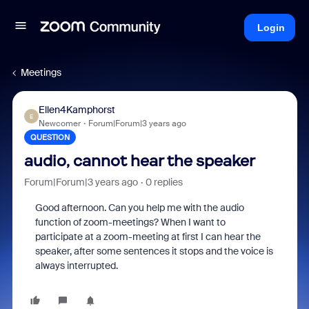
Login
Meetings
Ellen4Kamphorst
E
Newcomer
Forum|Forum|3 years ago
QUESTION
audio, cannot hear the speaker
Forum|Forum|3 years ago
0 replies
Good afternoon. Can you help me with the audio
function of zoom-meetings? When I want to
participate at a zoom-meeting at first I can hear the
speaker, after some sentences it stops and the voice is
always interrupted.