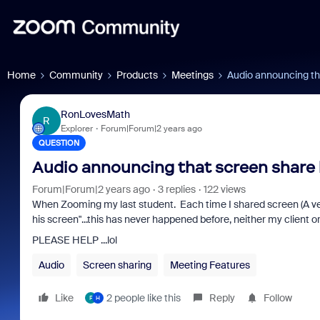
Home
Community
Products
Meetings
Audio announcing th
RonLovesMath
R
Explorer
Forum|Forum|2 years ago
QUESTION
Audio announcing that screen share 
Forum|Forum|2 years ago
3 replies
122 views
When Zooming my last student. Each time I shared screen (A v
his screen"...this has never happened before, neither my client 
PLEASE HELP ...lol
Audio
Screen sharing
Meeting Features
Like
2 people like this
Reply
Follow
F
H