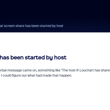
at screen share has been started by host
has been started by host
erbal message came on, something like "The host R Louchart has share
or I could figure out what had made that happen.