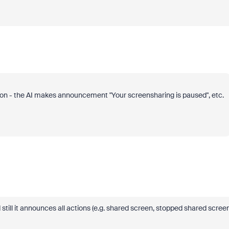
tation - the AI makes announcement "Your screensharing is paused", etc.
till it announces all actions (e.g. shared screen, stopped shared screen