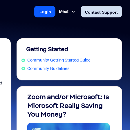
Meet
Login
Contact Support
Getting Started
Community Getting Started Guide
Community Guidelines
d
Zoom and/or Microsoft: Is
Fraud
Microsoft Really Saving
every
You Money?