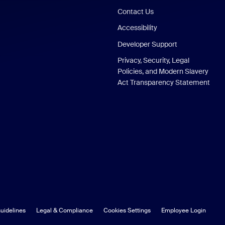
Contact Us
Accessibility
Developer Support
Privacy, Security, Legal
Policies, and Modern Slavery
Act Transparency Statement
uidelines
Legal & Compliance
Cookies Settings
Employee Login