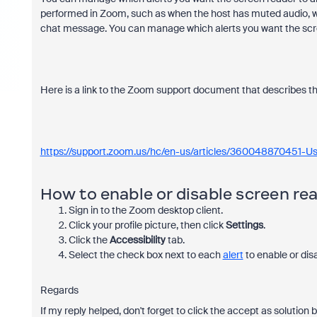
performed in Zoom, such as when the host has muted audio, wh
chat message. You can manage which alerts you want the sc
Here is a link to the Zoom support document that describes thi
https://support.zoom.us/hc/en-us/articles/360048870451-Us
How to enable or disable screen rea
Sign in to the Zoom desktop client.
Click your profile picture, then click
Settings
.
Click the
Accessibility
tab.
Select the check box next to each
alert
to enable or disa
Regards
If my reply helped, don't forget to click the accept as solution 