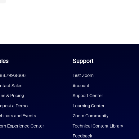
les
Support
888.799.9666
Test Zoom
ntact Sales
Account
ans & Pricing
Support Center
quest a Demo
Learning Center
binars and Events
Zoom Community
om Experience Center
Technical Content Library
Feedback