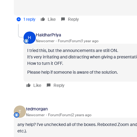
1 reply
Like
Reply
HaldharPriya
H
Newcomer
Forum|Forum|1 year ago
I tried this, but the announcements are still ON.
It's very irritating and distracting when giving a presen
How to turn it OFF.
Please help if someone is aware of the solution.
Like
Reply
tedmorgan
T
Newcomer
Forum|Forum|2 years ago
any help? I've unchecked all of the boxes. Rebooted Zoom and s
etc.).