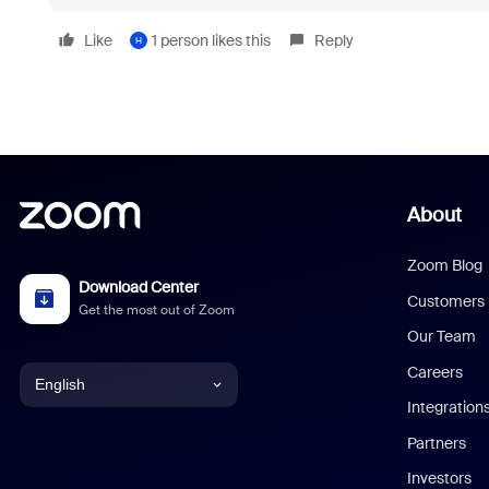
Like
1 person likes this
Reply
H
About
Zoom Blog
Download Center
Customers
Get the most out of Zoom
Our Team
Careers
English
Integration
English
Partners
Investors
Chinese (Simplified)