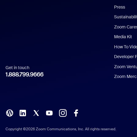
Press
Dutch
Sustainabil
Zoom Care
French
Media Kit
German
How To Vid
Indonesian
Developer 
Zoom Vent
Get in touch
Italian
1.888.799.9666
Zoom Merch
Japanese
Korean
Polish
Portuguese (Brazil)
Copyright ©2026 Zoom Communications, Inc. All rights reserved.