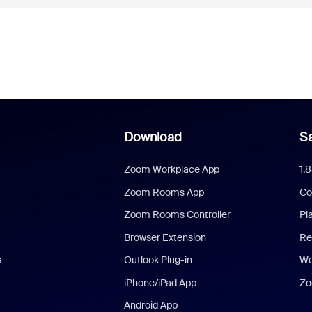
Download
Sa
Zoom Workplace App
1.
Zoom Rooms App
Co
Zoom Rooms Controller
Pl
Browser Extension
Re
s
Outlook Plug-in
We
iPhone/iPad App
Zo
Android App