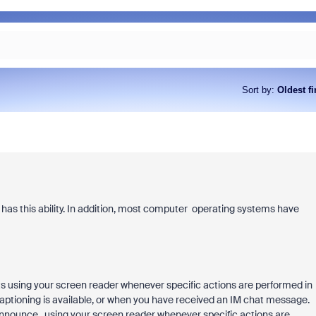
Sort by
:
Oldest fi
has this ability. In addition, most computer operating systems have
 using your screen reader whenever specific actions are performed in
ptioning is available, or when you have received an IM chat message.
nnounce. using your screen reader whenever specific actions are