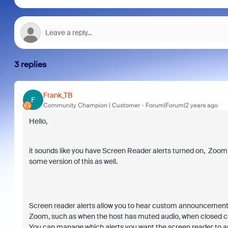
3 replies
Frank_TB
F
Community Champion | Customer
Forum|Forum|2 years ago
Hello,
it sounds like you have Screen Reader alerts turned on, Zoom 
some version of this as well.
Screen reader alerts allow you to hear custom announcements
Zoom, such as when the host has muted audio, when closed ca
You can manage which alerts you want the screen reader to a