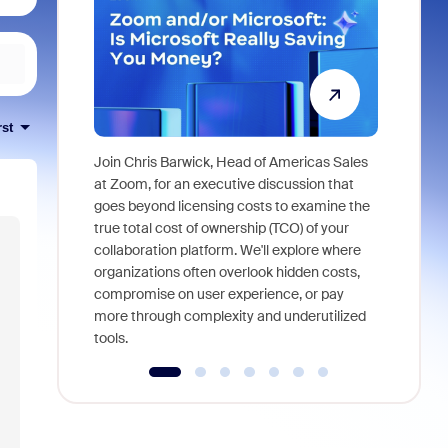
rst
Join Chris Barwick, Head of Americas Sales
As part of
at Zoom, for an executive discussion that
device, a
goes beyond licensing costs to examine the
find anywh
true total cost of ownership (TCO) of your
interviews
collaboration platform. We'll explore where
organizations often overlook hidden costs,
compromise on user experience, or pay
more through complexity and underutilized
tools.