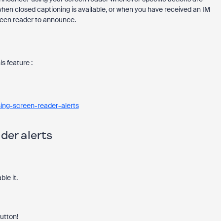
en closed captioning is available, or when you have received an IM
reen reader to announce.
s feature :
ing-screen-reader-alerts
der alerts
ble it.
button!