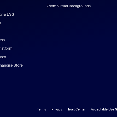
Zoom Virtual Backgrounds
ity & ESG
s
eos
Platform
ures
andise Store
Terms
Privacy
Trust Center
Acceptable Use G