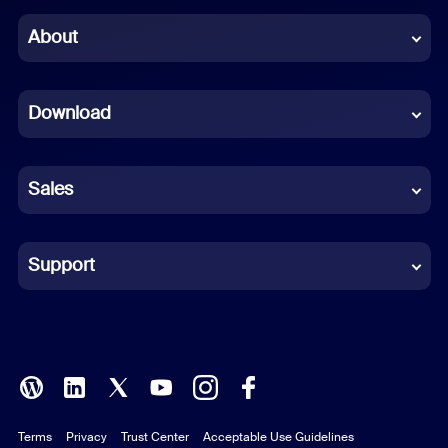
Chinese (Simplified)
About
Dutch
Download
French
German
Sales
Indonesian
Italian
Support
Japanese
Korean
Polish
Terms
Privacy
Trust Center
Acceptable Use Guidelines
Portuguese (Brazil)