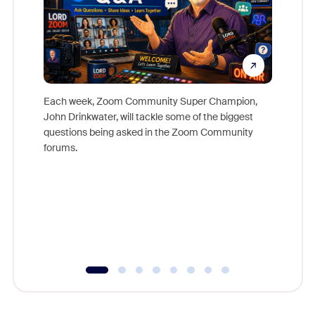
Each week, Zoom Community Super Champion,
John Drinkwater, will tackle some of the biggest
Join Chr
questions being asked in the Zoom Community
Zoom, fo
forums.
beyond l
cost of 
platform
overlook
experien
underutil