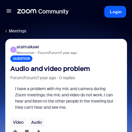
Login
Meetings
atalmalkawi
A
Newcomer
Forum|Forum|1 year ago
QUESTION
Audio and video problem
Forum|Forum|1 year ago
0 replies
I have a problem with my mic and camera during
Zoom meetings. the mic and video do not work. I can
hear and listen to the other people in the meeting but
they can't hear and see me.
Video
Audio