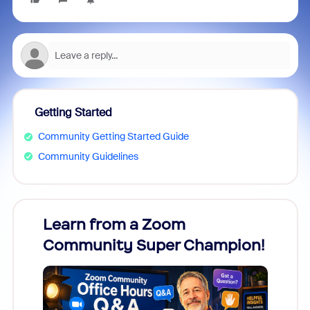
Getting Started
Community Getting Started Guide
Community Guidelines
Learn from a Zoom
Zoom
Community Super Champion!
Micr
Mon