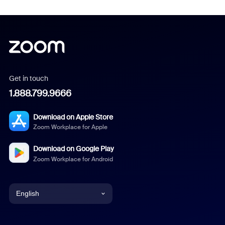
Get in touch
1.888.799.9666
Download on Apple Store
Zoom Workplace for Apple
Download on Google Play
Zoom Workplace for Android
English
English