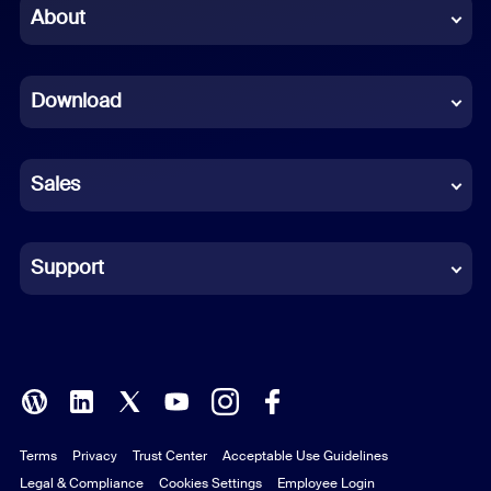
Chinese (Simplified)
About
Dutch
Download
French
German
Sales
Indonesian
Italian
Support
Japanese
Korean
Polish
Terms
Privacy
Trust Center
Acceptable Use Guidelines
Portuguese (Brazil)
Legal & Compliance
Cookies Settings
Employee Login