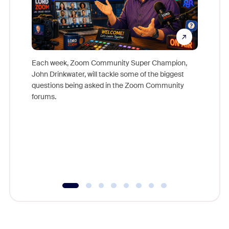
Each week, Zoom Community Super Champion,
John Drinkwater, will tackle some of the biggest
Join Chr
questions being asked in the Zoom Community
Zoom, fo
forums.
beyond l
cost of 
platform
overlook
experien
underutil