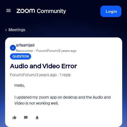
Login
Meetings
arfaamjad
A
Newcomer
Forum|Forum|3 years ago
QUESTION
Audio and Video Error
Forum|Forum|3 years ago
1 reply
Hello,
I updated my zoom app on desktop and the Audio and
Video is not working well.