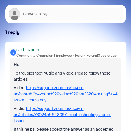
1 reply
sachinzoom
S
Community Champion | Employee
Forum|Forum|3 years ago
Hi,
To troubleshoot Audio and Video, Please follow these
articles:
Video:
https://support.zoom.us/hc/en-
us/search#q=zoom%20video%20not%20working&t=A
ll&sort=relevancy
Audio:
https://support.zoom.us/hc/en-
us/articles/7302459648397-Troubleshooting-audio-
issues
If this helps, please accept the answer as an accepted