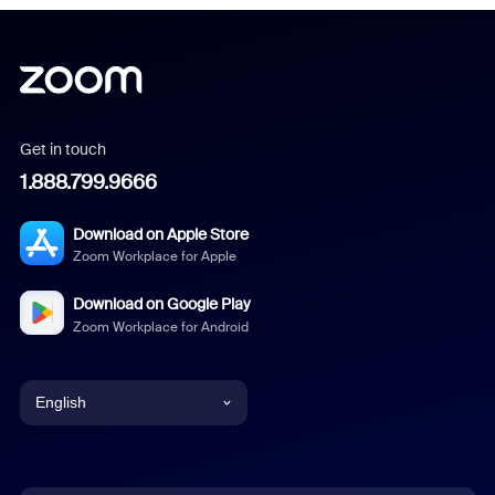
Get in touch
1.888.799.9666
Download on Apple Store
Zoom Workplace for Apple
Download on Google Play
Zoom Workplace for Android
English
English