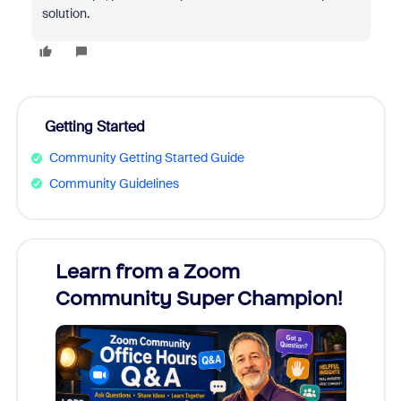
solution.
Getting Started
Community Getting Started Guide
Community Guidelines
Learn from a Zoom
Zoom
Community Super Champion!
Micr
Mon