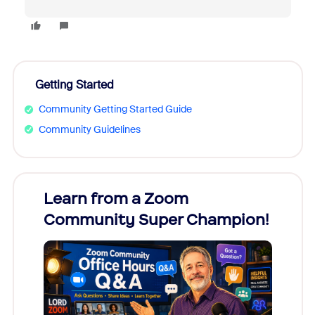
Getting Started
Community Getting Started Guide
Community Guidelines
Learn from a Zoom
Zoom
Community Super Champion!
Micr
Mon