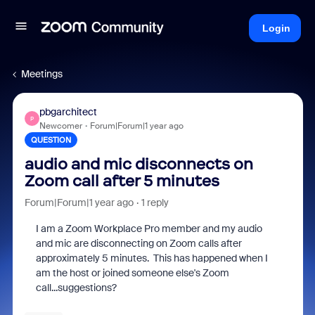
Login
Meetings
pbgarchitect
P
Newcomer
Forum|Forum|1 year ago
QUESTION
audio and mic disconnects on
Zoom call after 5 minutes
Forum|Forum|1 year ago
1 reply
I am a Zoom Workplace Pro member and my audio
and mic are disconnecting on Zoom calls after
approximately 5 minutes. This has happened when I
am the host or joined someone else's Zoom
call...suggestions?