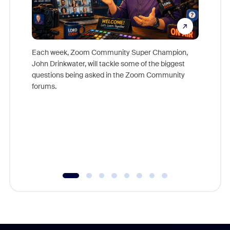
Each week, Zoom Community Super Champion,
John Drinkwater, will tackle some of the biggest
Join Chr
questions being asked in the Zoom Community
Zoom, fo
forums.
beyond l
cost of 
platform
overlook
experien
underutil