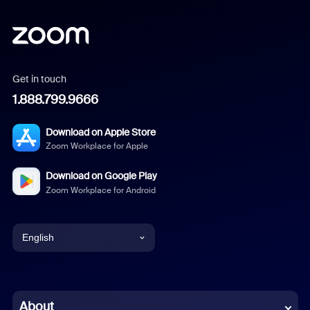
Get in touch
1.888.799.9666
Download on Apple Store
Zoom Workplace for Apple
Download on Google Play
Zoom Workplace for Android
English
English
Chinese (Simplified)
About