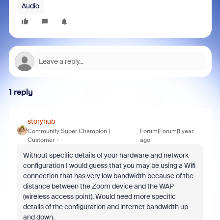
Audio
1 reply
storyhub
Community Super Champion |
Forum|Forum|1 year
Customer
ago
Without specific details of your hardware and network
configuration I would guess that you may be using a Wifi
connection that has very low bandwidth because of the
distance between the Zoom device and the WAP
(wireless access point). Would need more specific
details of the configuration and internet bandwidth up
and down.