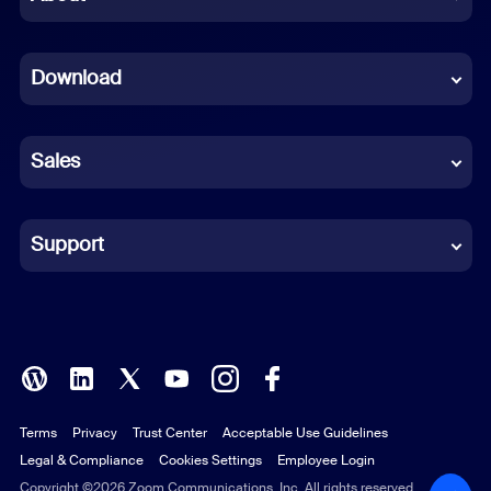
Dutch
Download
French
German
Sales
Indonesian
Italian
Support
Japanese
Korean
Polish
Terms
Privacy
Trust Center
Acceptable Use Guidelines
Portuguese (Brazil)
Legal & Compliance
Cookies Settings
Employee Login
Russian
Copyright ©2026 Zoom Communications, Inc. All rights reserved.