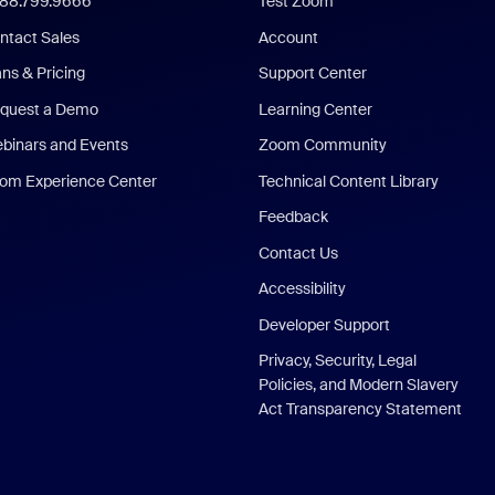
888.799.9666
Test Zoom
ntact Sales
Account
ans & Pricing
Support Center
quest a Demo
Learning Center
binars and Events
Zoom Community
om Experience Center
Technical Content Library
Feedback
Contact Us
Accessibility
Developer Support
Privacy, Security, Legal
Policies, and Modern Slavery
Act Transparency Statement