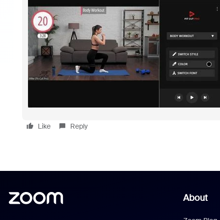
Like
Reply
About