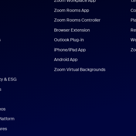
Zoom Workplace App
1.
Zoom Rooms App
Co
Zoom Rooms Controller
Pl
Browser Extension
Re
s
Outlook Plug-in
We
iPhone/iPad App
Zo
Android App
Zoom Virtual Backgrounds
ity & ESG
s
eos
Platform
ures