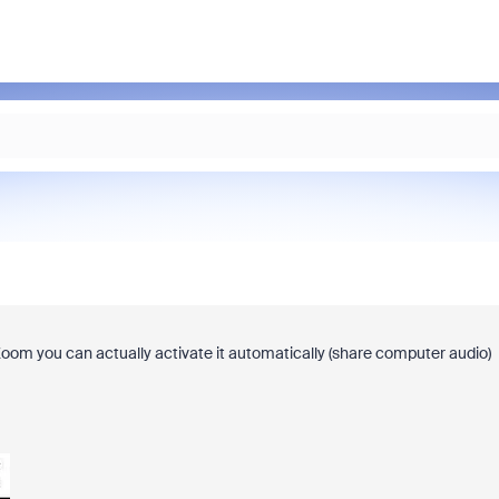
Zoom you can actually activate it automatically (share computer audio)