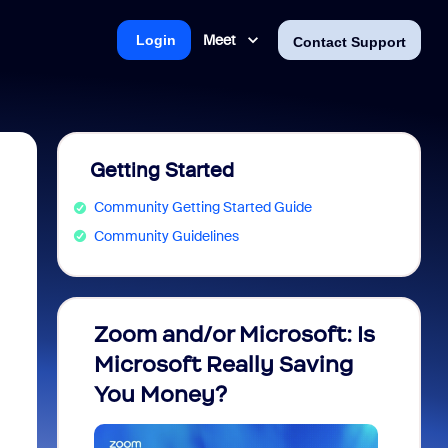
Meet
Login
Contact Support
Getting Started
Community Getting Started Guide
Community Guidelines
Zoom and/or Microsoft: Is
Fraud
Microsoft Really Saving
every
You Money?