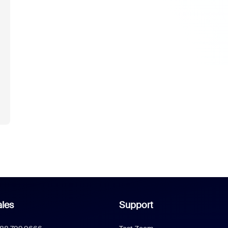
les
Support