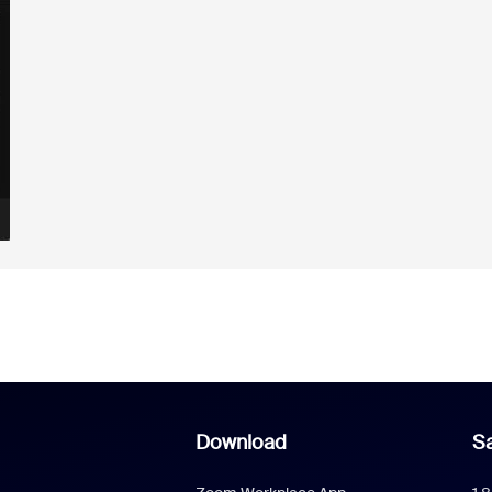
Download
Sa