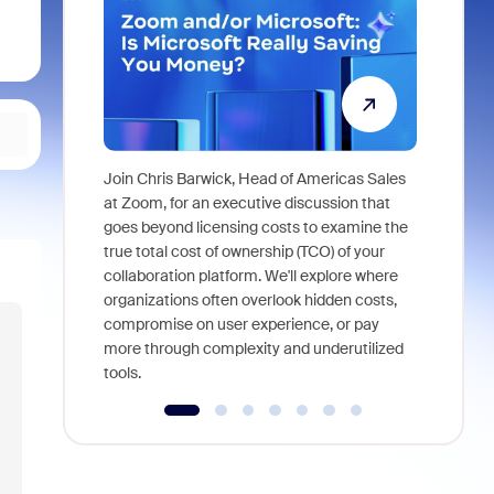
Join Chris Barwick, Head of Americas Sales
As part of
at Zoom, for an executive discussion that
device, a
goes beyond licensing costs to examine the
find anywh
true total cost of ownership (TCO) of your
interviews
collaboration platform. We'll explore where
organizations often overlook hidden costs,
compromise on user experience, or pay
more through complexity and underutilized
tools.