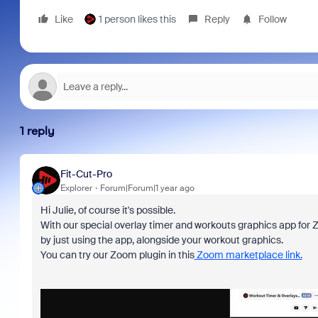
Like
1 person likes this
Reply
Follow
1 reply
Fit-Cut-Pro
Explorer
Forum|Forum|1 year ago
Hi Julie, of course it's possible.
With our special overlay timer and workouts graphics app for 
by just using the app, alongside your workout graphics.
You can try our Zoom plugin in this
Zoom marketplace link.