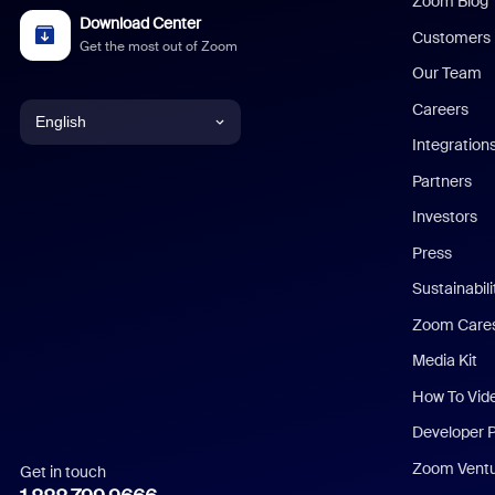
Zoom Blog
Download Center
Customers
Get the most out of Zoom
Our Team
Careers
English
Integration
English
Partners
Investors
Chinese (Simplified)
Press
Dutch
Sustainabil
Zoom Care
French
Media Kit
German
How To Vid
Indonesian
Developer 
Zoom Vent
Get in touch
Italian