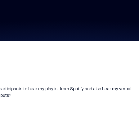
 participants to hear my playlist from Spotify and also hear my verbal
tputs?