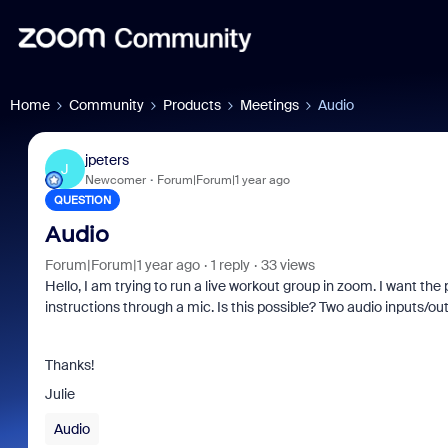
Home
Community
Products
Meetings
Audio
jpeters
J
Newcomer
Forum|Forum|1 year ago
QUESTION
Audio
Forum|Forum|1 year ago
1 reply
33 views
Hello, I am trying to run a live workout group in zoom. I want the
instructions through a mic. Is this possible? Two audio inputs/ou
Thanks!
Julie
Audio