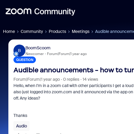
Home
Community
Products
Meetings
Audible announcemen
BoomScoom
B
Newcomer
Forum|Forum|1 year ago
QUESTION
Audible announcements - how to tur
Forum|Forum|1 year ago
0 replies
14 views
Hello, when I'm in a zoom call with other participants I get a loud a
also just logged into zoom.com and it announced via the app on my
off. Any ideas?
Thanks
Audio