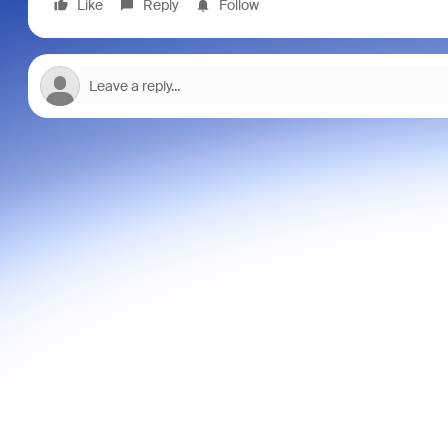
Like
Reply
Follow