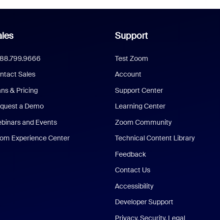
les
Support
888.799.9666
Test Zoom
ntact Sales
Account
ans & Pricing
Support Center
quest a Demo
Learning Center
binars and Events
Zoom Community
om Experience Center
Technical Content Library
Feedback
Contact Us
Accessibility
Developer Support
Privacy, Security, Legal