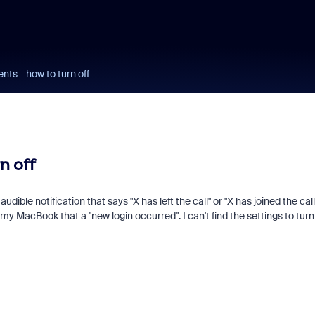
ts - how to turn off
n off
udible notification that says "X has left the call" or "X has joined the call"
 MacBook that a "new login occurred". I can't find the settings to turn 