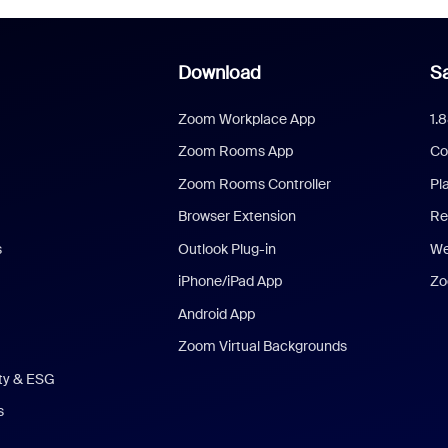
Download
Sa
Zoom Workplace App
1.
Zoom Rooms App
Co
Zoom Rooms Controller
Pl
Browser Extension
Re
s
Outlook Plug-in
We
iPhone/iPad App
Zo
Android App
Zoom Virtual Backgrounds
ity & ESG
s