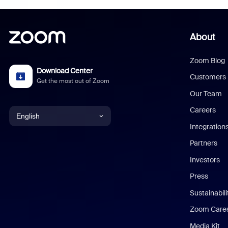
About
Zoom Blog
Download Center
Customers
Get the most out of Zoom
Our Team
Careers
English
Integration
English
Partners
Investors
Chinese (Simplified)
Press
Dutch
Sustainabil
Zoom Care
French
Media Kit