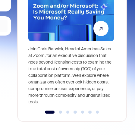
Join Chris Barwick, Head of Americas Sales
As part of
at Zoom, for an executive discussion that
device, a
goes beyond licensing costs to examine the
find anywh
true total cost of ownership (TCO) of your
interviews
collaboration platform. We'll explore where
organizations often overlook hidden costs,
compromise on user experience, or pay
more through complexity and underutilized
tools.