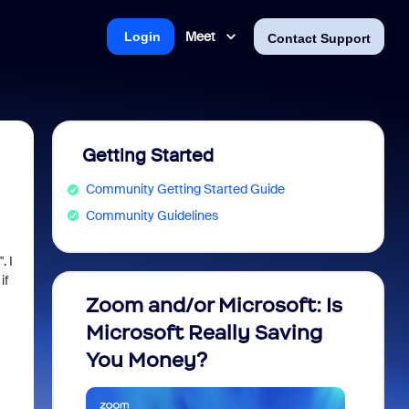
Meet
Login
Contact Support
Getting Started
Community Getting Started Guide
Community Guidelines
. I
if
Zoom and/or Microsoft: Is
Fraud
Microsoft Really Saving
every
You Money?