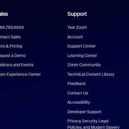
les
Support
888.799.9666
Test Zoom
ntact Sales
Account
ans & Pricing
Support Center
quest a Demo
Learning Center
binars and Events
Zoom Community
om Experience Center
Technical Content Library
Feedback
Contact Us
Accessibility
Developer Support
Privacy, Security, Legal
Policies, and Modern Slavery