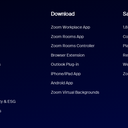
Download
Sa
Zoom Workplace App
1.
Zoom Rooms App
Co
Zoom Rooms Controller
Pl
Browser Extension
Re
s
Outlook Plug-in
We
iPhone/iPad App
Zo
Android App
Zoom Virtual Backgrounds
ity & ESG
s