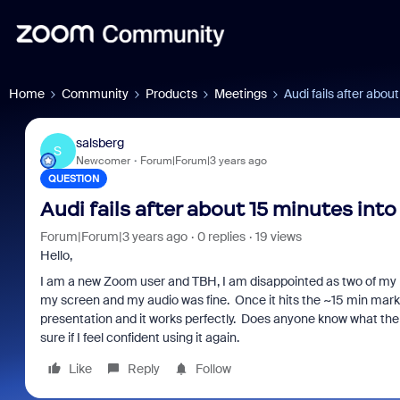
Home
Community
Products
Meetings
Audi fails after abou
salsberg
S
Newcomer
Forum|Forum|3 years ago
QUESTION
Audi fails after about 15 minutes int
Forum|Forum|3 years ago
0 replies
19 views
Hello,
I am a new Zoom user and TBH, I am disappointed as two of my p
my screen and my audio was fine. Once it hits the ~15 min mark
presentation and it works perfectly. Does anyone know what the p
sure if I feel confident using it again.
Like
Reply
Follow