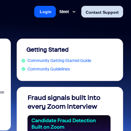
Meet
Login
Contact Support
Getting Started
Community Getting Started Guide
Community Guidelines
see
Fraud signals built into
Join 
every Zoom interview
2026