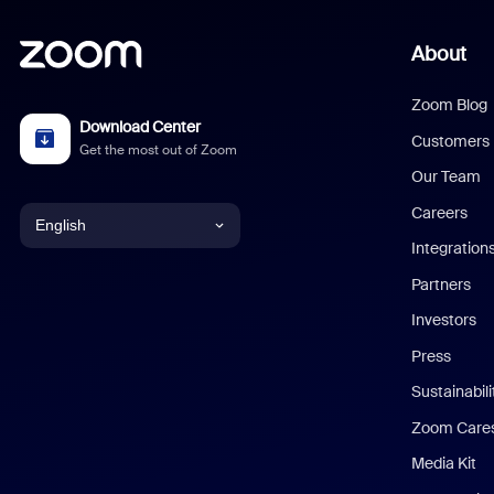
About
Zoom Blog
Download Center
Customers
Get the most out of Zoom
Our Team
Careers
English
Integration
English
Partners
Investors
Chinese (Simplified)
Press
Dutch
Sustainabil
Zoom Care
French
Media Kit
German