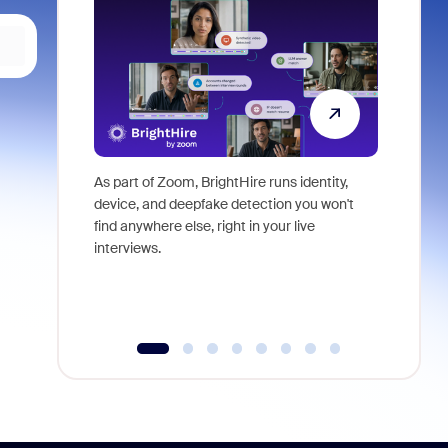
As part of Zoom, BrightHire runs identity,
Don't mis
device, and deepfake detection you won't
announce
find anywhere else, right in your live
and indus
interviews.
what is ne