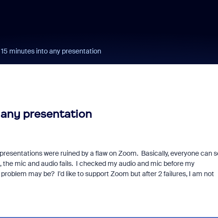
t 15 minutes into any presentation
o any presentation
resentations were ruined by a flaw on Zoom. Basically, everyone can 
, the mic and audio fails. I checked my audio and mic before my
roblem may be? I'd like to support Zoom but after 2 failures, I am not