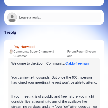
1 reply
Ray_Harwood
Community Super Champion |
Forum|Forum|3 years
Customer
ago
Welcome to the Zoom Community,
@abbyfreeman
You can invite thousands! But once the 100th person
has joined your meeting, the rest won't be able to attend.
If your meeting is of a public and free nature, you might
consider live-streaming to any of the available live-
streaming services, and any "overflow" attendees can go