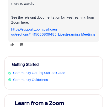
there to watch.
See the relevant documentation for livestreaming from
Zoom here:
https://support.zoom.us/hc/en-
us/sections/4415050809485-Livestreaming-Meetings
Getting Started
Community Getting Started Guide
Community Guidelines
Learn from a Zoom
Zoom