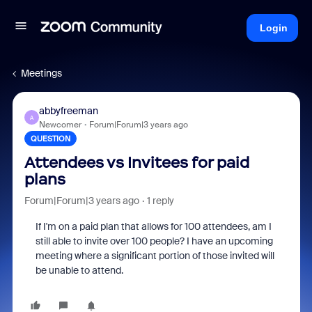
Login
Meetings
abbyfreeman
A
Newcomer
Forum|Forum|3 years ago
QUESTION
Attendees vs Invitees for paid
plans
Forum|Forum|3 years ago
1 reply
If I'm on a paid plan that allows for 100 attendees, am I
still able to invite over 100 people? I have an upcoming
meeting where a significant portion of those invited will
be unable to attend.