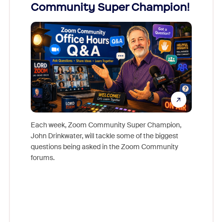
Community Super Champion!
Micr
Mon
Each week, Zoom Community Super Champion,
John Drinkwater, will tackle some of the biggest
Join Chr
questions being asked in the Zoom Community
Zoom, fo
forums.
beyond l
cost of 
platform
overlook
experien
underutil