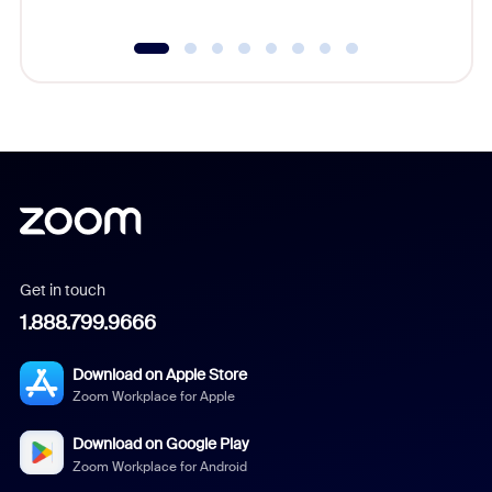
Get in touch
1.888.799.9666
Download on Apple Store
Zoom Workplace for Apple
Download on Google Play
Zoom Workplace for Android