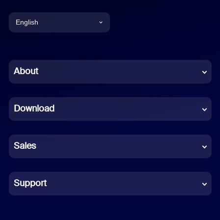
English
English
Chinese (Simplified)
About
Dutch
Download
French
German
Sales
Indonesian
Italian
Support
Japanese