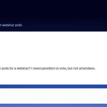
n webinar polls
 polls for a webinar? I need panelists to vote, but not attendees.