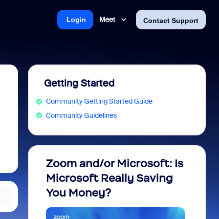
Meet
Login
Contact Support
Getting Started
Community Getting Started Guide
Community Guidelines
Zoom and/or Microsoft: Is
Fraud
Microsoft Really Saving
every
You Money?