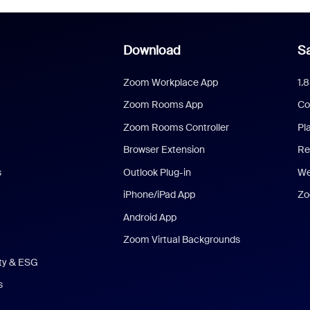
Download
Sa
Zoom Workplace App
1.
Zoom Rooms App
Co
Zoom Rooms Controller
Pl
Browser Extension
Re
s
Outlook Plug-in
We
iPhone/iPad App
Zo
Android App
Zoom Virtual Backgrounds
ity & ESG
s