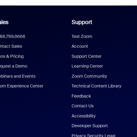
les
Support
888.799.9666
Test Zoom
ntact Sales
Account
ans & Pricing
Support Center
quest a Demo
Learning Center
binars and Events
Zoom Community
om Experience Center
Technical Content Library
Feedback
Contact Us
Accessibility
Developer Support
Privacy, Security, Legal