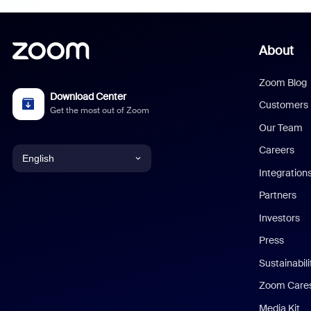
About
Zoom Blog
Download Center
Customers
Get the most out of Zoom
Our Team
Careers
English
Integration
English
Partners
Investors
Chinese (Simplified)
Press
Dutch
Sustainabil
Zoom Care
French
Media Kit