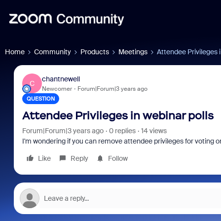
Home
Community
Products
Meetings
Attendee Privileges i
chantnewell
C
Newcomer
Forum|Forum|3 years ago
QUESTION
Attendee Privileges in webinar polls
Forum|Forum|3 years ago
0 replies
14 views
I'm wondering if you can remove attendee privileges for voting on
Like
Reply
Follow