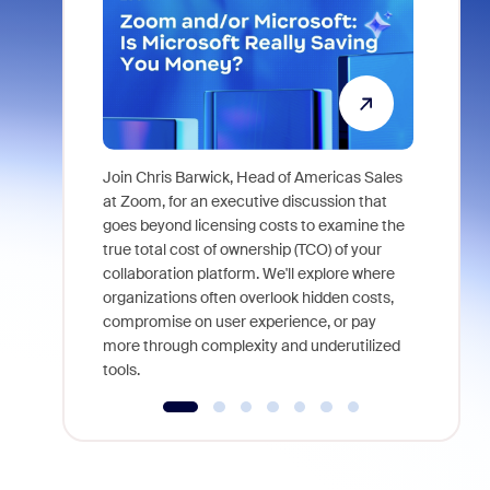
Join Chris Barwick, Head of Americas Sales
As part of
at Zoom, for an executive discussion that
device, a
goes beyond licensing costs to examine the
find anywh
true total cost of ownership (TCO) of your
interviews
collaboration platform. We'll explore where
organizations often overlook hidden costs,
compromise on user experience, or pay
more through complexity and underutilized
tools.