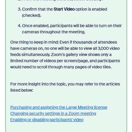
Confirm that the
Start Video
option is enabled
(checked).
Once enabled, participants will be able to turn on their
cameras throughout the meeting.
One thing to keep in mind: Even if thousands of attendees
have cameras on, no one will be able to view all 3,000 video
feeds simultaneously. Zoom's gallery view shows only a
limited number of videos per screen/page, and participants
would need to scroll through many pages of video tiles.
For more insight into the topic, you may refer to the articles
listed below:
Purchasing and assigning the Large Meeting license
Changing security settings in a Zoom meeting
Enabling or disabling participants' video