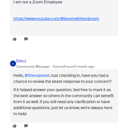
I am not a Zoom Employee
https://www.youtube.com/@boomwithlordzoom
Don.z
D
Community Manager
Forum|Forum|1 month ago
Hello, ​
@Stevopress
!
Just checking in, have you had a
chance to review the latest response to your concern?
If it helped answer your question, feel free to mark it as
the best answer so others in the community can benefit
from it as well. If you still need any clarification or have
additional questions, just let us know; we’re always here
to help!