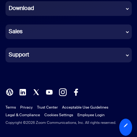
Download
French
German
Sales
Indonesian
Italian
Support
Japanese
Korean
Polish
Terms
Privacy
Trust Center
Acceptable Use Guidelines
Portuguese (Brazil)
Legal & Compliance
Cookies Settings
Employee Login
Russian
Copyright ©2026 Zoom Communications, Inc. All rights reserved.
Spanish