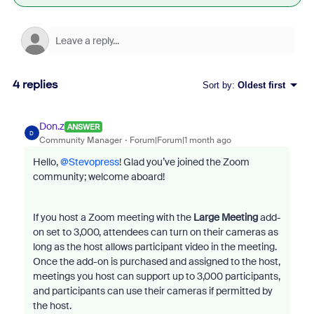
4 replies
Sort by
:
Oldest first
Don.z
ANSWER
D
Community Manager
Forum|Forum|1 month ago
Hello, ​
@Stevopress
! Glad you’ve joined the Zoom
community; welcome aboard!
If you host a Zoom meeting with the
Large Meeting
add-
on set to 3,000, attendees can turn on their cameras as
long as the host allows participant video in the meeting.
Once the add-on is purchased and assigned to the host,
meetings you host can support up to 3,000 participants,
and participants can use their cameras if permitted by
the host.