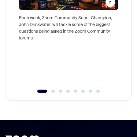
Each week, Zoom Community Super Champion,
John Drinkwater, will tackle some of the biggest
Join Chr
questions being asked in the Zoom Community
Zoom, fo
forums.
beyond l
cost of 
platform
overlook
experien
underutil