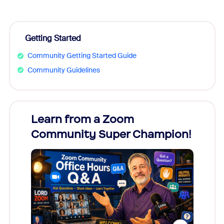
Getting Started
Community Getting Started Guide
Community Guidelines
Learn from a Zoom
Zoom
Community Super Champion!
Micr
Mon