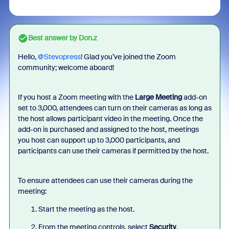
Best answer by
Don.z
Hello, ​
@Stevopress
! Glad you’ve joined the Zoom
community; welcome aboard!
If you host a Zoom meeting with the
Large Meeting
add-on
set to 3,000, attendees can turn on their cameras as long as
the host allows participant video in the meeting. Once the
add-on is purchased and assigned to the host, meetings
you host can support up to 3,000 participants, and
participants can use their cameras if permitted by the host.
To ensure attendees can use their cameras during the
meeting:
Start the meeting as the host.
From the meeting controls, select
Security
.