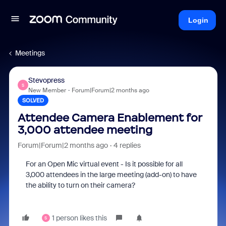
Login
Meetings
Stevopress
S
New Member
Forum|Forum|2 months ago
SOLVED
Attendee Camera Enablement for
3,000 attendee meeting
Forum|Forum|2 months ago
4 replies
For an Open Mic virtual event - Is it possible for all
3,000 attendees in the large meeting (add-on) to have
the ability to turn on their camera?
1 person likes this
S