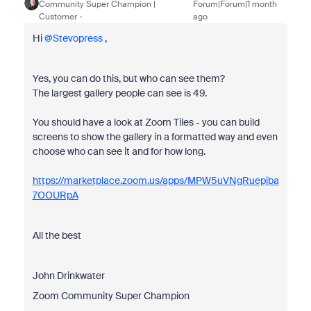
Community Super Champion |
Forum|Forum|1 month
Customer
ago
Hi ​
@Stevopress
,
Yes, you can do this, but who can see them?
The largest gallery people can see is 49.
You should have a look at Zoom Tiles - you can build
screens to show the gallery in a formatted way and even
choose who can see it and for how long.
https://marketplace.zoom.us/apps/MPW5uVNgRuepjba
7OOURpA
All the best
John Drinkwater
Zoom Community Super Champion