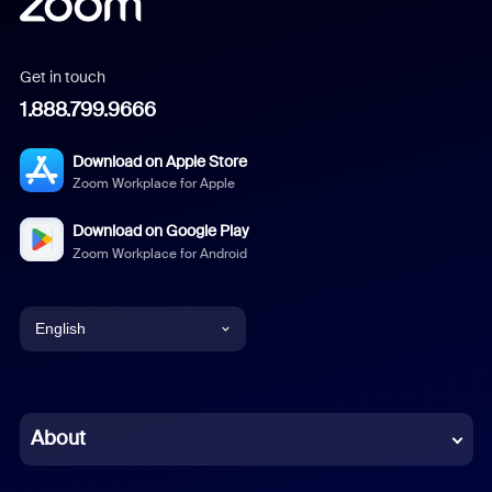
Get in touch
1.888.799.9666
Download on Apple Store
Zoom Workplace for Apple
Download on Google Play
Zoom Workplace for Android
English
English
Chinese (Simplified)
About
Dutch