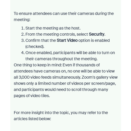
To ensure attendees can use their cameras during the
meeting:
Start the meeting as the host.
From the meeting controls, select
Security
.
Confirm that the
Start Video
option is enabled
(checked).
Once enabled, participants will be able to turn on
their cameras throughout the meeting.
One thing to keep in mind: Even if thousands of
attendees have cameras on, no one will be able to view
all 3,000 video feeds simultaneously. Zoom's gallery view
shows only a limited number of videos per screen/page,
and participants would need to scroll through many
pages of video tiles.
For more insight into the topic, you may refer to the
articles listed below: