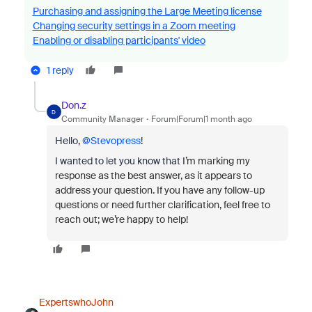
Purchasing and assigning the Large Meeting license
Changing security settings in a Zoom meeting
Enabling or disabling participants' video
1 reply
Don.z
D
Community Manager
Forum|Forum|1 month ago
Hello, ​
@Stevopress
!
I wanted to let you know that
I’m marking my
response as the best answer, as it appears to
address your question. If you have any follow-up
questions or need further clarification, feel free to
reach out; we’re happy to help!
ExpertswhoJohn