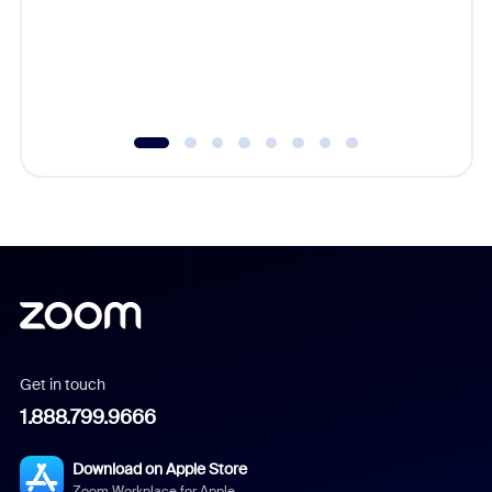
platform
overlook
experien
underutil
Get in touch
1.888.799.9666
Download on Apple Store
Zoom Workplace for Apple