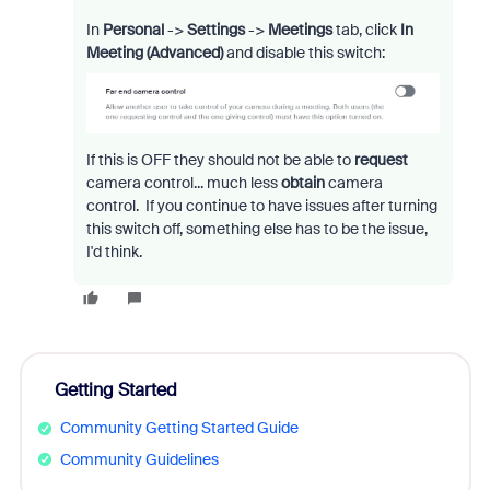
In
Personal
->
Settings
->
Meetings
tab, click
In
Meeting (Advanced)
and disable this switch:
If this is OFF they should not be able to
request
camera control... much less
obtain
camera
control. If you continue to have issues after turning
this switch off, something else has to be the issue,
I'd think.
Getting Started
Community Getting Started Guide
Community Guidelines