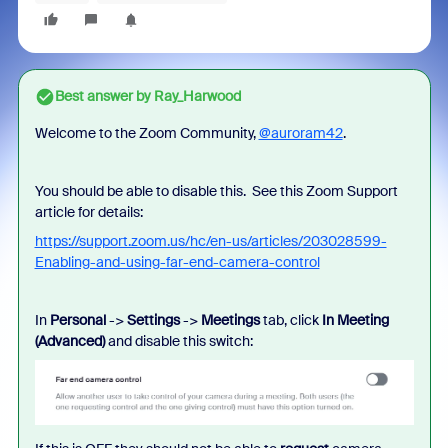
Best answer by
Ray_Harwood
Welcome to the Zoom Community,
@auroram42
.
You should be able to disable this. See this Zoom Support
article for details:
https://support.zoom.us/hc/en-us/articles/203028599-
Enabling-and-using-far-end-camera-control
In
Personal
->
Settings
->
Meetings
tab, click
In Meeting
(Advanced)
and disable this switch: