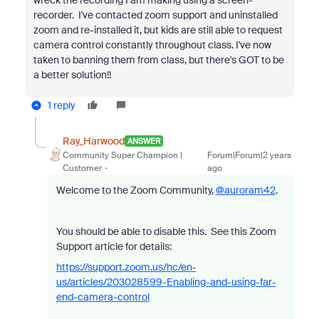
recorder. I've contacted zoom support and uninstalled
zoom and re-installed it, but kids are still able to request
camera control constantly throughout class. I've now
taken to banning them from class, but there's GOT to be
a better solution!!
1 reply
Ray_Harwood
ANSWER
Community Super Champion |
Forum|Forum|2 years
Customer
ago
Welcome to the Zoom Community,
@auroram42
.
You should be able to disable this. See this Zoom
Support article for details:
https://support.zoom.us/hc/en-
us/articles/203028599-Enabling-and-using-far-
end-camera-control