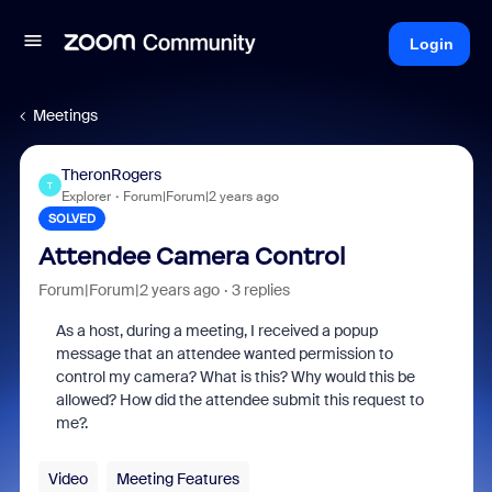
Login
Meetings
TheronRogers
T
Explorer
Forum|Forum|2 years ago
SOLVED
Attendee Camera Control
Forum|Forum|2 years ago
3 replies
As a host, during a meeting, I received a popup
message that an attendee wanted permission to
control my camera? What is this? Why would this be
allowed? How did the attendee submit this request to
me?.
Video
Meeting Features