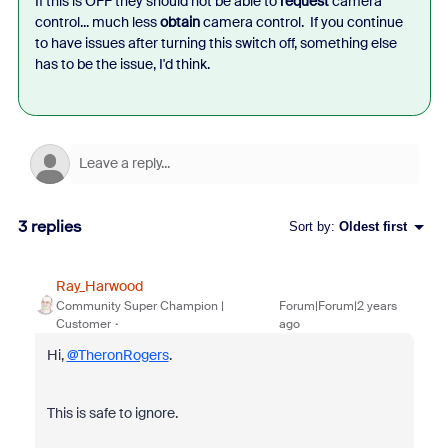
If this is OFF they should not be able to
request
camera
control... much less
obtain
camera control. If you continue
to have issues after turning this switch off, something else
has to be the issue, I'd think.
3 replies
Sort by
:
Oldest first
Ray_Harwood
Community Super Champion |
Forum|Forum|2 years
Customer
ago
Hi,
@TheronRogers
.
This is safe to ignore.