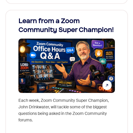
Learn from a Zoom
Zoom
Community Super Champion!
Micr
Mon
Each week, Zoom Community Super Champion,
John Drinkwater, will tackle some of the biggest
Join Chr
questions being asked in the Zoom Community
Zoom, fo
forums.
beyond l
cost of 