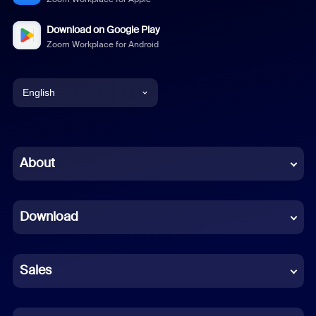
Download on Google Play
Zoom Workplace for Android
English
English
Chinese (Simplified)
About
Dutch
Download
French
German
Sales
Indonesian