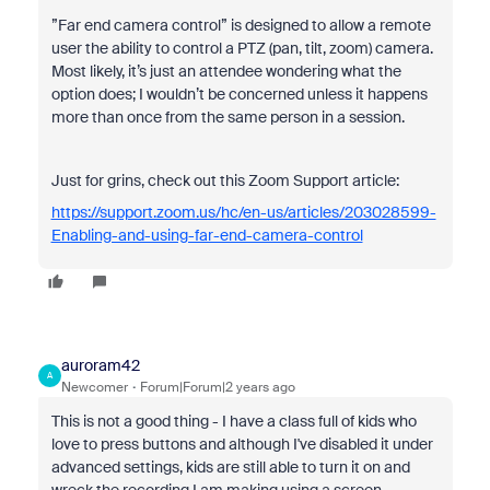
”Far end camera control” is designed to allow a remote
user the ability to control a PTZ (pan, tilt, zoom) camera.
Most likely, it’s just an attendee wondering what the
option does; I wouldn’t be concerned unless it happens
more than once from the same person in a session.
Just for grins, check out this Zoom Support article:
https://support.zoom.us/hc/en-us/articles/203028599-
Enabling-and-using-far-end-camera-control
auroram42
A
Newcomer
Forum|Forum|2 years ago
This is not a good thing - I have a class full of kids who
love to press buttons and although I've disabled it under
advanced settings, kids are still able to turn it on and
wreck the recording I am making using a screen-