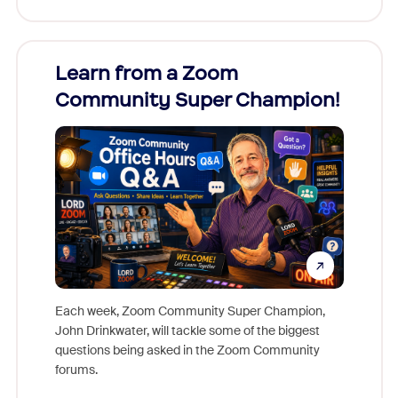
Learn from a Zoom
Zoom
Community Super Champion!
Micr
Mon
Each week, Zoom Community Super Champion,
John Drinkwater, will tackle some of the biggest
Join Chr
questions being asked in the Zoom Community
Zoom, fo
forums.
beyond l
cost of 