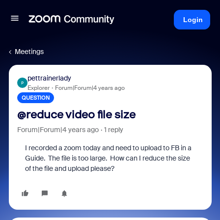
Login
Meetings
pettrainerlady
P
Explorer
Forum|Forum|4 years ago
QUESTION
@reduce video file size
Forum|Forum|4 years ago
1 reply
I recorded a zoom today and need to upload to FB in a
Guide. The file is too large. How can I reduce the size
of the file and upload please?