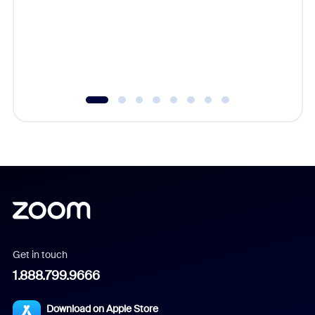
platform
overlook
experien
underutil
Get in touch
1.888.799.9666
Download on Apple Store