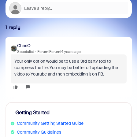
1 reply
ChrisO
Specialist
Forum|Forum|4 years ago
Your only option would be to use a 3rd party tool to
compress the file. You may be better off uploading the
video to Youtube and then embedding it on FB.
Getting Started
Community Getting Started Guide
Community Guidelines