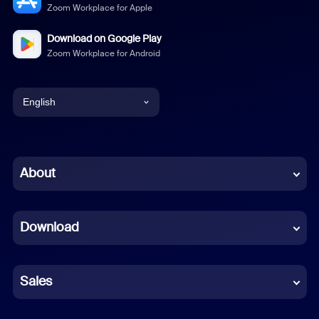
Zoom Workplace for Apple
Download on Google Play
Zoom Workplace for Android
English
English
Chinese (Simplified)
About
Dutch
Download
French
German
Sales
Indonesian