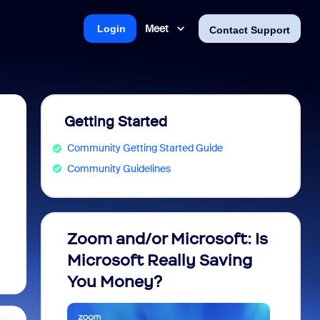
Meet
Login
Contact Support
Getting Started
Community Getting Started Guide
Community Guidelines
Zoom and/or Microsoft: Is
Fraud
Microsoft Really Saving
every
You Money?