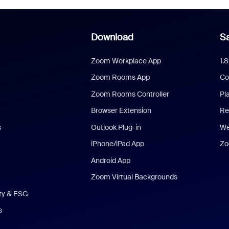
Download
Sa
Zoom Workplace App
1.
Zoom Rooms App
Co
Zoom Rooms Controller
Pl
Browser Extension
Re
s
Outlook Plug-in
We
iPhone/iPad App
Zo
Android App
Zoom Virtual Backgrounds
ity & ESG
s