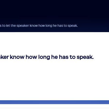
rs to let the speaker know how long he has to speak.
eaker know how long he has to speak.