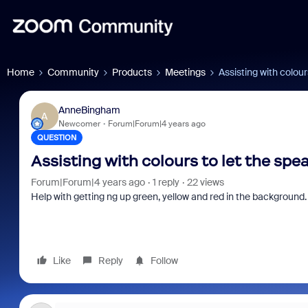
Home
Community
Products
Meetings
Assisting with colou
AnneBingham
A
Newcomer
Forum|Forum|4 years ago
QUESTION
Assisting with colours to let the sp
Forum|Forum|4 years ago
1 reply
22 views
Help with getting ng up green, yellow and red in the background.
Like
Reply
Follow