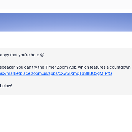
ppy that you're here 😊
the speaker. You can try the Timer Zoom App, which features a countdown
ps://marketplace.zoom.us/apps/cXw5IXmqT6SIIBQxgM_PfQ
 below!