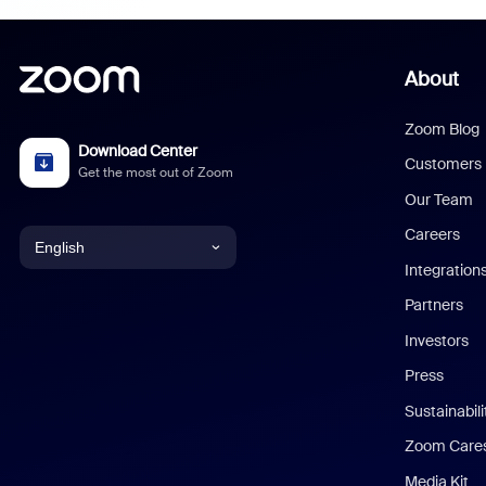
About
Zoom Blog
Download Center
Customers
Get the most out of Zoom
Our Team
Careers
English
Integration
English
Partners
Investors
Chinese (Simplified)
Press
Dutch
Sustainabil
Zoom Care
French
Media Kit