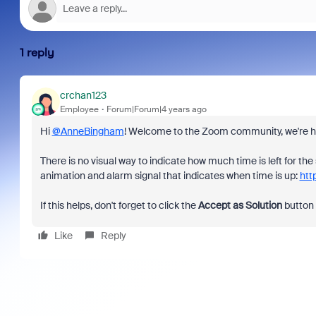
1 reply
crchan123
Employee
Forum|Forum|4 years ago
Hi
@AnneBingham
! Welcome to the Zoom community, we're ha
There is no visual way to indicate how much time is left for 
animation and alarm signal that indicates when time is up:
htt
If this helps, don't forget to click the
Accept as Solution
button
Like
Reply