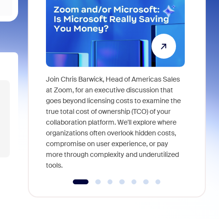
Join Chris Barwick, Head of Americas Sales
As part of
at Zoom, for an executive discussion that
device, a
goes beyond licensing costs to examine the
find anywh
true total cost of ownership (TCO) of your
interviews
collaboration platform. We'll explore where
organizations often overlook hidden costs,
compromise on user experience, or pay
more through complexity and underutilized
tools.