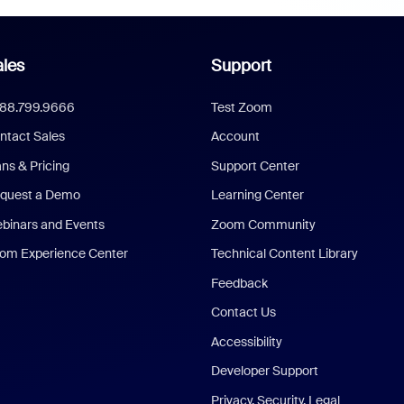
les
Support
888.799.9666
Test Zoom
ntact Sales
Account
ans & Pricing
Support Center
quest a Demo
Learning Center
binars and Events
Zoom Community
om Experience Center
Technical Content Library
Feedback
Contact Us
Accessibility
Developer Support
Privacy, Security, Legal